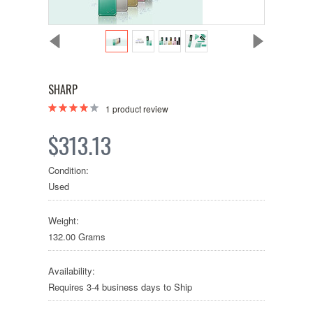
SHARP
1
product review
$313.13
Condition:
Used
Weight:
132.00 Grams
Availability:
Requires 3-4 business days to Ship