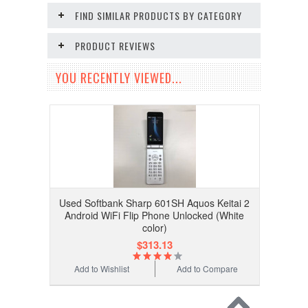
FIND SIMILAR PRODUCTS BY CATEGORY
PRODUCT REVIEWS
YOU RECENTLY VIEWED...
Used Softbank Sharp 601SH Aquos Keitai 2
Android WiFi Flip Phone Unlocked (White
color)
$313.13
Add to Wishlist
Add to Compare