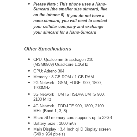
Please Note : This phone uses a Nano-
Simcard (the smaller size simcard, like
on the iphone 6)
.
If you do not have a
nano-simcard, you will need to contact
your cellular company and exchange
your simcard for a Nano-Simcard
Other Specifications
CPU: Qualcomm Snapdragon 210
(MSM8909) Quad-core 1.1GHz
GPU: Adreno 304
Memory : 8 GB ROM / 1 GB RAM
2G Network : GSM, EDGE 900, 1800,
1900MHz
3G Network :
UMTS
HSDPA UMTS 900,
2100 MHz
4G Network :
FDD-LTE 900, 1800, 2100
MHz (Band 1, 3, 8)
Micro SD memory card supports up to 32GB
Battery Size : 1800mAh
Main Display : 3.4 Inch qHD Display screen
(540 x 964 pixels)