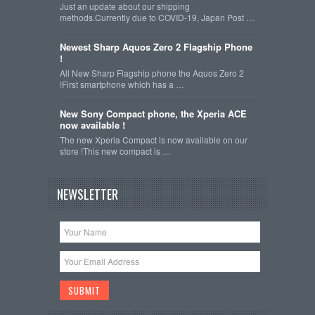
Just an update about our shipping
methods.Currently due to COVID-19, Japan Post …
Newest Sharp Aquos Zero 2 Flagship Phone
!
All New Sharp Flagship phone the Aquos Zero 2
!First smartphone which has a …
New Sony Compact phone, the Xperia ACE
now available !
The new Xperia Compact is now available on our
store !This new compact is …
NEWSLETTER