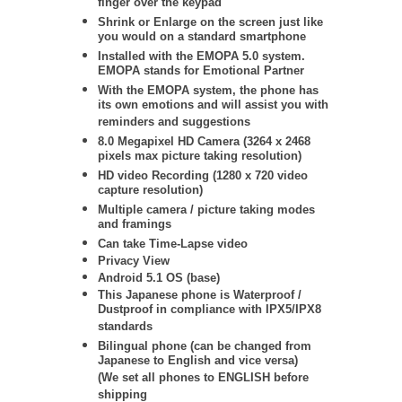
finger over the keypad
Shrink or Enlarge on the screen just like
you would on a standard smartphone
Installed with the EMOPA 5.0 system.
EMOPA stands for Emotional Partner
With the EMOPA system, the phone has
its own emotions and will assist you with
reminders and suggestions
8.0 Megapixel HD Camera (3264 x 2468
pixels max picture taking resolution)
HD video Recording (1280 x 720 video
capture resolution)
Multiple camera / picture taking modes
and framings
Can take Time-Lapse video
Privacy View
Android 5.1 OS (base)
This Japanese phone is Waterproof /
Dustproof in compliance with IPX5/IPX8
standards
Bilingual phone (can be changed from
Japanese to English and vice versa)
(We set all phones to ENGLISH before
shipping