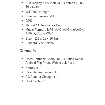
Sub Display : 1.0 Inch OLED screen (128 x
36 pixels)
WiFi 802.11 b/g/n
Bluetooth version 4.1
GPS
Micro-USB Interface / Port
Music Format : MP3, AAC, AAC+, eAAC+,
AMR, QCELP, WAV
Size : 113 x 51 x 16.7mm
Simcard Size : Nano
Contents
Used Softbank Sharp 601SH Aquos Keitai 2
Android Flip Phone (White color) x 1
Battery x 1
Rear Battery cover x 1
AC Adapter Charger
x 1
USB Cable x 1