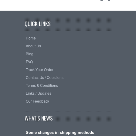
QUICK LINKS
Home
About Us
Blog
FAQ
Track Your Order
Contact Us / Questions
Terms & Conditions
Links / Updates
Our Feedback
WHAT'S NEWS
Some changes in shipping methods