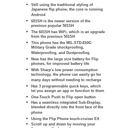
Still using the traditional styling of
Japanese flip phone, the core is running
Android
601SH is the newer version of the
previous popular 501SH
The 601SH has WiFi, which is an upgrade
from the previous 501SH
This phone has the
MIL-STD-810G
Military Grade shockproofing,
Waterproofing, and Dustproofing
Now has the large size battery for Flip
phones, for improved battery life
With Sharp's low power consumption
technology, the phone can easily go for
many days without needing to recharge
Has 3 programmable quick keys, which
let you assign an app or function to them
One-Touch Push to Flip open button
Has a seamless integrated Sub-Display,
blended directly into the front face of the
phone
Using the Flip Phone touch-cruiser EX
Scroll up and down by moving your