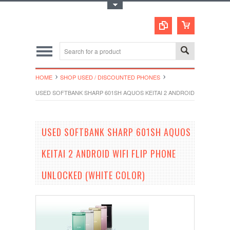
Toggle Top Menu
HOME
SHOP USED / DISCOUNTED PHONES
USED SOFTBANK SHARP 601SH AQUOS KEITAI 2 ANDROID WIFI FLIP 
USED SOFTBANK SHARP 601SH AQUOS
KEITAI 2 ANDROID WIFI FLIP PHONE
UNLOCKED (WHITE COLOR)