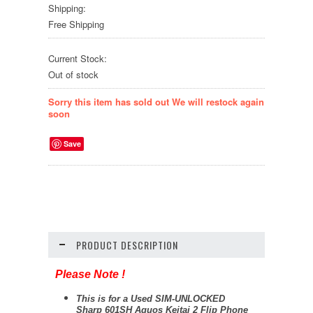
Shipping:
Free Shipping
Current Stock:
Out of stock
Sorry this item has sold out We will restock again
soon
Save
PRODUCT DESCRIPTION
Please Note !
This is for a Used SIM-UNLOCKED
Sharp 601SH Aquos Keitai 2 Flip Phone