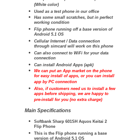
(White color)
Used as a test phone in our office
Has some small scratches, but in perfect
working condition
Flip phone running off a base version of
Android 5.1 OS
Cellular Internet / Data connection
through simcard will work on this phone
Can also connect to WiFi for your data
connection
Can install Android Apps (apk)
We can put an App market on the phone
for easy install of apps, or you can install
app by PC connection
Also, if customers need us to install a few
apps before shipping, we are happy to
pre-install for you (no extra charge)
Main Specifications
Softbank Sharp 601SH Aquos Keitai 2
Flip Phone
This is the Flip phone running a base
version of Android 5.1 OS