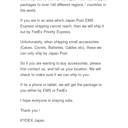
packages to over 140 different regions / countries in
the world.
If you are in an area which Japan Post EMS
Express shipping cannot reach, then we will ship it
out by FedEx Priority Express.
Unfortunately, when shipping small accessories
(Cases, Covers, Batteries, Cables etc), these we
can only ship by Japan Post.
So if you are wanting to buy accessories, please
first contact us, and tell us your location. We will
check to make sure if we can ship to you.
If its a phone or tablet, we will get the package to
you either by EMS or FedEx
I hope everyone is staying safe.
Thank you !
KYOEX Japan