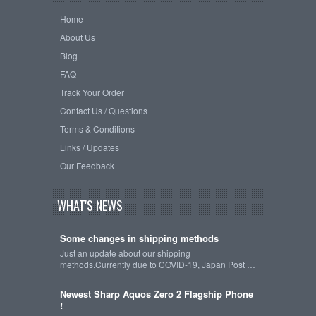
Home
About Us
Blog
FAQ
Track Your Order
Contact Us / Questions
Terms & Conditions
Links / Updates
Our Feedback
WHAT'S NEWS
Some changes in shipping methods
Just an update about our shipping
methods.Currently due to COVID-19, Japan Post …
Newest Sharp Aquos Zero 2 Flagship Phone
!