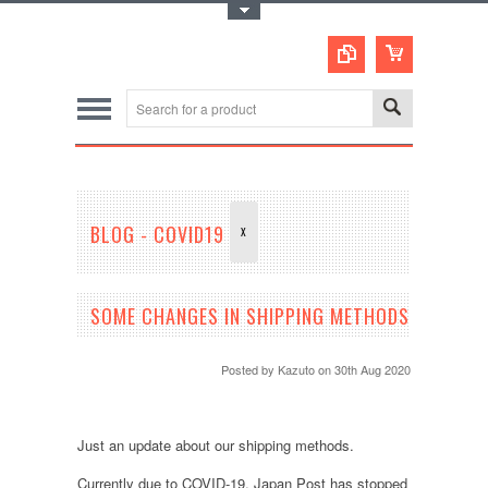
Toggle Top Menu
BLOG - COVID19
X
SOME CHANGES IN SHIPPING METHODS
Posted by
Kazuto
on 30th Aug 2020
Just an update about our shipping methods.
Currently due to COVID-19, Japan Post has stopped