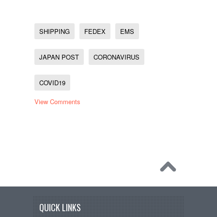
SHIPPING
FEDEX
EMS
JAPAN POST
CORONAVIRUS
COVID19
View Comments
QUICK LINKS