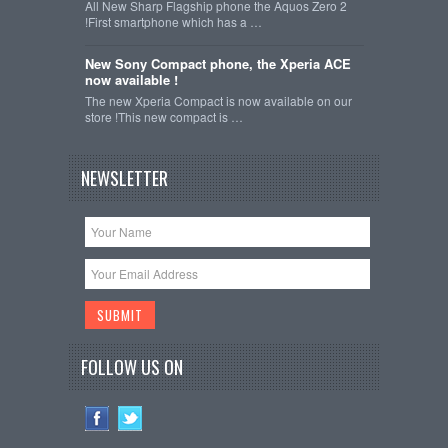
All New Sharp Flagship phone the Aquos Zero 2
!First smartphone which has a …
New Sony Compact phone, the Xperia ACE
now available !
The new Xperia Compact is now available on our
store !This new compact is …
NEWSLETTER
FOLLOW US ON