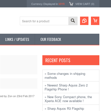
Currency Displayed in
MYR
VIEW CART (
0
)
LINKS / UPDATES
OUR FEEDBACK
RECENT POSTS
» Some changes in shipping
methods
» Newest Sharp Aquos Zero 2
Flagship Phone !
ted by
Zon
on 23rd Feb 2017
» New Sony Compact phone, the
Xperia ACE now available !
» Sharp Aquos R3 Flagship