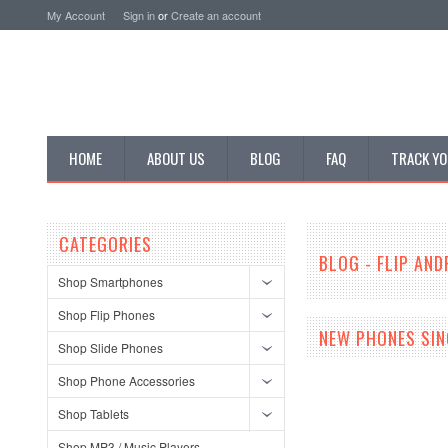
My Account
Sign in
or
Create an account
HOME
ABOUT US
BLOG
FAQ
TRACK YO
CATEGORIES
BLOG - FLIP AN
Shop Smartphones
Shop Flip Phones
NEW PHONES SIN
Shop Slide Phones
Shop Phone Accessories
Shop Tablets
Shop MP3 / Music Players