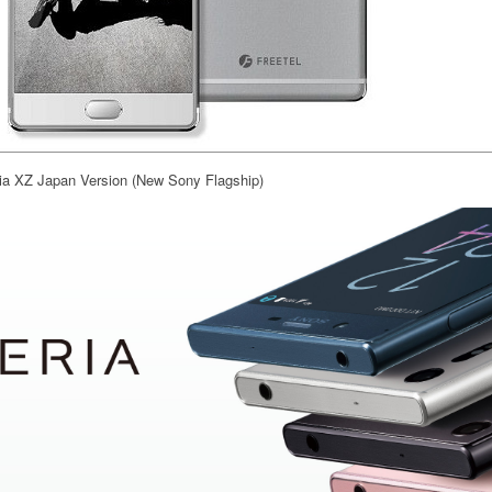
a XZ Japan Version (New Sony Flagship)