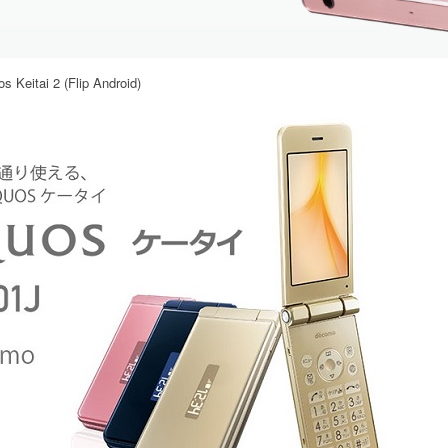
 Keitai 2 (Flip Android)