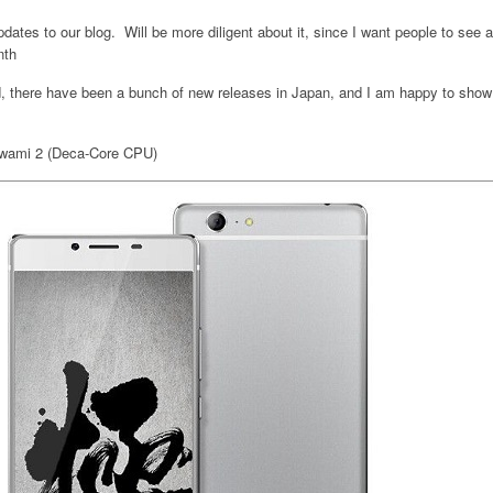
updates to our blog. Will be more diligent about it, since I want people to see
nth
, there have been a bunch of new releases in Japan, and I am happy to show
iwami 2 (Deca-Core CPU)