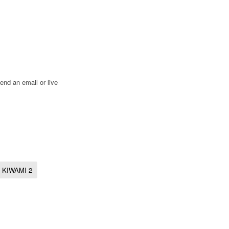
end an email or live
KIWAMI 2