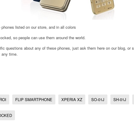
 phones listed on our store, and in all colors
ocked, so people can use them around the world.
ic questions about any of these phones, just ask them here on our blog, or s
 any time.
ROI
FLIP SMARTPHONE
XPERIA XZ
SO-01J
SH-01J
OCKED