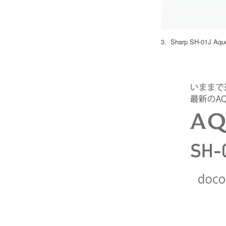
3. Sharp SH-01J Aquos