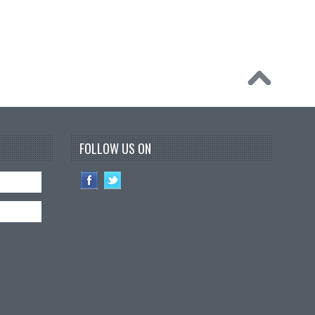
FOLLOW US ON