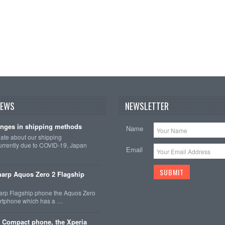
NEWS
NEWSLETTER
nges in shipping methods
Name
date about our shipping
rrently due to COVID-19, Japan
Email
arp Aquos Zero 2 Flagship
arp Flagship phone the Aquos Zero
martphone which has a …
 Compact phone, the Xperia