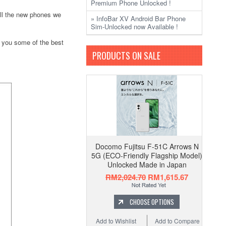
Premium Phone Unlocked !
 all the new phones we
» InfoBar XV Android Bar Phone
Sim-Unlocked now Available !
 you some of the best
PRODUCTS ON SALE
Docomo Fujitsu F-51C Arrows N
5G (ECO-Friendly Flagship Model)
Unlocked Made in Japan
RM2,024.70
RM1,615.67
CHOOSE OPTIONS
Add to Wishlist
Add to Compare