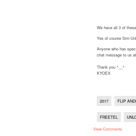
We have all 3 of these
Yes of course Sim-Unl
Anyone who has specif
chat message to us at
Thank you ^__^
KYOEX
2017
FLIP AND
FREETEL
UNL
View Comments