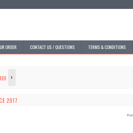
UR ORDER
CONTACT US / QUESTIONS
TERMS & CONDITIONS
DROI
X
CE 2017
Pos