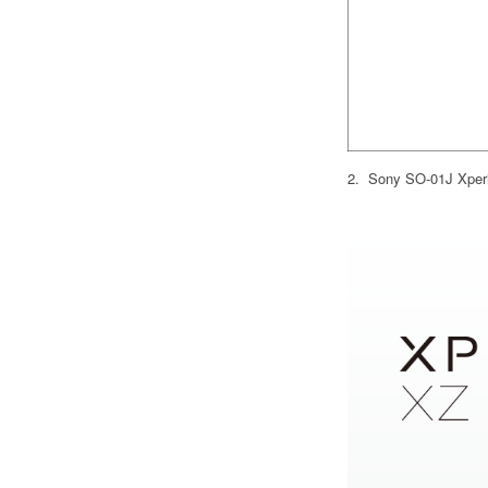
2. Sony SO-01J Xperi