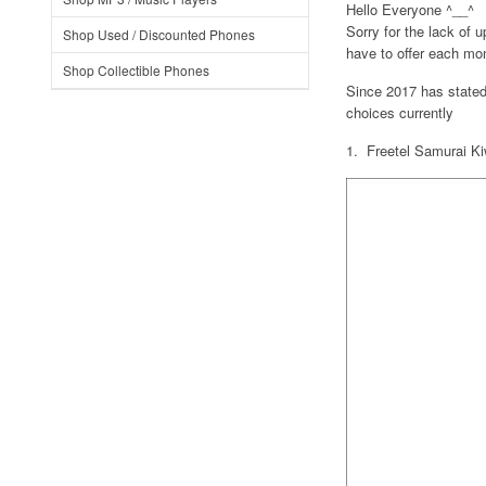
Hello Everyone ^__^
Sorry for the lack of 
Shop Used / Discounted Phones
have to offer each mo
Shop Collectible Phones
Since 2017 has stated
choices currently
1. Freetel Samurai K