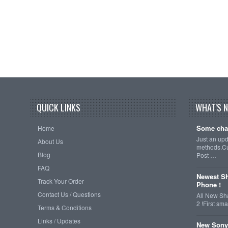
QUICK LINKS
WHAT'S 
Some cha
Home
Just an up
About Us
methods.Cu
Blog
Post …
FAQ
Newest Sh
Track Your Order
Phone !
Contact Us / Questions
All New Sh
2 !First s
Terms & Conditions
Links / Updates
New Sony