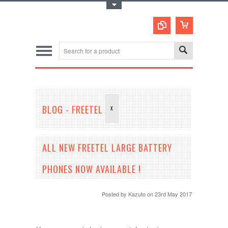
Toggle Top Menu
BLOG - FREETEL
X
ALL NEW FREETEL LARGE BATTERY
PHONES NOW AVAILABLE !
Posted by
Kazuto
on 23rd May 2017