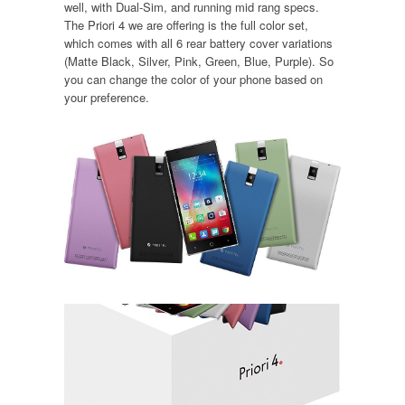
well, with Dual-Sim, and running mid rang specs.
The Priori 4 we are offering is the full color set,
which comes with all 6 rear battery cover variations
(Matte Black, Silver, Pink, Green, Blue, Purple). So
you can change the color of your phone based on
your preference.