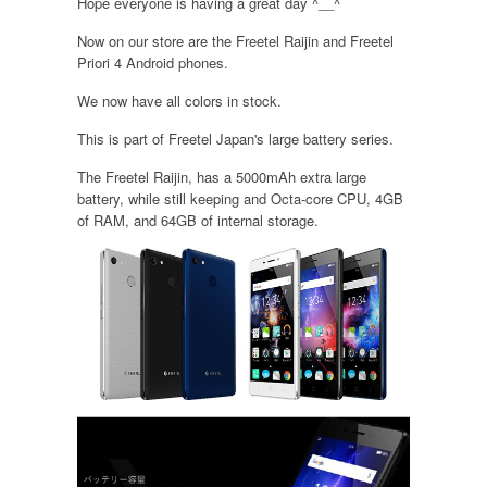
Hope everyone is having a great day ^__^
Now on our store are the Freetel Raijin and Freetel
Priori 4 Android phones.
We now have all colors in stock.
This is part of Freetel Japan's large battery series.
The Freetel Raijin, has a 5000mAh extra large
battery, while still keeping and Octa-core CPU, 4GB
of RAM, and 64GB of internal storage.