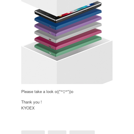
Please take a look o((*^▽^*))o
Thank you !
KYOEX