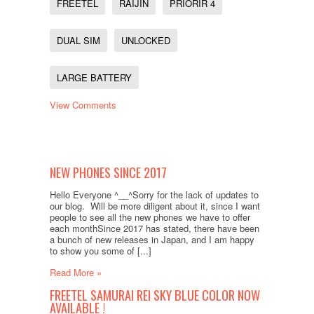
FREETEL
RAIJIN
PRIORIR 4
DUAL SIM
UNLOCKED
LARGE BATTERY
View Comments
NEW PHONES SINCE 2017
Hello Everyone ^__^Sorry for the lack of updates to
our blog. Will be more diligent about it, since I want
people to see all the new phones we have to offer
each monthSince 2017 has stated, there have been
a bunch of new releases in Japan, and I am happy
to show you some of [...]
Read More »
FREETEL SAMURAI REI SKY BLUE COLOR NOW
AVAILABLE !