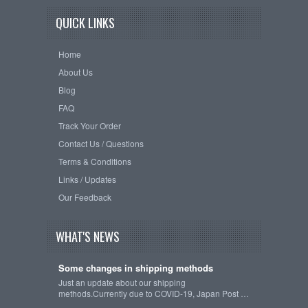
QUICK LINKS
Home
About Us
Blog
FAQ
Track Your Order
Contact Us / Questions
Terms & Conditions
Links / Updates
Our Feedback
WHAT'S NEWS
Some changes in shipping methods
Just an update about our shipping
methods.Currently due to COVID-19, Japan Post …