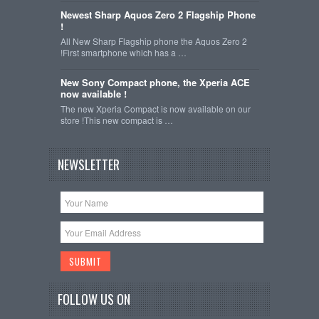
Newest Sharp Aquos Zero 2 Flagship Phone
!
All New Sharp Flagship phone the Aquos Zero 2
!First smartphone which has a …
New Sony Compact phone, the Xperia ACE
now available !
The new Xperia Compact is now available on our
store !This new compact is …
NEWSLETTER
FOLLOW US ON