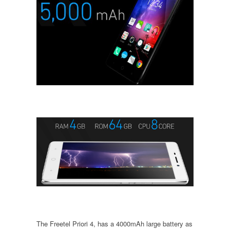
The Freetel Priori 4, has a 4000mAh large battery as