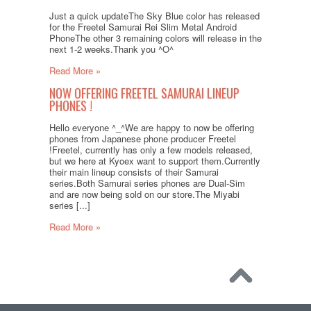
Just a quick updateThe Sky Blue color has released
for the Freetel Samurai Rei Slim Metal Android
PhoneThe other 3 remaining colors will release in the
next 1-2 weeks.Thank you ^O^
Read More »
NOW OFFERING FREETEL SAMURAI LINEUP
PHONES !
Hello everyone ^_^We are happy to now be offering
phones from Japanese phone producer Freetel
!Freetel, currently has only a few models released,
but we here at Kyoex want to support them.Currently
their main lineup consists of their Samurai
series.Both Samurai series phones are Dual-Sim
and are now being sold on our store.The Miyabi
series [...]
Read More »