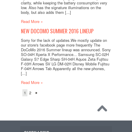
clarity, while keeping the battery consumption very
low. Also has the signature illuminations on the
body, but also adds them [...]
Read More »
NEW DOCOMO SUMMER 2016 LINEUP
Sorry for the lack of updates.We mostly update on
our store's facebook page more frequently The
DoCoMo 2016 Summer lineup was announced. Sony
SO-04H Xperia X Performance... Samsung SC-02H
Galaxy S7 Edge Sharp SH-04H Aquos Zeta Fujitsu
F-03H Arrows SV LG DM-02H Disney Mobile Fujitsu
F-04H Arrows Tab Apparently all the new phones,
[...]
Read More »
1
2