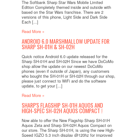
The Softbank Sharp Star Wars Mobile Limited
Edition Completely themed inside and outside with
based on the Star Wars franchise. There are 2
versions of this phone, Light Side and Dark Side
Each [...]
Read More »
ANDROID 6.0 MARSHMALLOW UPDATE FOR
SHARP SH-01H & SH-02H
Quick notice Android 6.0 update released for the
Sharp SH-01H and SH-02H Since we have DoCoMo
shop allow the update on our newest DoCoMo
phones (even if outside of Japan), any customers
who bought the SH-01H or SH-02H through our shop,
please just connect to WiFi and do the software
update, to get your [...]
Read More »
SHARP'S FLAGSHIP SH-01H AQUOS AND
HIGH-SPEC SH-02H AQUOS COMPACT !
Now able to offer the New Flagship Sharp SH-01H
Aquos Zeta and Sharp SH-02H Aquos Compact on
our store. The Sharp SH-01H, is using the new High-
Speed IGZO 5.3 inch display @120hz for improved