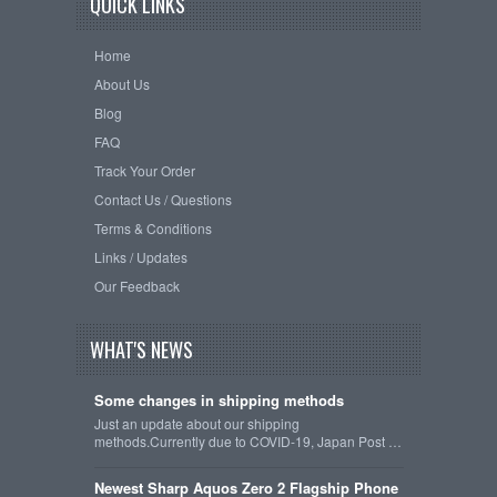
QUICK LINKS
Home
About Us
Blog
FAQ
Track Your Order
Contact Us / Questions
Terms & Conditions
Links / Updates
Our Feedback
WHAT'S NEWS
Some changes in shipping methods
Just an update about our shipping
methods.Currently due to COVID-19, Japan Post …
Newest Sharp Aquos Zero 2 Flagship Phone