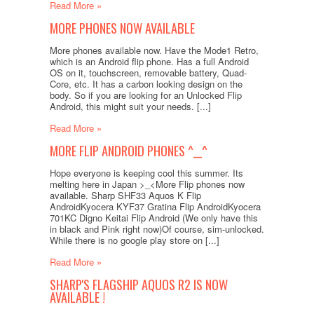
Read More »
MORE PHONES NOW AVAILABLE
More phones available now. Have the Mode1 Retro,
which is an Android flip phone. Has a full Android
OS on it, touchscreen, removable battery, Quad-
Core, etc. It has a carbon looking design on the
body. So if you are looking for an Unlocked Flip
Android, this might suit your needs. [...]
Read More »
MORE FLIP ANDROID PHONES ^__^
Hope everyone is keeping cool this summer. Its
melting here in Japan >_<More Flip phones now
available. Sharp SHF33 Aquos K Flip
AndroidKyocera KYF37 Gratina Flip AndroidKyocera
701KC Digno Keitai Flip Android (We only have this
in black and Pink right now)Of course, sim-unlocked.
While there is no google play store on [...]
Read More »
SHARP'S FLAGSHIP AQUOS R2 IS NOW
AVAILABLE !