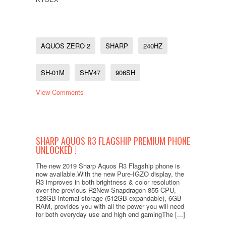
AQUOS ZERO 2
SHARP
240HZ
SH-01M
SHV47
906SH
View Comments
SHARP AQUOS R3 FLAGSHIP PREMIUM PHONE
UNLOCKED !
The new 2019 Sharp Aquos R3 Flagship phone is
now available.With the new Pure-IGZO display, the
R3 improves in both brightness & color resolution
over the previous R2New Snapdragon 855 CPU,
128GB internal storage (512GB expandable), 6GB
RAM, provides you with all the power you will need
for both everyday use and high end gamingThe [...]