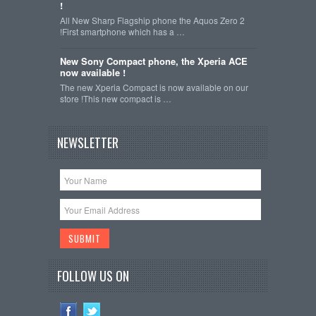
!
All New Sharp Flagship phone the Aquos Zero 2
!First smartphone which has a …
New Sony Compact phone, the Xperia ACE
now available !
The new Xperia Compact is now available on our
store !This new compact is …
NEWSLETTER
FOLLOW US ON