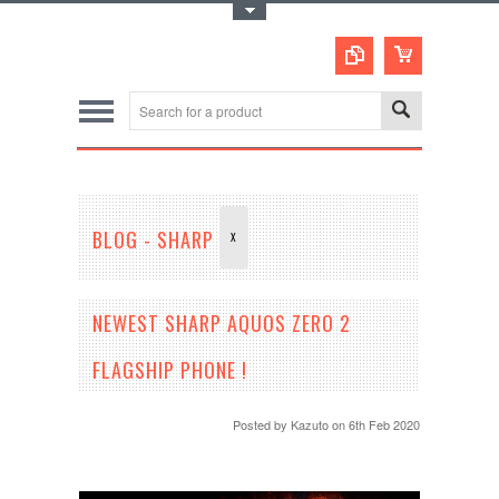
Toggle Top Menu
BLOG - SHARP
X
NEWEST SHARP AQUOS ZERO 2
FLAGSHIP PHONE !
Posted by
Kazuto
on 6th Feb 2020