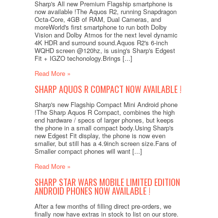
Sharp's All new Premium Flagship smartphone is
now available !The Aquos R2, running Snapdragon
Octa-Core, 4GB of RAM, Dual Cameras, and
moreWorld's first smartphone to run both Dolby
Vision and Dolby Atmos for the next level dynamic
4K HDR and surround sound.Aquos R2's 6-inch
WQHD screen @120hz, is using's Sharp's Edgest
Fit + IGZO techonology.Brings [...]
Read More »
SHARP AQUOS R COMPACT NOW AVAILABLE !
Sharp's new Flagship Compact Mini Android phone
!The Sharp Aquos R Compact, combines the high
end hardware / specs of larger phones, but keeps
the phone in a small compact body.Using Sharp's
new Edgest Fit display, the phone is now even
smaller, but still has a 4.9inch screen size.Fans of
Smaller compact phones will want [...]
Read More »
SHARP STAR WARS MOBILE LIMITED EDITION
ANDROID PHONES NOW AVAILABLE !
After a few months of filling direct pre-orders, we
finally now have extras in stock to list on our store.