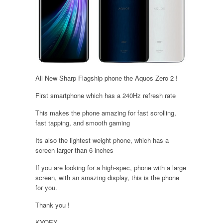
All New Sharp Flagship phone the Aquos Zero 2 !
First smartphone which has a 240Hz refresh rate
This makes the phone amazing for fast scrolling,
fast tapping, and smooth gaming
Its also the lightest weight phone, which has a
screen larger than 6 inches
If you are looking for a high-spec, phone with a large
screen, with an amazing display, this is the phone
for you.
Thank you !
KYOEX