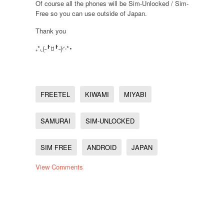
Of course all the phones will be Sim-Unlocked / Sim-
Free so you can use outside of Japan.
Thank you
₊*◟(˶╹̆ꇴ╹̆˵)◜‧*･
FREETEL
KIWAMI
MIYABI
SAMURAI
SIM-UNLOCKED
SIM FREE
ANDROID
JAPAN
View Comments