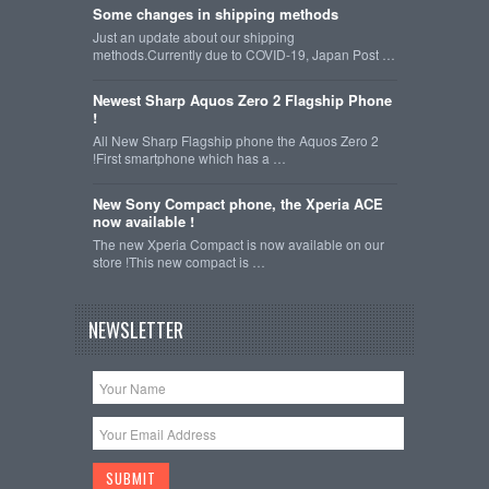
Some changes in shipping methods
Just an update about our shipping
methods.Currently due to COVID-19, Japan Post …
Newest Sharp Aquos Zero 2 Flagship Phone
!
All New Sharp Flagship phone the Aquos Zero 2
!First smartphone which has a …
New Sony Compact phone, the Xperia ACE
now available !
The new Xperia Compact is now available on our
store !This new compact is …
NEWSLETTER