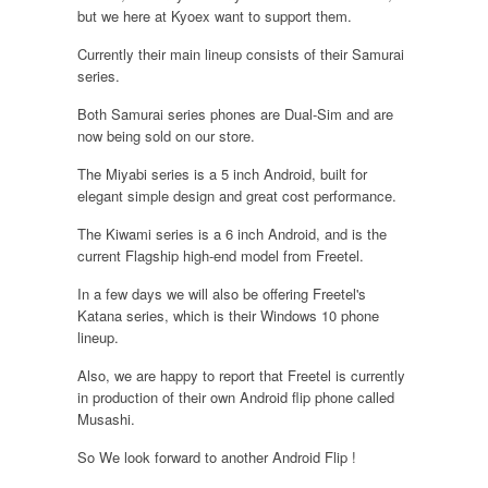
but we here at Kyoex want to support them.
Currently their main lineup consists of their Samurai
series.
Both Samurai series phones are Dual-Sim and are
now being sold on our store.
The Miyabi series is a 5 inch Android, built for
elegant simple design and great cost performance.
The Kiwami series is a 6 inch Android, and is the
current Flagship high-end model from Freetel.
In a few days we will also be offering Freetel's
Katana series, which is their Windows 10 phone
lineup.
Also, we are happy to report that Freetel is currently
in production of their own Android flip phone called
Musashi.
So We look forward to another Android Flip !