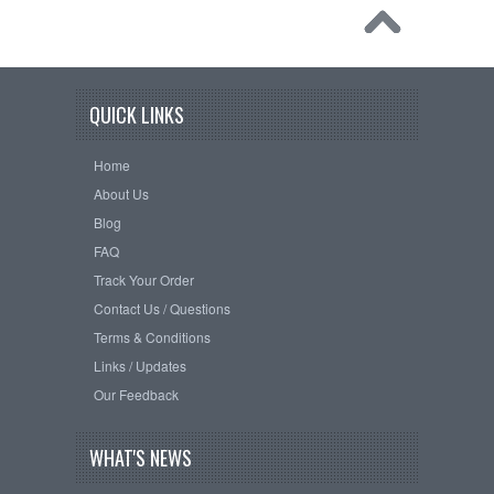
QUICK LINKS
Home
About Us
Blog
FAQ
Track Your Order
Contact Us / Questions
Terms & Conditions
Links / Updates
Our Feedback
WHAT'S NEWS