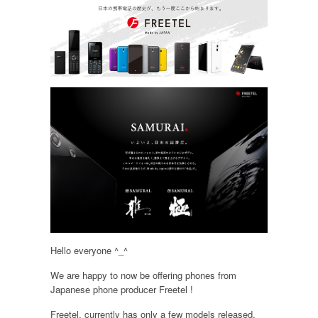
Hello everyone ^_^
We are happy to now be offering phones from
Japanese phone producer Freetel !
Freetel, currently has only a few models released,