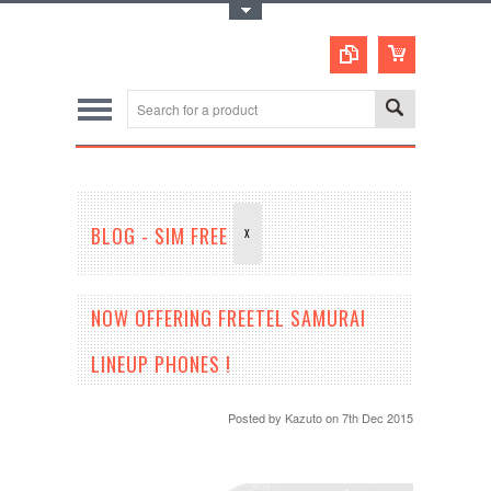
Toggle Top Menu
BLOG - SIM FREE
X
NOW OFFERING FREETEL SAMURAI
LINEUP PHONES !
Posted by
Kazuto
on 7th Dec 2015