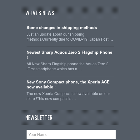
WHAT'S NEWS
Some changes in shipping methods
Just an update about our shipping
methods.Currently due to COVID-19, Japan Post …
Newest Sharp Aquos Zero 2 Flagship Phone
!
All New Sharp Flagship phone the Aquos Zero 2
!First smartphone which has a …
New Sony Compact phone, the Xperia ACE
now available !
The new Xperia Compact is now available on our
store !This new compact is …
NEWSLETTER