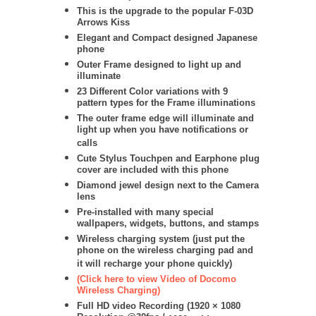
This is the upgrade to the popular F-03D
Arrows Kiss
Elegant and Compact designed Japanese
phone
Outer Frame designed to light up and
illuminate
23 Different Color variations with 9
pattern types for the Frame illuminations
The outer frame edge will illuminate and
light up when you have notifications or
calls
Cute Stylus Touchpen and Earphone plug
cover are included with this phone
Diamond jewel design next to the Camera
lens
Pre-installed with many special
wallpapers, widgets, buttons, and stamps
Wireless charging system (just put the
phone on the wireless charging pad and
it will recharge your phone quickly)
(Click here to view Video of Docomo
Wireless Charging)
Full HD video Recording (
1920 × 1080