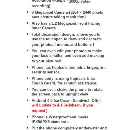
Resolution @30fps /
1080p video
recording)
8 Megapixel Camera (
3264 × 2448
pixels
max picture taking resolution)
Also has a 1.2 Megapixel Front Facing
inner Camera
Total decoration design, allows you to
use the touchpen to draw and decorate
your photos / menus and buttons !
You can even edit your photos to make
your face smaller, and even add makeup
to your pictures!
Phone has Fujitsu's biometric fingerprint
security sensor.
Phone body is using Fujitsu's Ultra
Tough Guard, for scratch resistance.
You can even shake the phone to rotate
the screen back to upright view
Android 4.0 Ice Cream Sandwich OS
( I
will update to 4.1 Jellybean, if you
request )
Phone is Waterproof and meets
IPX5/IPX8 standards.
Put the phone completely underwater and