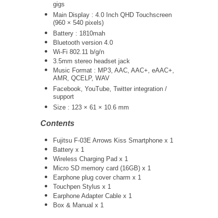
gigs
Main Display : 4.0 Inch QHD Touchscreen
(960 × 540 pixels)
Battery : 1810mah
Bluetooth version 4.0
Wi-Fi 802.11 b/g/n
3.5mm stereo headset jack
Music Format : MP3, AAC, AAC+, eAAC+,
AMR, QCELP, WAV
Facebook, YouTube, Twitter integration /
support
Size : 123 × 61 × 10.6 mm
Contents
Fujitsu F-03E Arrows Kiss Smartphone x 1
Battery x 1
Wireless Charging Pad x 1
Micro SD memory card (16GB) x 1
Earphone plug cover charm x 1
Touchpen Stylus x 1
Earphone Adapter Cable x 1
Box & Manual x 1