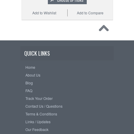
CHOOSE OPTIONS
Add to Wishlist
Add to Compare
QUICK LINKS
Home
About Us
Blog
FAQ
Track Your Order
Contact Us / Questions
Terms & Conditions
Links / Updates
Our Feedback