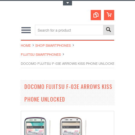
Toggle Top Menu
HOME
SHOP SMARTPHONES
FUJITSU SMARTPHONES
DOCOMO FUJITSU F-03E ARROWS KISS PHONE UNLOCKED
DOCOMO FUJITSU F-03E ARROWS KISS
PHONE UNLOCKED