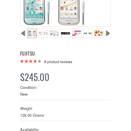
FUJITSU
8
product reviews
$245.00
Condition:
New
Weight:
128.00 Grams
Availability: