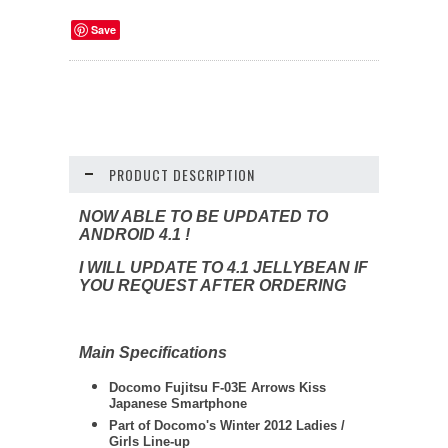
Save
PRODUCT DESCRIPTION
NOW ABLE TO BE UPDATED TO
ANDROID 4.1 !
I WILL UPDATE TO 4.1 JELLYBEAN IF
YOU REQUEST AFTER ORDERING
Main Specifications
Docomo Fujitsu F-03E Arrows Kiss
Japanese Smartphone
Part of Docomo's Winter 2012 Ladies /
Girls Line-up