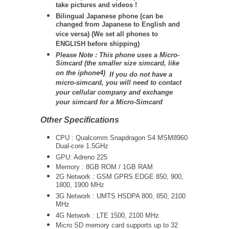
take pictures and videos !
Bilingual Japanese phone (can be
changed from Japanese to English and
vice versa) (We set all phones to
ENGLISH before shipping)
Please Note : This phone uses a Micro-
Simcard (the smaller size simcard, like
on the iphone4)
.
If you do not have a
micro-simcard, you will need to contact
your cellular company and exchange
your simcard for a Micro-Simcard
Other Specifications
CPU : Qualcomm Snapdragon S4 MSM8960
Dual-core 1.5GHz
GPU: Adreno 225
Memory : 8GB ROM / 1GB RAM
2G Network : GSM GPRS EDGE 850, 900,
1800, 1900 MHz
3G Network :
UMTS
HSDPA 800, 850, 2100
MHz
4G Network : LTE 1500, 2100 MHz
Micro SD memory card supports up to 32