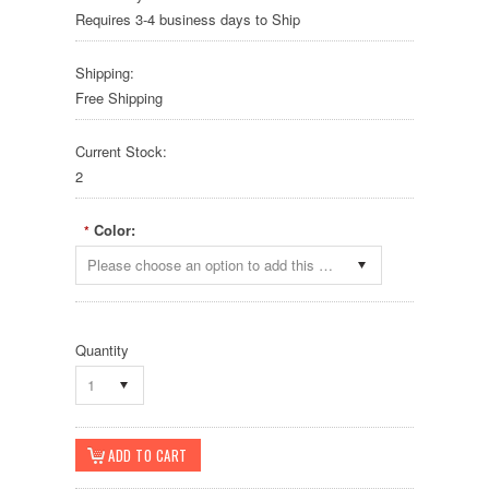
Requires 3-4 business days to Ship
Shipping:
Free Shipping
Current Stock:
2
Color:
*
Please choose an option to add this product to your cart.
Quantity
1