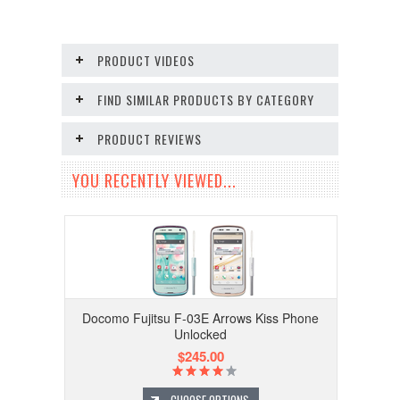
PRODUCT VIDEOS
FIND SIMILAR PRODUCTS BY CATEGORY
PRODUCT REVIEWS
YOU RECENTLY VIEWED...
Docomo Fujitsu F-03E Arrows Kiss Phone
Unlocked
$245.00