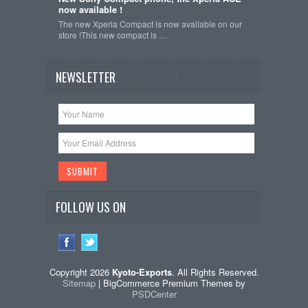
now available !
The new Xperia Compact is now available on our
store !This new compact is …
NEWSLETTER
FOLLOW US ON
Copyright 2026
Kyoto-Exports
. All Rights Reserved.
Sitemap
| BigCommerce Premium Themes by
PSDCenter