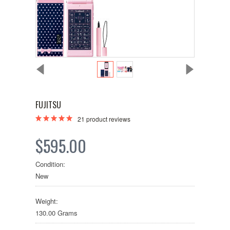
FUJITSU
21
product reviews
$595.00
Condition:
New
Weight:
130.00 Grams