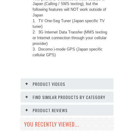
Japan (Calling / SMS texting), but the
following features will NOT work outside of
Japan
1. TV One-Seg Tuner (Japan specific TV
tuner)
2. 3G Internet Data Transfer (MMS texting
or Internet connection through your cellular
provider)
3. Docomo i-mode GPS (Japan specific
cellular GPS)
PRODUCT VIDEOS
FIND SIMILAR PRODUCTS BY CATEGORY
PRODUCT REVIEWS
YOU RECENTLY VIEWED...