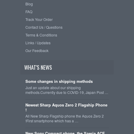
Blog
FAQ
Track Your Order
Contact Us / Questions
Terms & Conditions
Links / Updates
Our Feedback
WHAT'S NEWS
Some changes in shipping methods
Just an update about our shipping
methods.Currently due to COVID-19, Japan Post …
Newest Sharp Aquos Zero 2 Flagship Phone
!
All New Sharp Flagship phone the Aquos Zero 2
!First smartphone which has a …
New Sony Compact phone, the Xperia ACE