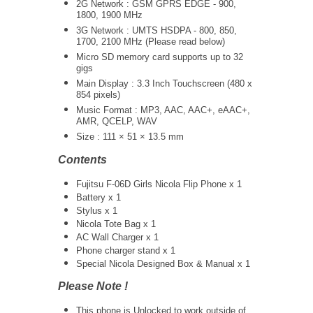
2G Network : GSM GPRS EDGE - 900,
1800, 1900 MHz
3G Network :
UMTS
HSDPA - 800, 850,
1700, 2100 MHz (Please read below)
Micro SD memory card supports up to 32
gigs
Main Display : 3.3 Inch Touchscreen (480 x
854 pixels)
Music Format : MP3, AAC, AAC+, eAAC+,
AMR, QCELP, WAV
Size : 111 × 51 × 13.5 mm
Contents
Fujitsu F-06D Girls Nicola Flip Phone x 1
Battery x 1
Stylus x 1
Nicola Tote Bag x 1
AC Wall Charger x 1
Phone charger stand x 1
Special Nicola Designed Box & Manual x 1
Please Note !
This phone is Unlocked to work outside of