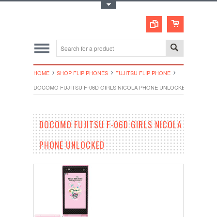
Toggle Top Menu
HOME
SHOP FLIP PHONES
FUJITSU FLIP PHONE
DOCOMO FUJITSU F-06D GIRLS NICOLA PHONE UNLOCKED
DOCOMO FUJITSU F-06D GIRLS NICOLA
PHONE UNLOCKED