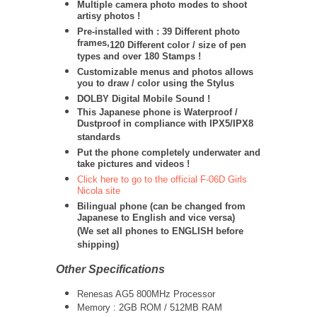
Multiple camera photo modes to shoot
artisy photos !
Pre-installed with : 39 Different photo
frames,
120 Different color / size of pen
types and over 180 Stamps !
Customizable menus and photos allows
you to draw / color using the Stylus
DOLBY Digital Mobile Sound !
This Japanese phone is Waterproof /
Dustproof in compliance with IPX5/IPX8
standards
Put the phone completely underwater and
take pictures and videos !
Click here to go to the official F-06D Girls
Nicola site
Bilingual phone (can be changed from
Japanese to English and vice versa)
(We set all phones to ENGLISH before
shipping)
Other Specifications
Renesas AG5 800MHz Processor
Memory : 2GB ROM / 512MB RAM