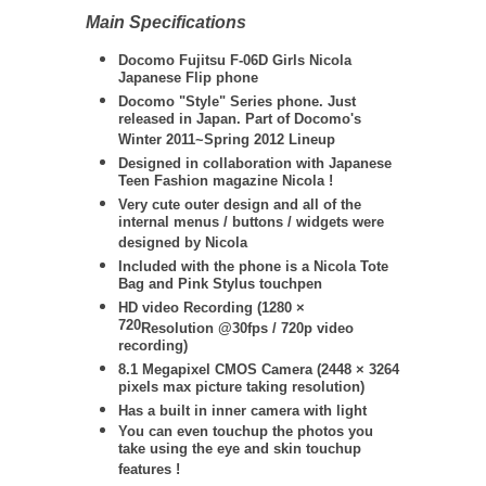
Main Specifications
Docomo Fujitsu F-06D Girls Nicola
Japanese Flip phone
Docomo "Style" Series phone. Just
released in Japan. Part of Docomo's
Winter 2011~Spring 2012 Lineup
Designed in collaboration with Japanese
Teen Fashion magazine Nicola !
Very cute outer design and all of the
internal menus / buttons / widgets were
designed by Nicola
Included with the phone is a Nicola Tote
Bag and Pink Stylus touchpen
HD video Recording (
1280 ×
720
Resolution @30fps / 720
p video
recording)
8.1 Megapixel CMOS Camera (
2448 × 3264
pixels max picture taking resolution)
Has a built in inner camera with light
You can even touchup the photos you
take using the eye and skin touchup
features !