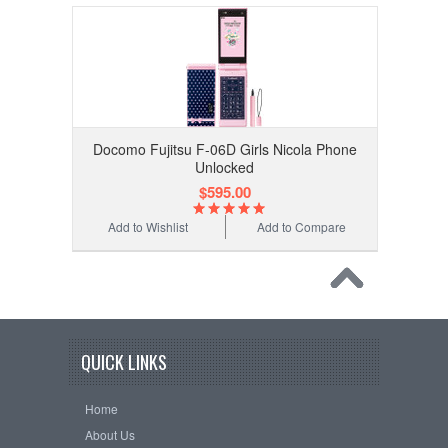
Docomo Fujitsu F-06D Girls Nicola Phone
Unlocked
$595.00
Add to Wishlist
Add to Compare
QUICK LINKS
Home
About Us