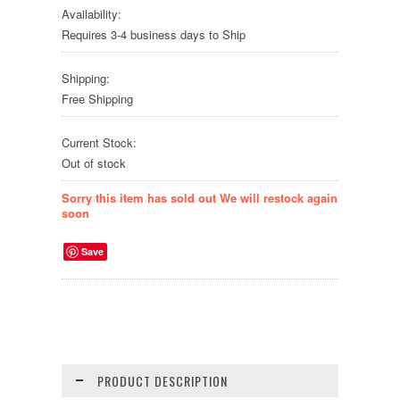
Availability:
Requires 3-4 business days to Ship
Shipping:
Free Shipping
Current Stock:
Out of stock
Sorry this item has sold out We will restock again
soon
Save
PRODUCT DESCRIPTION