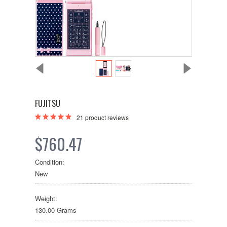
FUJITSU
21
product reviews
$760.47
Condition:
New
Weight:
130.00 Grams