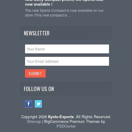
now available !
The new Xperia Compact is now available on our
store !This new compact is …
NEWSLETTER
FOLLOW US ON
Copyright 2026
Kyoto-Exports
. All Rights Reserved.
Sitemap
| BigCommerce Premium Themes by
PSDCenter