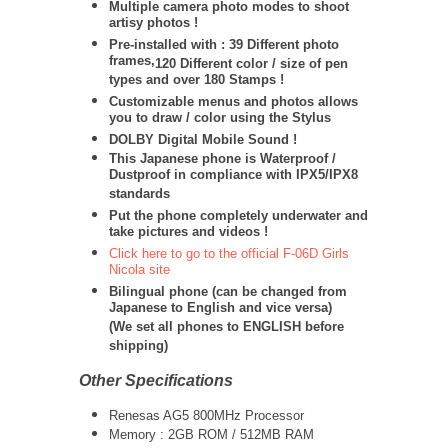
Multiple camera photo modes to shoot
artisy photos !
Pre-installed with : 39 Different photo
frames,
120 Different color / size of pen
types and over 180 Stamps !
Customizable menus and photos allows
you to draw / color using the Stylus
DOLBY Digital Mobile Sound !
This Japanese phone is Waterproof /
Dustproof in compliance with IPX5/IPX8
standards
Put the phone completely underwater and
take pictures and videos !
Click here to go to the official F-06D Girls
Nicola site
Bilingual phone (can be changed from
Japanese to English and vice versa)
(We set all phones to ENGLISH before
shipping)
Other Specifications
Renesas AG5 800MHz Processor
Memory : 2GB ROM / 512MB RAM