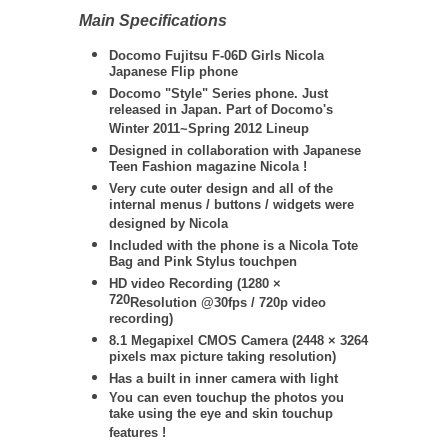
Main Specifications
Docomo Fujitsu F-06D Girls Nicola
Japanese Flip phone
Docomo "Style" Series phone. Just
released in Japan. Part of Docomo's
Winter 2011~Spring 2012 Lineup
Designed in collaboration with Japanese
Teen Fashion magazine Nicola !
Very cute outer design and all of the
internal menus / buttons / widgets were
designed by Nicola
Included with the phone is a Nicola Tote
Bag and Pink Stylus touchpen
HD video Recording (
1280 ×
720
Resolution @30fps / 720
p video
recording)
8.1 Megapixel CMOS Camera (
2448 × 3264
pixels max picture taking resolution)
Has a built in inner camera with light
You can even touchup the photos you
take using the eye and skin touchup
features !