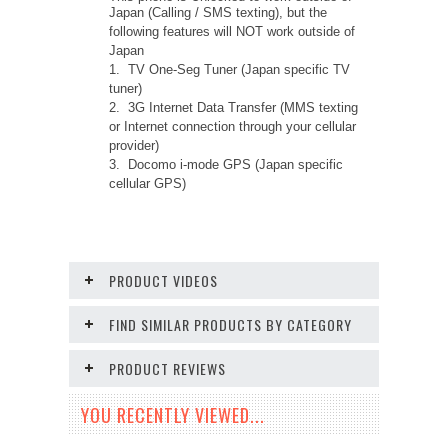
Japan (Calling / SMS texting), but the
following features will NOT work outside of
Japan
1. TV One-Seg Tuner (Japan specific TV
tuner)
2. 3G Internet Data Transfer (MMS texting
or Internet connection through your cellular
provider)
3. Docomo i-mode GPS (Japan specific
cellular GPS)
PRODUCT VIDEOS
FIND SIMILAR PRODUCTS BY CATEGORY
PRODUCT REVIEWS
YOU RECENTLY VIEWED...