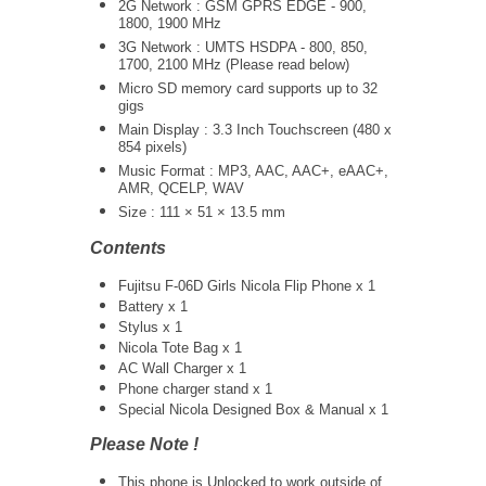
2G Network : GSM GPRS EDGE - 900,
1800, 1900 MHz
3G Network :
UMTS
HSDPA - 800, 850,
1700, 2100 MHz (Please read below)
Micro SD memory card supports up to 32
gigs
Main Display : 3.3 Inch Touchscreen (480 x
854 pixels)
Music Format : MP3, AAC, AAC+, eAAC+,
AMR, QCELP, WAV
Size : 111 × 51 × 13.5 mm
Contents
Fujitsu F-06D Girls Nicola Flip Phone x 1
Battery x 1
Stylus x 1
Nicola Tote Bag x 1
AC Wall Charger x 1
Phone charger stand x 1
Special Nicola Designed Box & Manual x 1
Please Note !
This phone is Unlocked to work outside of