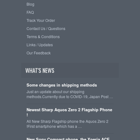
Blog
FAQ
Track Your Order
Contact Us / Questions
Terms & Conditions
Links / Updates
Our Feedback
WHAT'S NEWS
Some changes in shipping methods
Just an update about our shipping
methods.Currently due to COVID-19, Japan Post …
Newest Sharp Aquos Zero 2 Flagship Phone
!
All New Sharp Flagship phone the Aquos Zero 2
!First smartphone which has a …
New Sony Compact phone, the Xperia ACE