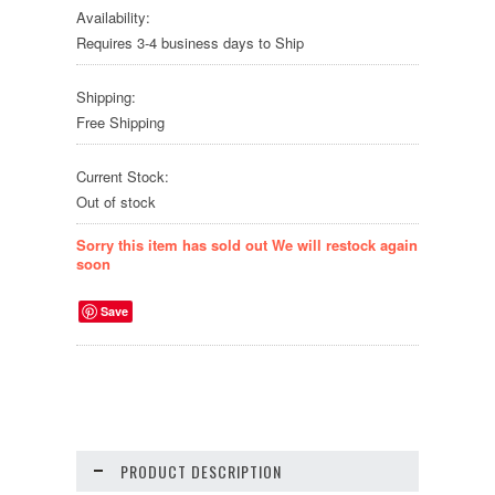
Availability:
Requires 3-4 business days to Ship
Shipping:
Free Shipping
Current Stock:
Out of stock
Sorry this item has sold out We will restock again
soon
Save
PRODUCT DESCRIPTION