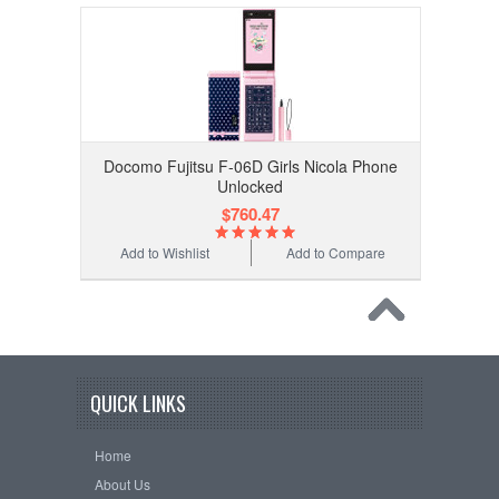
Docomo Fujitsu F-06D Girls Nicola Phone
Unlocked
$760.47
Add to Wishlist
Add to Compare
QUICK LINKS
Home
About Us