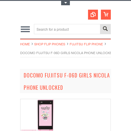
Toggle Top Menu
HOME
SHOP FLIP PHONES
FUJITSU FLIP PHONE
DOCOMO FUJITSU F-06D GIRLS NICOLA PHONE UNLOCKED
DOCOMO FUJITSU F-06D GIRLS NICOLA
PHONE UNLOCKED