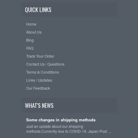
QUICK LINKS
Home
About Us
Blog
FAQ
Track Your Order
Contact Us / Questions
Terms & Conditions
Links / Updates
Our Feedback
WHAT'S NEWS
Some changes in shipping methods
Just an update about our shipping
methods.Currently due to COVID-19, Japan Post …