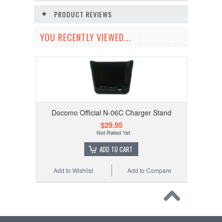
PRODUCT REVIEWS
YOU RECENTLY VIEWED...
Docomo Official N-06C Charger Stand
$29.95
ADD TO CART
Add to Wishlist
Add to Compare