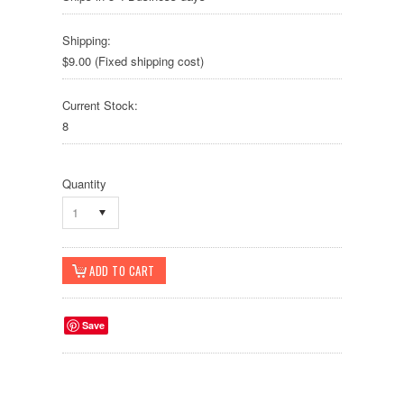
Shipping:
$9.00 (Fixed shipping cost)
Current Stock:
8
Quantity
1
Save