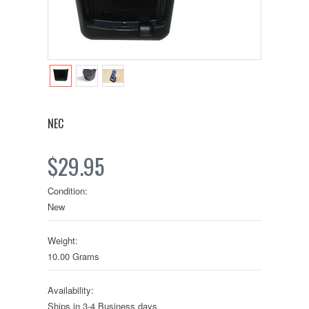
NEC
$29.95
Condition:
New
Weight:
10.00 Grams
Availability:
Ships in 3-4 Business days