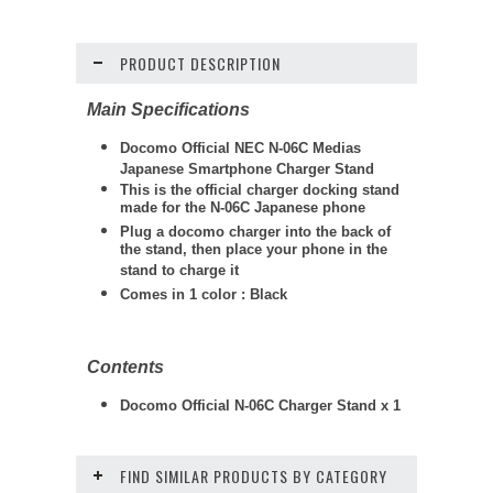
PRODUCT DESCRIPTION
Main Specifications
Docomo Official NEC N-06C Medias
Japanese Smartphone
Charger Stand
This is the official charger docking stand
made for the N-06C Japanese phone
Plug a docomo charger into the back of
the stand, then place your phone in the
stand to charge it
Comes in 1 color : Black
Contents
Docomo Official N-06C Charger Stand x 1
FIND SIMILAR PRODUCTS BY CATEGORY