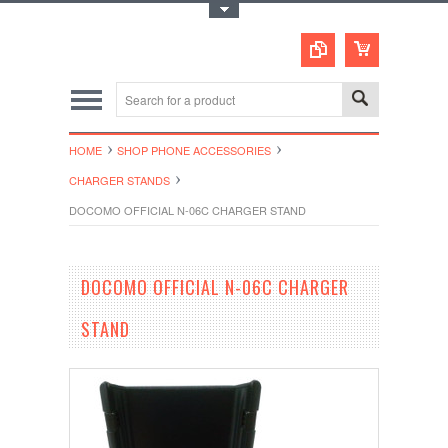
Toggle Top Menu
HOME
SHOP PHONE ACCESSORIES
CHARGER STANDS
DOCOMO OFFICIAL N-06C CHARGER STAND
DOCOMO OFFICIAL N-06C CHARGER
STAND