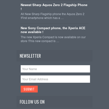
Newest Sharp Aquos Zero 2 Flagship Phone
!
All New Sharp Flagship phone the Aquos Zero 2
!First smartphone which has a …
New Sony Compact phone, the Xperia ACE
now available !
The new Xperia Compact is now available on our
store !This new compact is …
NEWSLETTER
FOLLOW US ON