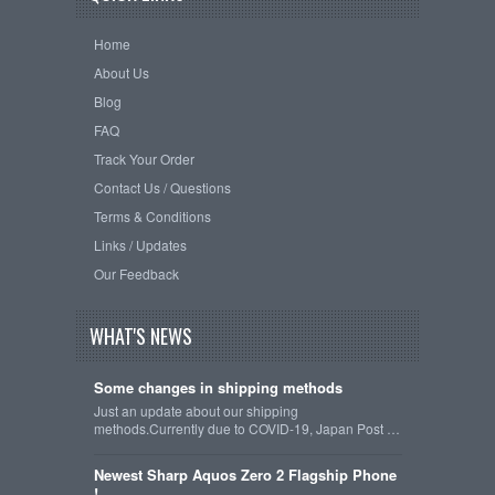
Home
About Us
Blog
FAQ
Track Your Order
Contact Us / Questions
Terms & Conditions
Links / Updates
Our Feedback
WHAT'S NEWS
Some changes in shipping methods
Just an update about our shipping
methods.Currently due to COVID-19, Japan Post …
Newest Sharp Aquos Zero 2 Flagship Phone
!