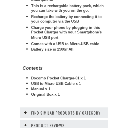
Smartphone
This is a rechargable battery pack, which
you can take with you on the go.
Recharge the battery by connecting it to
your computer via the USB
Charge your phone by plugging in this
Pocket Charger with your Smartphone's
Micro-USB port
Comes with a USB to Micro-USB cable
Battery size is 2500mAh
Contents
Docomo Pocket Charger-01 x 1
USB to Micro-USB Cable x 1
Manual x 1
Original Box x 1
FIND SIMILAR PRODUCTS BY CATEGORY
PRODUCT REVIEWS