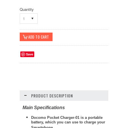
Quantity
1
Save
PRODUCT DESCRIPTION
Main Specifications
Docomo Pocket Charger-01 is a portable
battery, which you can use to charge your