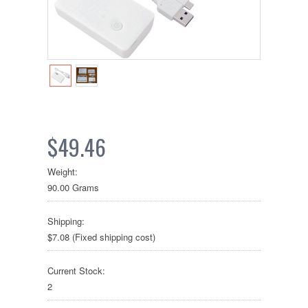
$49.46
Weight:
90.00 Grams
Shipping:
$7.08 (Fixed shipping cost)
Current Stock:
2