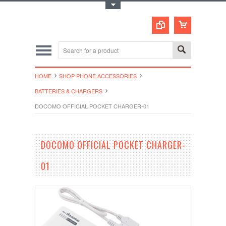
Toggle Top Menu
HOME
SHOP PHONE ACCESSORIES
BATTERIES & CHARGERS
DOCOMO OFFICIAL POCKET CHARGER-01
DOCOMO OFFICIAL POCKET CHARGER-
01