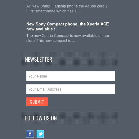
All New Sharp Flagship phone the Aquos Zero 2
!First smartphone which has a …
New Sony Compact phone, the Xperia ACE
now available !
The new Xperia Compact is now available on our
store !This new compact is …
NEWSLETTER
FOLLOW US ON