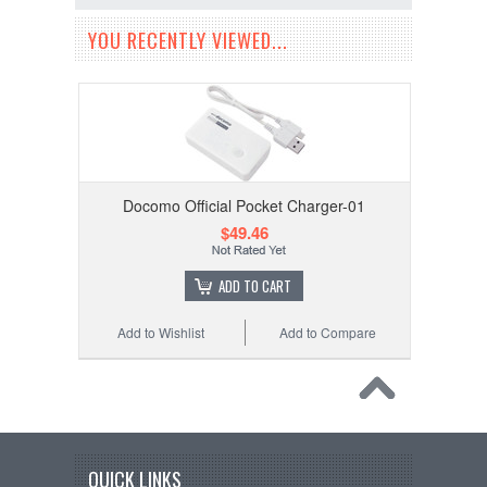
YOU RECENTLY VIEWED...
Docomo Official Pocket Charger-01
$49.46
ADD TO CART
Add to Wishlist
Add to Compare
QUICK LINKS