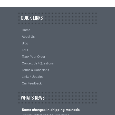
QUICK LINKS
Home
About Us
Blog
FAQ
Track Your Order
Contact Us / Questions
Terms & Conditions
Links / Updates
Our Feedback
WHAT'S NEWS
Some changes in shipping methods
Just an update about our shipping