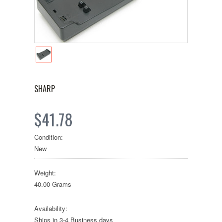
SHARP
$41.78
Condition:
New
Weight:
40.00 Grams
Availability:
Ships in 3-4 Business days