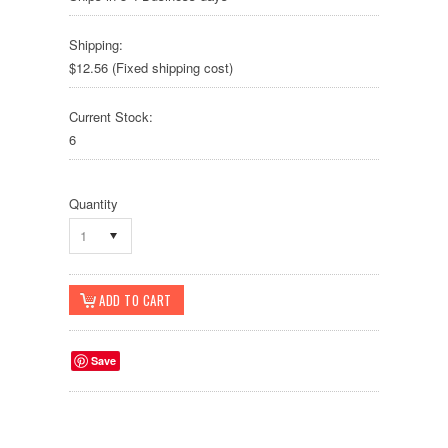
Shipping:
$12.56 (Fixed shipping cost)
Current Stock:
6
Quantity
1
Save