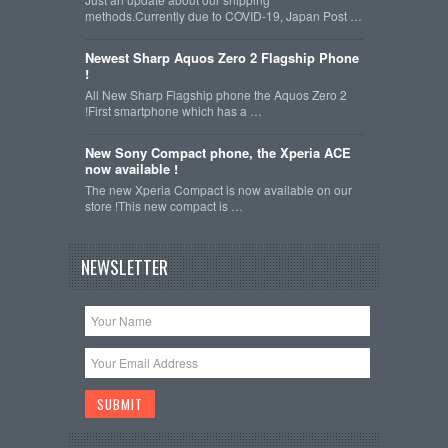
methods.Currently due to COVID-19, Japan Post …
Newest Sharp Aquos Zero 2 Flagship Phone
!
All New Sharp Flagship phone the Aquos Zero 2
!First smartphone which has a …
New Sony Compact phone, the Xperia ACE
now available !
The new Xperia Compact is now available on our
store !This new compact is …
NEWSLETTER