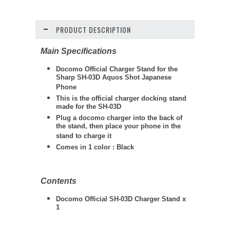
PRODUCT DESCRIPTION
Main Specifications
Docomo Official Charger Stand for the
Sharp SH-03D Aquos Shot Japanese
Phone
This is the official charger docking stand
made for the SH-03D
Plug a docomo charger into the back of
the stand, then place your phone in the
stand to charge it
Comes in 1 color : Black
Contents
Docomo Official SH-03D Charger Stand x
1