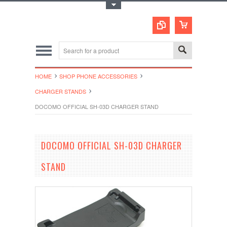
Toggle Top Menu
HOME
SHOP PHONE ACCESSORIES
CHARGER STANDS
DOCOMO OFFICIAL SH-03D CHARGER STAND
DOCOMO OFFICIAL SH-03D CHARGER
STAND