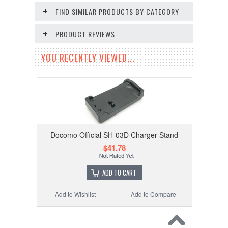
FIND SIMILAR PRODUCTS BY CATEGORY
PRODUCT REVIEWS
YOU RECENTLY VIEWED...
Docomo Official SH-03D Charger Stand
$41.78
ADD TO CART
Add to Wishlist
Add to Compare