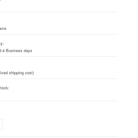
rams
ty:
 3-4 Business days
ixed shipping cost)
tock: