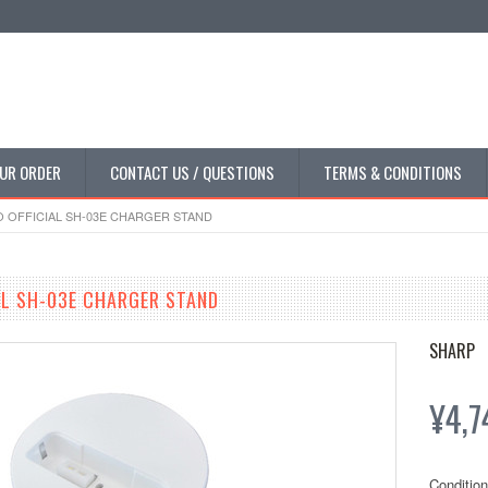
UR ORDER
CONTACT US / QUESTIONS
TERMS & CONDITIONS
OFFICIAL SH-03E CHARGER STAND
L SH-03E CHARGER STAND
SHARP
¥4,7
Condition