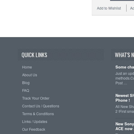
Add to Wishlist
Ad
QUICK LINKS
WHAT'S 
Some cha
Home
Just an up
About Us
methods.Cu
Blog
Post …
FAQ
Newest Sh
Track Your Order
Phone !
Contact Us / Questions
All New Sh
2 !First s
Terms & Conditions
Links / Updates
New Sony
ACE now a
Our Feedback