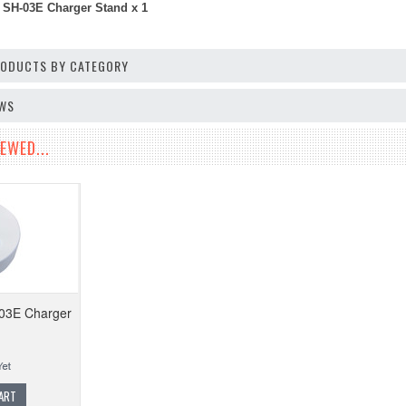
 SH-03E Charger Stand x 1
PRODUCTS BY CATEGORY
EWS
EWED...
-03E Charger
ART