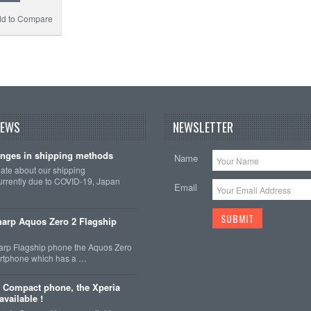
d to Compare
NEWS
NEWSLETTER
nges in shipping methods
Name
date about our shipping
rrently due to COVID-19, Japan
Email
arp Aquos Zero 2 Flagship
arp Flagship phone the Aquos Zero
martphone which has a …
 Compact phone, the Xperia
vailable !