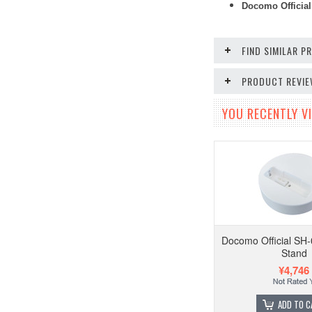
Docomo Official
FIND SIMILAR 
PRODUCT REVI
YOU RECENTLY VI
Docomo Official SH
Stand
¥4,746
ADD TO C