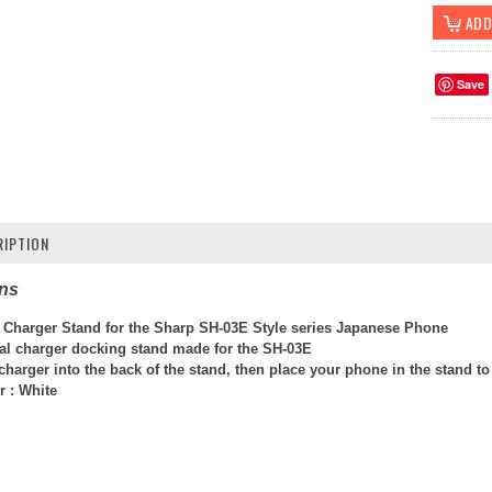
Save
IPTION
ons
 Charger Stand for the Sharp SH-03E Style series Japanese Phone
cial charger docking stand made for the SH-03E
arger into the back of the stand, then place your phone in the stand to 
r : White