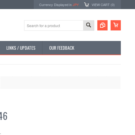
Currency Displayed in
JPY
VIEW CART (
0
)
LINKS / UPDATES
OUR FEEDBACK
46
: