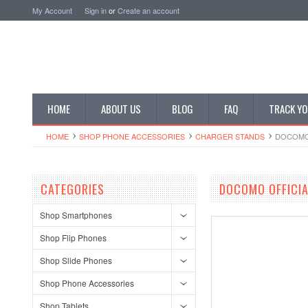
My Account
Sign in
or
Create an account
HOME
ABOUT US
BLOG
FAQ
TRACK YO
HOME
SHOP PHONE ACCESSORIES
CHARGER STANDS
DOCOMO 
CATEGORIES
DOCOMO OFFICIA
Shop Smartphones
Shop Flip Phones
Shop Slide Phones
Shop Phone Accessories
Shop Tablets