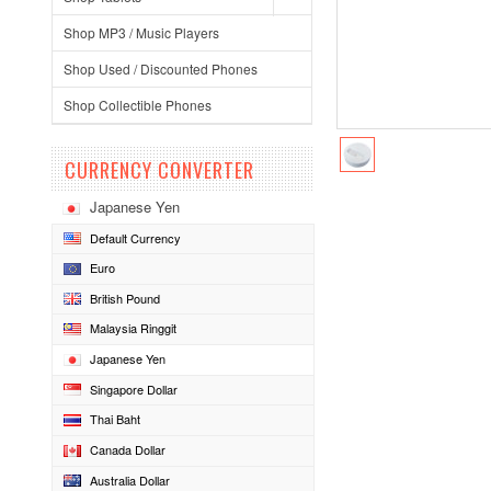
Shop MP3 / Music Players
Shop Used / Discounted Phones
Shop Collectible Phones
CURRENCY CONVERTER
Japanese Yen
Default Currency
Euro
British Pound
Malaysia Ringgit
Japanese Yen
Singapore Dollar
Thai Baht
Canada Dollar
Australia Dollar