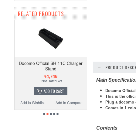
RELATED PRODUCTS
Docomo Official SH-11C Charger
PRODUCT DESCR
Stand
¥4,746
Main Specificati
ADD TO CART
Docomo Official
This is the offi
Plug a docomo ch
Add to Wishlist
Add to Compare
Comes in 1 colo
Contents