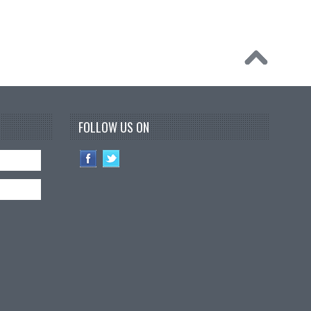
FOLLOW US ON