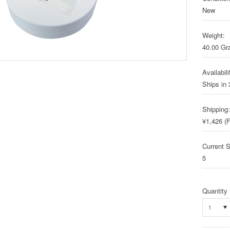
New
Weight:
40.00 G
Availabili
Ships in
Shipping:
¥1,426 (F
Current S
5
Quantity
1