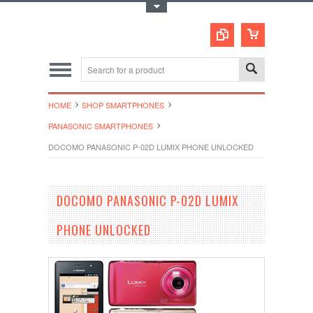
Toggle Top Menu
HOME
SHOP SMARTPHONES
PANASONIC SMARTPHONES
DOCOMO PANASONIC P-02D LUMIX PHONE UNLOCKED
DOCOMO PANASONIC P-02D LUMIX
PHONE UNLOCKED