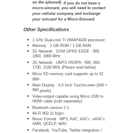
on the iphone4)
.
If you do not have a
micro-simcard, you will need to contact
your cellular company and exchange
your simcard for a Micro-Simcard
Other Specifications
1 GHz Dual-core TI OMAP4430 processor
Memory : 2 GB ROM / 1 GB RAM
2G Network : GSM GPRS EDGE - 900,
1800, 1900 MHz
3G Network :
UMTS
HSDPA - 800, 850,
1700, 2100 MHz (Please read below)
Micro SD memory card supports up to 32
gigs
Main Display : 4.0 Inch Touchscreen (
540 ×
960
pixels)
Video-output capable using Micro USB to
HDMI cable (sold seperately)
Bluetooth version 2.1
Wi-Fi 802.11 b/g/n
Music Format : MP3, AAC, AAC+, eAAC+,
AMR, QCELP, WAV
Facebook, YouTube, Twitter integration /