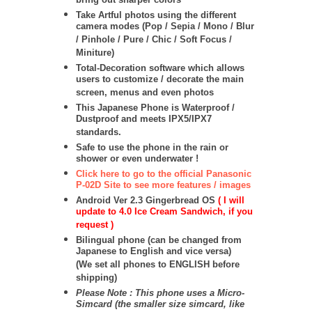
bring out sharper colors
Take Artful photos using the different
camera modes (Pop / Sepia / Mono / Blur
/ Pinhole / Pure / Chic / Soft Focus /
Miniture)
Total-Decoration software which allows
users to customize / decorate the main
screen, menus and even photos
This Japanese Phone is Waterproof /
Dustproof and meets IPX5/IPX7
standards.
Safe to use the phone in the rain or
shower or even underwater !
Click here to go to the official Panasonic
P-02D Site to see more features / images
Android Ver 2.3 Gingerbread OS
( I will
update to 4.0 Ice Cream Sandwich, if you
request )
Bilingual phone (can be changed from
Japanese to English and vice versa)
(We set all phones to ENGLISH before
shipping)
Please Note : This phone uses a Micro-
Simcard (the smaller size simcard, like