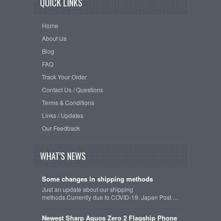
QUICK LINKS
Home
About Us
Blog
FAQ
Track Your Order
Contact Us / Questions
Terms & Conditions
Links / Updates
Our Feedback
WHAT'S NEWS
Some changes in shipping methods
Just an update about our shipping
methods.Currently due to COVID-19, Japan Post …
Newest Sharp Aquos Zero 2 Flagship Phone