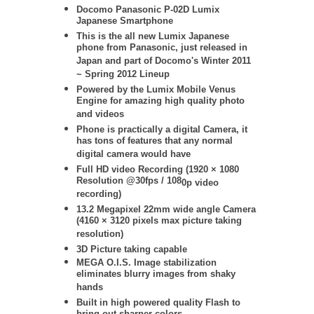
Docomo
Panasonic
P-02D Lumix
Japanese Smartphone
This is the all new Lumix Japanese
phone from Panasonic, just released in
Japan and part of Docomo's Winter 2011
~ Spring 2012 Lineup
Powered by the Lumix Mobile Venus
Engine for amazing high quality photo
and videos
Phone is practically a digital Camera, it
has tons of features that any normal
digital camera would have
Full HD video Recording (
1920 × 1080
Resolution @30fps / 108
0p video
recording)
13.2 Megapixel 22mm wide angle Camera
(4160 × 3120 pixels max picture taking
resolution)
3D Picture taking capable
MEGA O.I.S. Image stabilization
eliminates blurry images from shaky
hands
Built in high powered quality Flash to