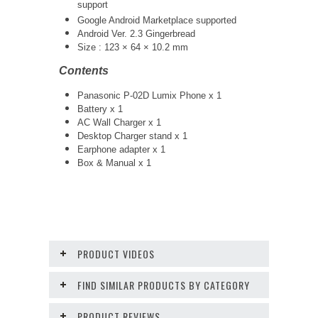
support
Google Android Marketplace supported
Android Ver. 2.3 Gingerbread
Size : 123 × 64 × 10.2 mm
Contents
Panasonic P-02D Lumix Phone x 1
Battery x 1
AC Wall Charger x 1
Desktop Charger stand x 1
Earphone adapter x 1
Box & Manual x 1
PRODUCT VIDEOS
FIND SIMILAR PRODUCTS BY CATEGORY
PRODUCT REVIEWS