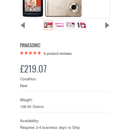
PANASONIC
6
product reviews
£219.07
Condition:
New
Weight:
128.00 Grams
Availability:
Requires 3-4 business days to Ship