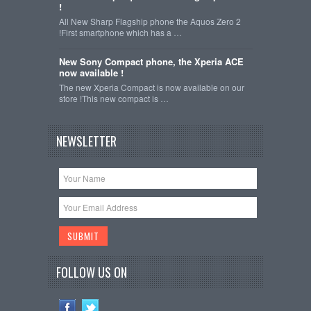
!
All New Sharp Flagship phone the Aquos Zero 2
!First smartphone which has a …
New Sony Compact phone, the Xperia ACE
now available !
The new Xperia Compact is now available on our
store !This new compact is …
NEWSLETTER
FOLLOW US ON