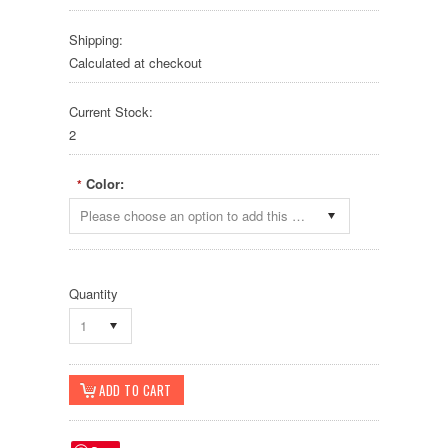
Shipping:
Calculated at checkout
Current Stock:
2
Color:
*
Please choose an option to add this product to your cart.
Quantity
1