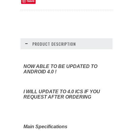
Save
PRODUCT DESCRIPTION
NOW ABLE TO BE UPDATED TO
ANDROID 4.0 !
I WILL UPDATE TO 4.0 ICS IF YOU
REQUEST AFTER ORDERING
Main Specifications