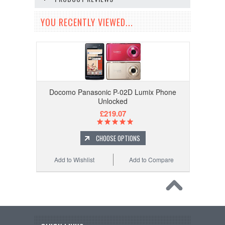
YOU RECENTLY VIEWED...
Docomo Panasonic P-02D Lumix Phone
Unlocked
£219.07
CHOOSE OPTIONS
Add to Wishlist
Add to Compare