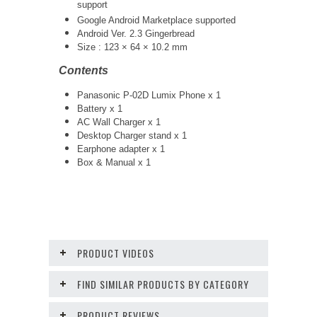
support
Google Android Marketplace supported
Android Ver. 2.3 Gingerbread
Size : 123 × 64 × 10.2 mm
Contents
Panasonic P-02D Lumix Phone x 1
Battery x 1
AC Wall Charger x 1
Desktop Charger stand x 1
Earphone adapter x 1
Box & Manual x 1
PRODUCT VIDEOS
FIND SIMILAR PRODUCTS BY CATEGORY
PRODUCT REVIEWS