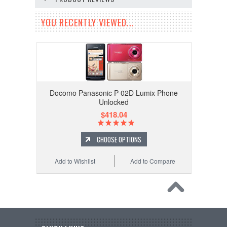
YOU RECENTLY VIEWED...
Docomo Panasonic P-02D Lumix Phone
Unlocked
$418.04
CHOOSE OPTIONS
Add to Wishlist
Add to Compare