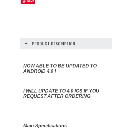
Save
PRODUCT DESCRIPTION
NOW ABLE TO BE UPDATED TO
ANDROID 4.0 !
I WILL UPDATE TO 4.0 ICS IF YOU
REQUEST AFTER ORDERING
Main Specifications