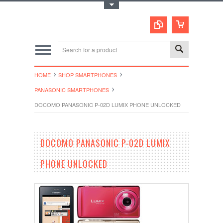
Toggle Top Menu
HOME
SHOP SMARTPHONES
PANASONIC SMARTPHONES
DOCOMO PANASONIC P-02D LUMIX PHONE UNLOCKED
DOCOMO PANASONIC P-02D LUMIX
PHONE UNLOCKED