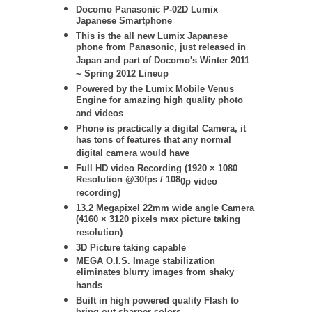
Docomo
Panasonic
P-02D Lumix
Japanese Smartphone
This is the all new Lumix Japanese
phone from Panasonic, just released in
Japan and part of Docomo's Winter 2011
~ Spring 2012 Lineup
Powered by the Lumix Mobile Venus
Engine for amazing high quality photo
and videos
Phone is practically a digital Camera, it
has tons of features that any normal
digital camera would have
Full HD video Recording (
1920 × 1080
Resolution @30fps / 108
0p video
recording)
13.2 Megapixel 22mm wide angle Camera
(4160 × 3120 pixels max picture taking
resolution)
3D Picture taking capable
MEGA O.I.S. Image stabilization
eliminates blurry images from shaky
hands
Built in high powered quality Flash to