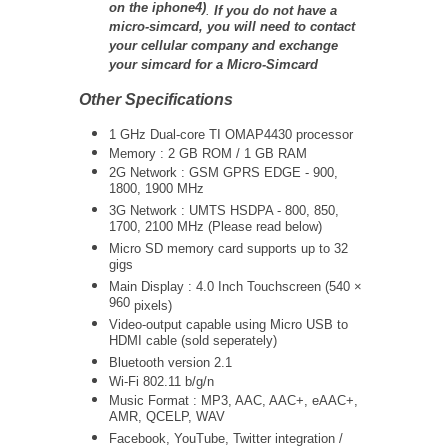
on the iphone4)
.
If you do not have a
micro-simcard, you will need to contact
your cellular company and exchange
your simcard for a Micro-Simcard
Other Specifications
1 GHz Dual-core TI OMAP4430 processor
Memory : 2 GB ROM / 1 GB RAM
2G Network : GSM GPRS EDGE - 900,
1800, 1900 MHz
3G Network :
UMTS
HSDPA - 800, 850,
1700, 2100 MHz (Please read below)
Micro SD memory card supports up to 32
gigs
Main Display : 4.0 Inch Touchscreen (
540 ×
960
pixels)
Video-output capable using Micro USB to
HDMI cable (sold seperately)
Bluetooth version 2.1
Wi-Fi 802.11 b/g/n
Music Format : MP3, AAC, AAC+, eAAC+,
AMR, QCELP, WAV
Facebook, YouTube, Twitter integration /