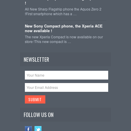
!
All New Sharp Flagship phone the Aquos Zero 2
!First smartphone which has a …
New Sony Compact phone, the Xperia ACE
now available !
The new Xperia Compact is now available on our
store !This new compact is …
NEWSLETTER
FOLLOW US ON