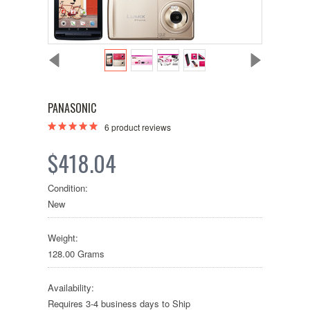
PANASONIC
6
product reviews
$418.04
Condition:
New
Weight:
128.00 Grams
Availability:
Requires 3-4 business days to Ship