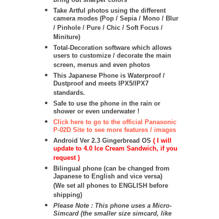
bring out sharper colors
Take Artful photos using the different
camera modes (Pop / Sepia / Mono / Blur
/ Pinhole / Pure / Chic / Soft Focus /
Miniture)
Total-Decoration software which allows
users to customize / decorate the main
screen, menus and even photos
This Japanese Phone is Waterproof /
Dustproof and meets IPX5/IPX7
standards.
Safe to use the phone in the rain or
shower or even underwater !
Click here to go to the official Panasonic
P-02D Site to see more features / images
Android Ver 2.3 Gingerbread OS
( I will
update to 4.0 Ice Cream Sandwich, if you
request )
Bilingual phone (can be changed from
Japanese to English and vice versa)
(We set all phones to ENGLISH before
shipping)
Please Note : This phone uses a Micro-
Simcard (the smaller size simcard, like