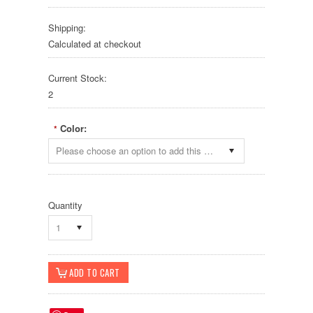
Shipping:
Calculated at checkout
Current Stock:
2
Color:
*
Please choose an option to add this product to your cart.
Quantity
1