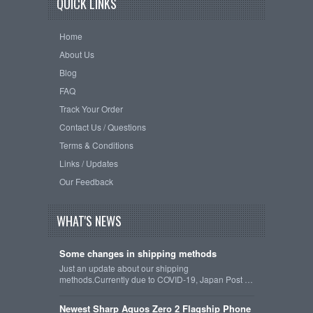
QUICK LINKS
Home
About Us
Blog
FAQ
Track Your Order
Contact Us / Questions
Terms & Conditions
Links / Updates
Our Feedback
WHAT'S NEWS
Some changes in shipping methods
Just an update about our shipping
methods.Currently due to COVID-19, Japan Post …
Newest Sharp Aquos Zero 2 Flagship Phone