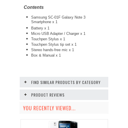
Contents
Samsung SC-01F Galaxy Note 3
Smartphone x 1
Battery x 1
Micro USB Adapter / Charger x 1
Touchpen Stylus x 1
Touchpen Stylus tip set x 1
Stereo hands-free mic x 1
Box & Manual x 1
FIND SIMILAR PRODUCTS BY CATEGORY
PRODUCT REVIEWS
YOU RECENTLY VIEWED...