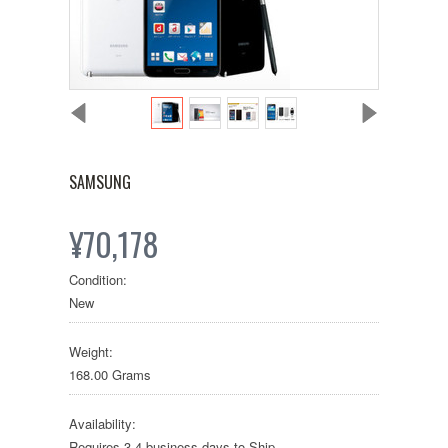
SAMSUNG
¥70,178
Condition:
New
Weight:
168.00 Grams
Availability:
Requires 3-4 business days to Ship