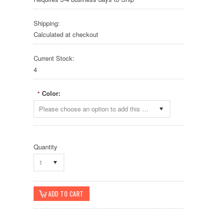
Shipping:
Calculated at checkout
Current Stock:
4
Color:
*
Please choose an option to add this product to your cart.
Quantity
1