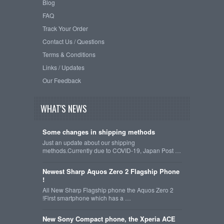
Blog
FAQ
Track Your Order
Contact Us / Questions
Terms & Conditions
Links / Updates
Our Feedback
WHAT'S NEWS
Some changes in shipping methods
Just an update about our shipping
methods.Currently due to COVID-19, Japan Post …
Newest Sharp Aquos Zero 2 Flagship Phone
!
All New Sharp Flagship phone the Aquos Zero 2
!First smartphone which has a …
New Sony Compact phone, the Xperia ACE