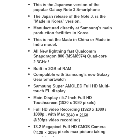
This is the Japanese version of the
popular Galaxy Note 3 Smartphone
The Japan release of the Note 3, is the
"Made in Korea" version.
Manufactured directly at Samsung's main
production facilities in Korea.
This is not the Made in China or Made in
India model.
All New lightning fast Qualcomm
Snapdragon 800 (MSM8974) Quad-core
2.3GHz !
Built in 3GB of RAM
Compatible with Samsung's new Galaxy
Gear Smartwatch
Samsung
Super AMOLED Full HD Multi-
touch EL display
Main Display : 5.7 Inch Full HD
Touchscreen (1920 x 1080 pixels)
Full HD video Recording (1920 x 1080 /
1080p , with Max
3840 × 2160
@30fps video recording)
13.2 Megapixel Full HD CMOS Camera
(
pixels max picture taking
4128 × 3096