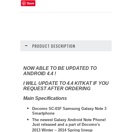
Save
PRODUCT DESCRIPTION
NOW ABLE TO BE UPDATED TO
ANDROID 4.4 !
I WILL UPDATE TO 4.4 KITKAT IF YOU
REQUEST AFTER ORDERING
Main Specifications
Docomo SC-01F Samsung Galaxy Note 3
Smartphone
The newest Galaxy Android Note Phone!
Just released and a part of Docomo's
2013 Winter ~ 2014 Spring lineup