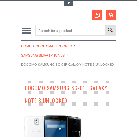
Toggle Top Menu
HOME
SHOP SMARTPHONES
SAMSUNG SMARTPHONES
DOCOMO SAMSUNG SC-01F GALAXY NOTE 3 UNLOCKED
DOCOMO SAMSUNG SC-01F GALAXY
NOTE 3 UNLOCKED