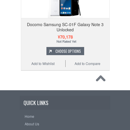
Docomo Samsung SC-01F Galaxy Note 3
Unlocked
¥70,178
CHOOSE OPTIONS
Add to Wishlist
Add to Compare
QUICK LINKS
Home
About Us