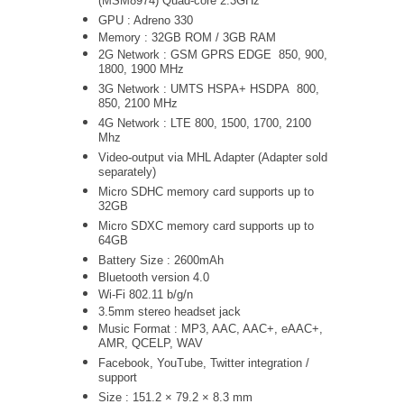
(MSM8974) Quad-core 2.3GHz
GPU : Adreno 330
Memory : 32GB ROM / 3GB RAM
2G Network : GSM GPRS EDGE 850, 900,
1800, 1900 MHz
3G Network :
UMTS
HSPA+ HSDPA
800,
850, 2100 MHz
4G Network : LTE 800, 1500, 1700, 2100
Mhz
Video-output via MHL Adapter (Adapter sold
separately)
Micro SDHC memory card supports up to
32GB
Micro SDXC memory card supports up to
64GB
Battery Size : 2600mAh
Bluetooth version 4.0
Wi-Fi 802.11 b/g/n
3.5mm stereo headset jack
Music Format : MP3, AAC, AAC+, eAAC+,
AMR, QCELP, WAV
Facebook, YouTube, Twitter integration /
support
Size : 151.2 × 79.2 × 8.3 mm