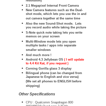
resolution)
2.1 Megapixel Internal Front Camera
New Camera features such as the Dual-
shot mode, which lets you use the in and
out camera together at the same time
Also the new Sound-Shot mode. Lets
you record audio while taking the picture
S-Note quick note taking lets you write
memos on your screen
Multi-Window mode lets you open
multiple tasks / apps into separate
smaller windows
And much more !
Android 4.3 Jellybean OS
( I will update
to 4.4 Kit Kat, if you request )
Corning Gorilla glass 3 display
Bilingual phone (can be changed from
Japanese to English and vice versa)
(We set all phones to ENGLISH before
shipping)
Other Specifications
CPU : Qualcomm Snapdragon 800