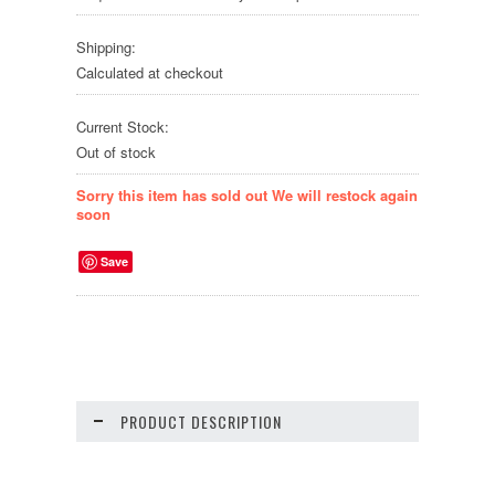
Shipping:
Calculated at checkout
Current Stock:
Out of stock
Sorry this item has sold out We will restock again
soon
Save
PRODUCT DESCRIPTION