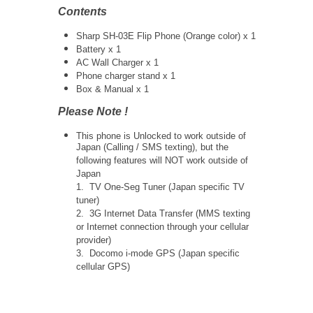
Contents
Sharp SH-03E Flip Phone (Orange color) x 1
Battery x 1
AC Wall Charger x 1
Phone charger stand x 1
Box & Manual x 1
Please Note !
This phone is Unlocked to work outside of
Japan (Calling / SMS texting), but the
following features will NOT work outside of
Japan
1. TV One-Seg Tuner (Japan specific TV
tuner)
2. 3G Internet Data Transfer (MMS texting
or Internet connection through your cellular
provider)
3. Docomo i-mode GPS (Japan specific
cellular GPS)