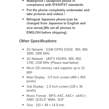
Waterproof / Dustproof phone in
compliance with IPX5/IPX7 standards
Put the phone completely underwater and
take pictures and videos !
Bilingual Japanese phone (can be
changed from Japanese to English and
vice versa) (We set all phones to
ENGLISH before shipping)
Other Specifications
2G Network : GSM GPRS EDGE
850, 900,
1800, 1900 MHz
3G Network :
UMTS
HSDPA 800, 850,
1700, 2100 MHz (Please read below)
Micro SD memory card supports up to 32
gigs
Main Display : 3.0 Inch screen (480 x 854
pixels)
Sub Display : 1.0 Inch screen (128 x 36
pixels)
Music Format : MP3, AAC, AAC+, eAAC+,
AMR, QCELP, WMA, 3GP
Size : 110 × 49 × 14.9 mm