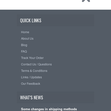
QUICK LINKS
Home
About Us
Blog
FAQ
Track Your Order
Contact Us / Questions
Terms & Conditions
Links / Updates
Our Feedback
WHAT'S NEWS
Some changes in shipping methods