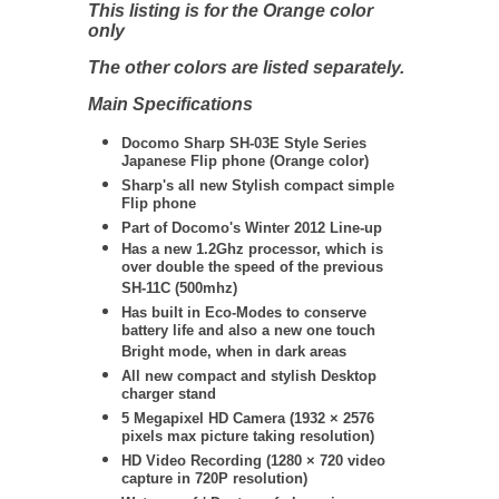
This listing is for the Orange color
only
The other colors are listed separately.
Main Specifications
Docomo Sharp SH-03E Style Series
Japanese Flip phone (Orange color)
Sharp's all new Stylish compact simple
Flip phone
Part of Docomo's Winter 2012 Line-up
Has a new 1.2Ghz processor, which is
over double the speed of the previous
SH-11C (500mhz)
Has built in Eco-Modes to conserve
battery life and also a new one touch
Bright mode, when in dark areas
All new compact and stylish Desktop
charger stand
5 Megapixel HD Camera
(
1932 × 2576
pixels max picture taking resolution)
HD Video Recording (
1280 × 720
video
capture in 720P resolution)