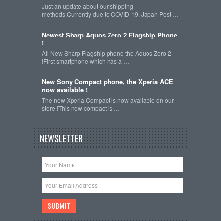
Just an update about our shipping
methods.Currently due to COVID-19, Japan Post …
Newest Sharp Aquos Zero 2 Flagship Phone
!
All New Sharp Flagship phone the Aquos Zero 2
!First smartphone which has a …
New Sony Compact phone, the Xperia ACE
now available !
The new Xperia Compact is now available on our
store !This new compact is …
NEWSLETTER