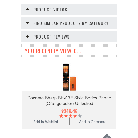
PRODUCT VIDEOS
FIND SIMILAR PRODUCTS BY CATEGORY
PRODUCT REVIEWS
YOU RECENTLY VIEWED...
Docomo Sharp SH-03E Style Series Phone
(Orange color) Unlocked
$348.46
Add to Wishlist
Add to Compare