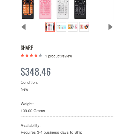
SHARP
1
product review
$348.46
Condition:
New
Weight:
109.00 Grams
Availability:
Requires 3-4 business days to Ship