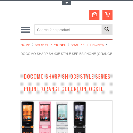
Toggle Top Menu
HOME
SHOP FLIP PHONES
SHARP FLIP PHONES
DOCOMO SHARP SH-03E STYLE SERIES PHONE (ORANGE COLOR) U
DOCOMO SHARP SH-03E STYLE SERIES
PHONE (ORANGE COLOR) UNLOCKED