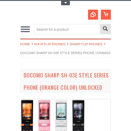
Toggle Top Menu
HOME
SHOP FLIP PHONES
SHARP FLIP PHONES
DOCOMO SHARP SH-03E STYLE SERIES PHONE (ORANGE COLOR) U
DOCOMO SHARP SH-03E STYLE SERIES
PHONE (ORANGE COLOR) UNLOCKED