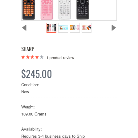
SHARP
1
product review
$245.00
Condition:
New
Weight:
109.00 Grams
Availability:
Requires 3-4 business days to Ship