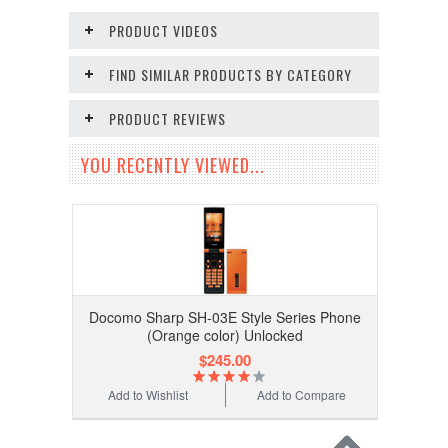
PRODUCT VIDEOS
FIND SIMILAR PRODUCTS BY CATEGORY
PRODUCT REVIEWS
YOU RECENTLY VIEWED...
Docomo Sharp SH-03E Style Series Phone
(Orange color) Unlocked
$245.00
Add to Wishlist
Add to Compare