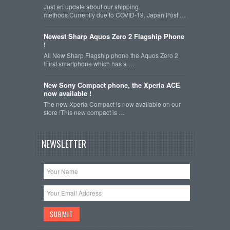
Just an update about our shipping
methods.Currently due to COVID-19, Japan Post …
Newest Sharp Aquos Zero 2 Flagship Phone
!
All New Sharp Flagship phone the Aquos Zero 2
!First smartphone which has a …
New Sony Compact phone, the Xperia ACE
now available !
The new Xperia Compact is now available on our
store !This new compact is …
NEWSLETTER