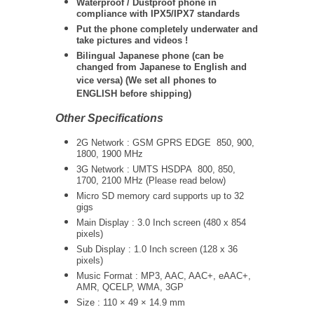
Waterproof / Dustproof phone in
compliance with IPX5/IPX7 standards
Put the phone completely underwater and
take pictures and videos !
Bilingual Japanese phone (can be
changed from Japanese to English and
vice versa) (We set all phones to
ENGLISH before shipping)
Other Specifications
2G Network : GSM GPRS EDGE
850, 900,
1800, 1900 MHz
3G Network :
UMTS
HSDPA 800, 850,
1700, 2100 MHz (Please read below)
Micro SD memory card supports up to 32
gigs
Main Display : 3.0 Inch screen (480 x 854
pixels)
Sub Display : 1.0 Inch screen (128 x 36
pixels)
Music Format : MP3, AAC, AAC+, eAAC+,
AMR, QCELP, WMA, 3GP
Size : 110 × 49 × 14.9 mm