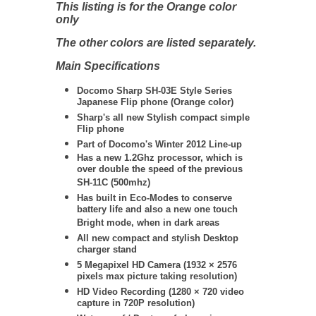
This listing is for the Orange color
only
The other colors are listed separately.
Main Specifications
Docomo Sharp SH-03E Style Series
Japanese Flip phone (Orange color)
Sharp's all new Stylish compact simple
Flip phone
Part of Docomo's Winter 2012 Line-up
Has a new 1.2Ghz processor, which is
over double the speed of the previous
SH-11C (500mhz)
Has built in Eco-Modes to conserve
battery life and also a new one touch
Bright mode, when in dark areas
All new compact and stylish Desktop
charger stand
5 Megapixel HD Camera
(
1932 × 2576
pixels max picture taking resolution)
HD Video Recording (
1280 × 720
video
capture in 720P resolution)