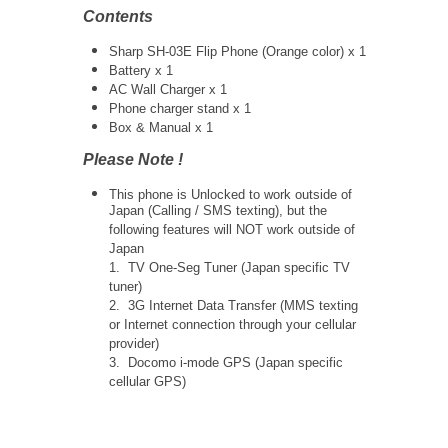
Contents
Sharp SH-03E Flip Phone (Orange color) x 1
Battery x 1
AC Wall Charger x 1
Phone charger stand x 1
Box & Manual x 1
Please Note !
This phone is Unlocked to work outside of
Japan (Calling / SMS texting), but the
following features will NOT work outside of
Japan
1. TV One-Seg Tuner (Japan specific TV
tuner)
2. 3G Internet Data Transfer (MMS texting
or Internet connection through your cellular
provider)
3. Docomo i-mode GPS (Japan specific
cellular GPS)