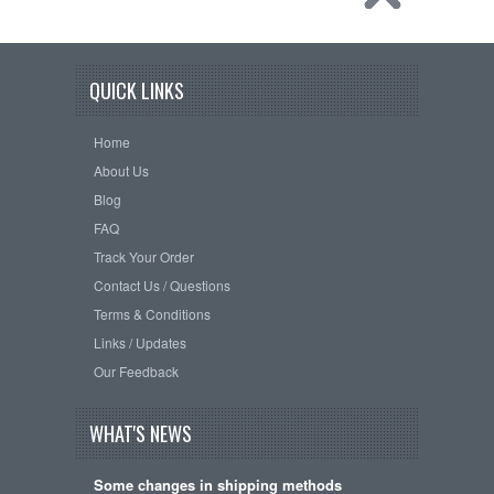
QUICK LINKS
Home
About Us
Blog
FAQ
Track Your Order
Contact Us / Questions
Terms & Conditions
Links / Updates
Our Feedback
WHAT'S NEWS
Some changes in shipping methods