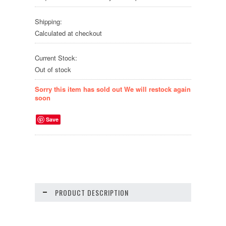
Shipping:
Calculated at checkout
Current Stock:
Out of stock
Sorry this item has sold out We will restock again
soon
Save
PRODUCT DESCRIPTION