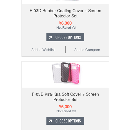
F-03D Rubber Coating Cover + Screen
Protector Set
¥6,300
CHOOSE OPTIONS
Add to Wishlist
Add to Compare
F-03D Kira-Kira Soft Cover + Screen
Protector Set
¥6,300
CHOOSE OPTIONS