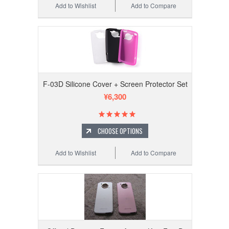
Add to Wishlist
Add to Compare
F-03D Silicone Cover + Screen Protector Set
¥6,300
CHOOSE OPTIONS
Add to Wishlist
Add to Compare