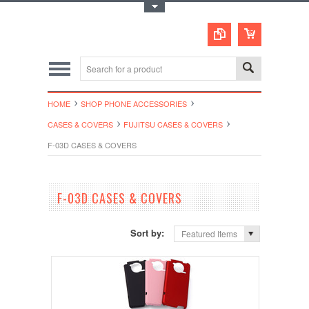
Toggle Top Menu
HOME
SHOP PHONE ACCESSORIES
CASES & COVERS
FUJITSU CASES & COVERS
F-03D CASES & COVERS
F-03D CASES & COVERS
Sort by:
Featured Items