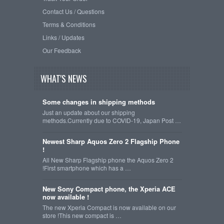
Contact Us / Questions
Terms & Conditions
Links / Updates
Our Feedback
WHAT'S NEWS
Some changes in shipping methods
Just an update about our shipping
methods.Currently due to COVID-19, Japan Post …
Newest Sharp Aquos Zero 2 Flagship Phone
!
All New Sharp Flagship phone the Aquos Zero 2
!First smartphone which has a …
New Sony Compact phone, the Xperia ACE
now available !
The new Xperia Compact is now available on our
store !This new compact is …