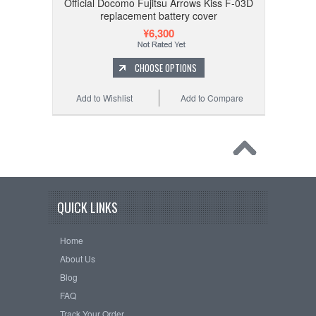
Official Docomo Fujitsu Arrows Kiss F-03D
replacement battery cover
¥6,300
CHOOSE OPTIONS
Add to Wishlist
Add to Compare
QUICK LINKS
Home
About Us
Blog
FAQ
Track Your Order