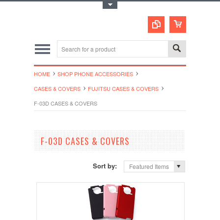
Toggle Top Menu
HOME
SHOP PHONE ACCESSORIES
CASES & COVERS
FUJITSU CASES & COVERS
F-03D CASES & COVERS
F-03D CASES & COVERS
Sort by:
Featured Items