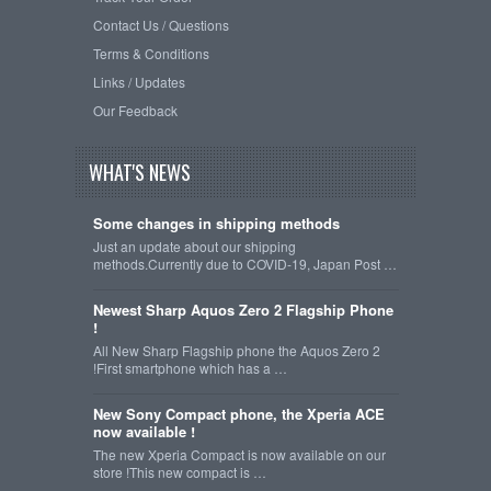
Contact Us / Questions
Terms & Conditions
Links / Updates
Our Feedback
WHAT'S NEWS
Some changes in shipping methods
Just an update about our shipping
methods.Currently due to COVID-19, Japan Post …
Newest Sharp Aquos Zero 2 Flagship Phone
!
All New Sharp Flagship phone the Aquos Zero 2
!First smartphone which has a …
New Sony Compact phone, the Xperia ACE
now available !
The new Xperia Compact is now available on our
store !This new compact is …