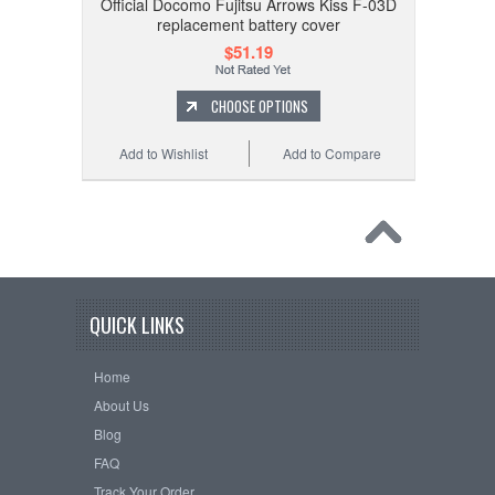
Official Docomo Fujitsu Arrows Kiss F-03D
replacement battery cover
$51.19
CHOOSE OPTIONS
Add to Wishlist
Add to Compare
QUICK LINKS
Home
About Us
Blog
FAQ
Track Your Order