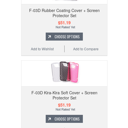
F-03D Rubber Coating Cover + Screen
Protector Set
$51.19
CHOOSE OPTIONS
Add to Wishlist
Add to Compare
F-03D Kira-Kira Soft Cover + Screen
Protector Set
$51.19
CHOOSE OPTIONS