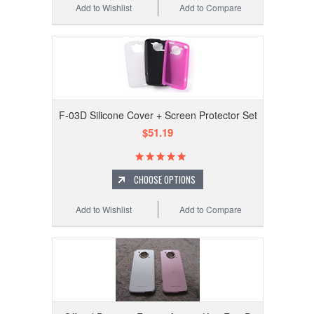
Add to Wishlist
Add to Compare
F-03D Silicone Cover + Screen Protector Set
$51.19
CHOOSE OPTIONS
Add to Wishlist
Add to Compare