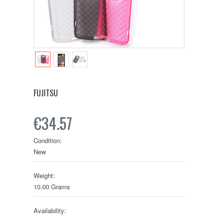
FUJITSU
€34.57
Condition:
New
Weight:
10.00 Grams
Availability: