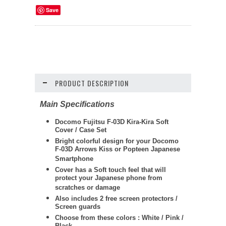
Save
PRODUCT DESCRIPTION
Main Specifications
Docomo Fujitsu F-03D Kira-Kira Soft
Cover / Case Set
Bright colorful design for your Docomo
F-03D Arrows Kiss or Popteen Japanese
Smartphone
Cover has a Soft touch feel that will
protect your Japanese phone from
scratches or damage
Also includes 2 free screen protectors /
Screen guards
Choose from these colors : White / Pink /