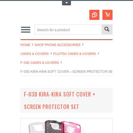
Toggle Top Menu
HOME
SHOP PHONE ACCESSORIES
CASES & COVERS
FUJITSU CASES & COVERS
F-03D CASES & COVERS
F-03D KIRA-KIRA SOFT COVER + SCREEN PROTECTOR SET
F-03D KIRA-KIRA SOFT COVER +
SCREEN PROTECTOR SET