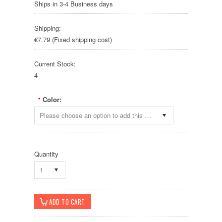
Ships in 3-4 Business days
Shipping:
€7.79 (Fixed shipping cost)
Current Stock:
4
Color:
*
Please choose an option to add this product to your cart.
Quantity
1