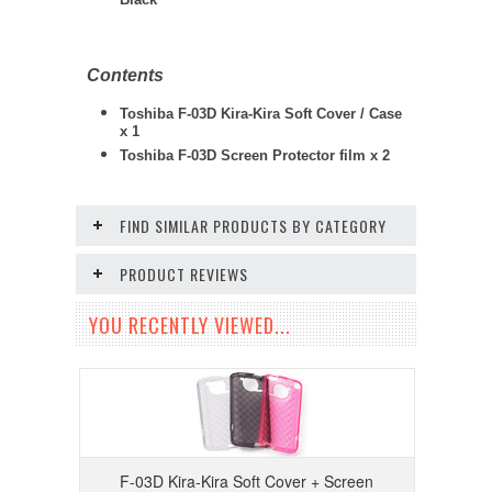
Black
Contents
Toshiba F-03D Kira-Kira Soft Cover / Case
x 1
Toshiba F-03D
Screen Protector film x 2
FIND SIMILAR PRODUCTS BY CATEGORY
PRODUCT REVIEWS
YOU RECENTLY VIEWED...
F-03D Kira-Kira Soft Cover + Screen