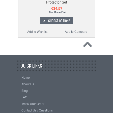
Protector Set
€34.57
CHOOSE OPTIONS
Add to Wishlist
Add to Compare
QUICK LINKS
Home
About Us
Blog
FAQ
Track Your Order
Contact Us / Questions