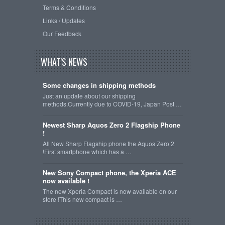
Terms & Conditions
Links / Updates
Our Feedback
WHAT'S NEWS
Some changes in shipping methods
Just an update about our shipping
methods.Currently due to COVID-19, Japan Post …
Newest Sharp Aquos Zero 2 Flagship Phone
!
All New Sharp Flagship phone the Aquos Zero 2
!First smartphone which has a …
New Sony Compact phone, the Xperia ACE
now available !
The new Xperia Compact is now available on our
store !This new compact is …