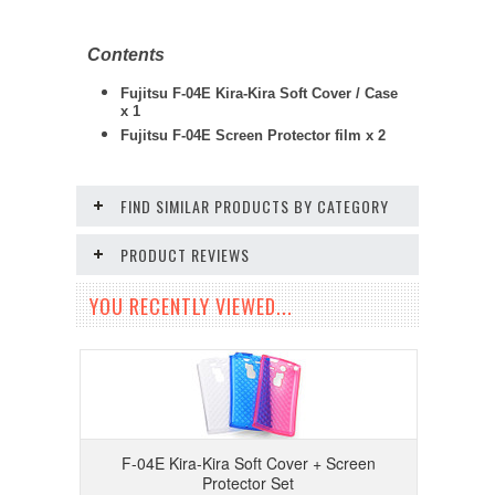
Contents
Fujitsu F-04E Kira-Kira Soft Cover / Case
x 1
Fujitsu F-04E
Screen Protector film x 2
FIND SIMILAR PRODUCTS BY CATEGORY
PRODUCT REVIEWS
YOU RECENTLY VIEWED...
F-04E Kira-Kira Soft Cover + Screen
Protector Set