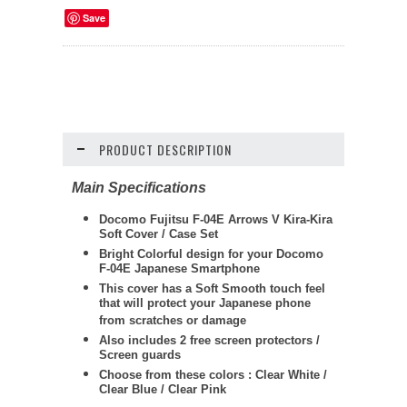
Save
PRODUCT DESCRIPTION
Main Specifications
Docomo Fujitsu F-04E Arrows V Kira-Kira
Soft Cover / Case Set
Bright Colorful design for your Docomo
F-04E Japanese Smartphone
This cover has a Soft Smooth touch feel
that will protect your Japanese phone
from scratches or damage
Also includes 2 free screen protectors /
Screen guards
Choose from these colors : Clear White /
Clear Blue / Clear Pink