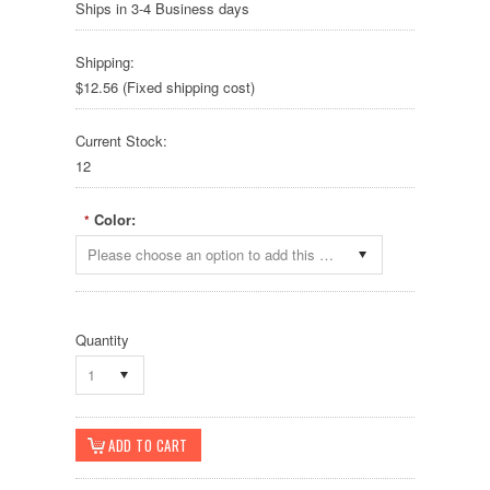
Ships in 3-4 Business days
Shipping:
$12.56 (Fixed shipping cost)
Current Stock:
12
Color:
*
Please choose an option to add this product to your cart.
Quantity
1