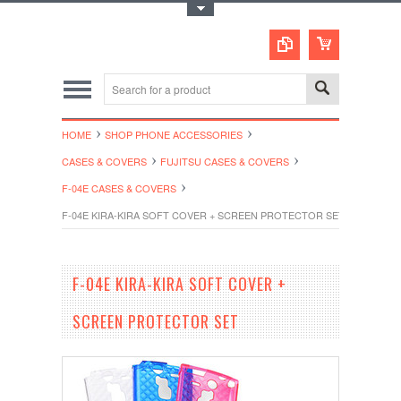
Toggle Top Menu
HOME
SHOP PHONE ACCESSORIES
CASES & COVERS
FUJITSU CASES & COVERS
F-04E CASES & COVERS
F-04E KIRA-KIRA SOFT COVER + SCREEN PROTECTOR SET
F-04E KIRA-KIRA SOFT COVER +
SCREEN PROTECTOR SET