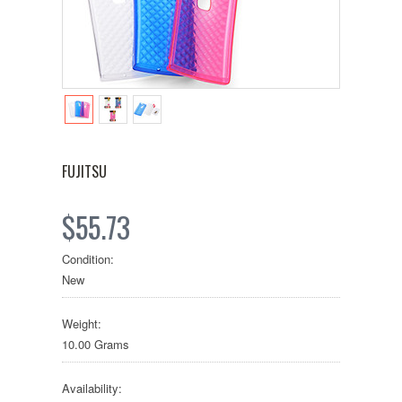
FUJITSU
$55.73
Condition:
New
Weight:
10.00 Grams
Availability: