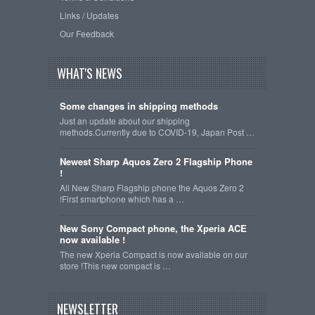
Links / Updates
Our Feedback
WHAT'S NEWS
Some changes in shipping methods
Just an update about our shipping
methods.Currently due to COVID-19, Japan Post …
Newest Sharp Aquos Zero 2 Flagship Phone
!
All New Sharp Flagship phone the Aquos Zero 2
!First smartphone which has a …
New Sony Compact phone, the Xperia ACE
now available !
The new Xperia Compact is now available on our
store !This new compact is …
NEWSLETTER