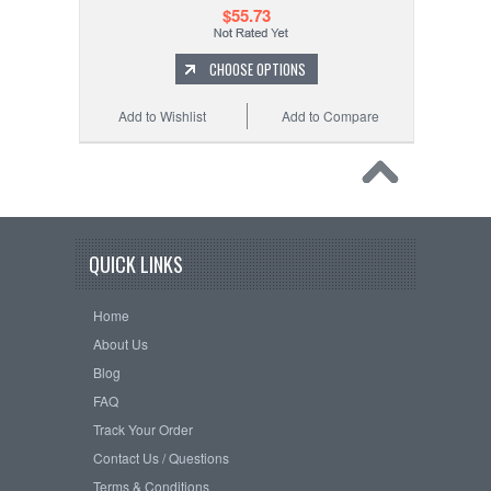
$55.73
CHOOSE OPTIONS
Add to Wishlist
Add to Compare
QUICK LINKS
Home
About Us
Blog
FAQ
Track Your Order
Contact Us / Questions
Terms & Conditions