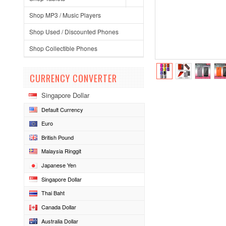
Shop MP3 / Music Players
Shop Used / Discounted Phones
Shop Collectible Phones
CURRENCY CONVERTER
Singapore Dollar
Default Currency
Euro
British Pound
Malaysia Ringgit
Japanese Yen
Singapore Dollar
Thai Baht
Canada Dollar
Australia Dollar