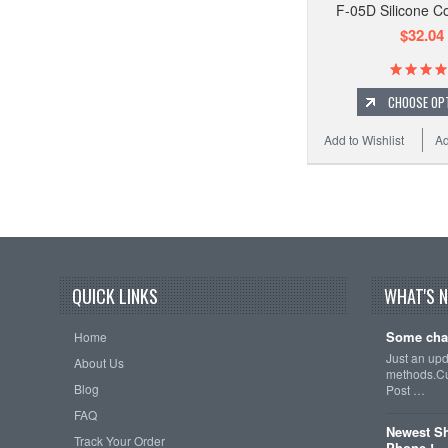
F-05D Silicone C
$32.04
CHOOSE OP
Add to Wishlist
Ad
QUICK LINKS
WHAT'S 
Some cha
Home
Just an up
About Us
methods.Cu
Blog
Post …
FAQ
Newest Sh
Track Your Order
Phone !