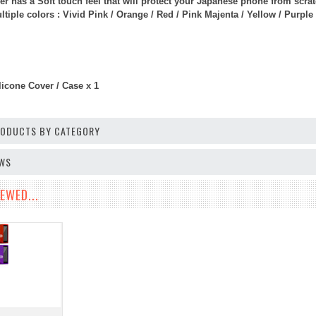
er has a Soft touch feel that will protect your Japanese phone from scr
iple colors : Vivid Pink / Orange / Red / Pink Majenta / Yellow / Purple 
licone Cover / Case x 1
PRODUCTS BY CATEGORY
EWS
EWED...