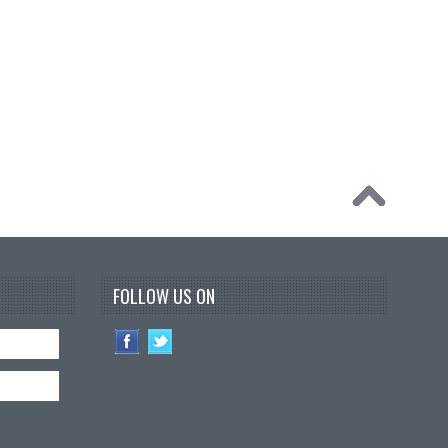
FOLLOW US ON