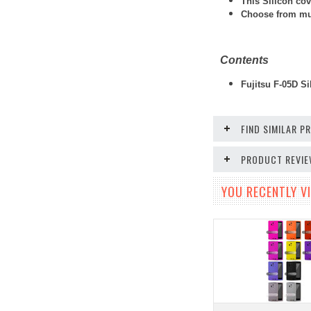
This Silicon cov
Choose from mult
Contents
Fujitsu F-05D Si
FIND SIMILAR 
PRODUCT REVI
YOU RECENTLY VI