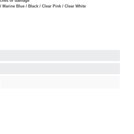
atches or damage
/ Marine Blue / Black / Clear Pink / Clear White