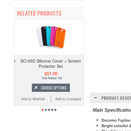
RELATED PRODUCTS
SO-05D Silicone Cover + Screen
Protector Set
$51.30
CHOOSE OPTIONS
PRODUCT DESCR
Add to Wishlist
Add to Compare
Main Specificati
Docomo Fujitsu 
Bright colorful