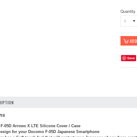
Quantity
1
Save
IPTION
ons
F-05D Arrows X LTE Silicone Cover / Case
 design
for your
Docomo F-05D Japanese Smartphone