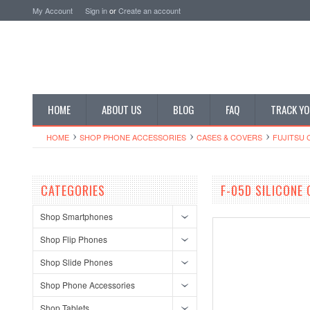
My Account
Sign in
or
Create an account
HOME
ABOUT US
BLOG
FAQ
TRACK YO
HOME
SHOP PHONE ACCESSORIES
CASES & COVERS
FUJITSU 
CATEGORIES
F-05D SILICONE
Shop Smartphones
Shop Flip Phones
Shop Slide Phones
Shop Phone Accessories
Shop Tablets