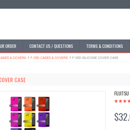
UR ORDER
CONTACT US / QUESTIONS
TERMS & CONDITIONS
CASES & COVERS
F-05D CASES & COVERS
F-05D SILICONE COVER CASE
 COVER CASE
FUJITSU
$32