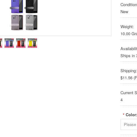
Condition
New
Weight:
10.00 G
Availabili
Ships in
Shipping:
$11.56 (F
Current S
4
Color
*
Please 