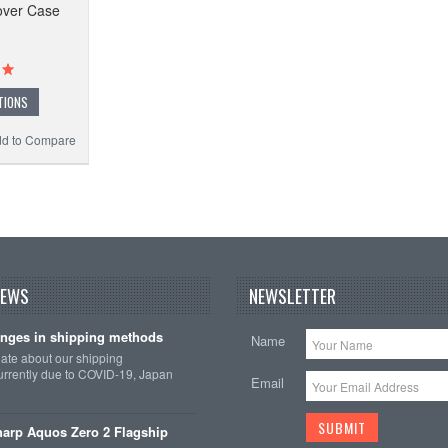
over Case
TIONS
d to Compare
NEWS
NEWSLETTER
nges in shipping methods
Name
date about our shipping
rrently due to COVID-19, Japan
Email
arp Aquos Zero 2 Flagship