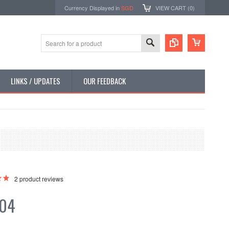
Currency Displayed in
SGD
VIEW CART (
0
)
LINKS / UPDATES
OUR FEEDBACK
2
product reviews
.04