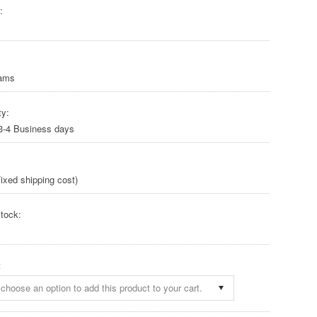
:
rams
ty:
 3-4 Business days
ixed shipping cost)
tock:
:
choose an option to add this product to your cart.