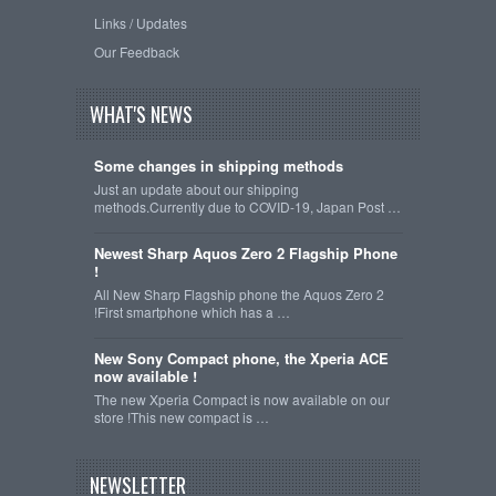
Links / Updates
Our Feedback
WHAT'S NEWS
Some changes in shipping methods
Just an update about our shipping
methods.Currently due to COVID-19, Japan Post …
Newest Sharp Aquos Zero 2 Flagship Phone
!
All New Sharp Flagship phone the Aquos Zero 2
!First smartphone which has a …
New Sony Compact phone, the Xperia ACE
now available !
The new Xperia Compact is now available on our
store !This new compact is …
NEWSLETTER