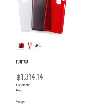
FUJITSU
฿1,314.14
Condition:
New
Weight: