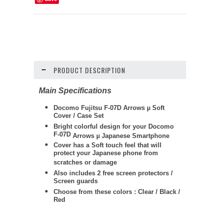
PRODUCT DESCRIPTION
Main Specifications
Docomo Fujitsu F-07D Arrows
µ
Soft
Cover / Case Set
Bright colorful design for your Docomo
F-07D
Arrows
µ
Japanese Smartphone
Cover has a Soft touch feel that will
protect your Japanese phone from
scratches or damage
Also includes 2 free screen protectors /
Screen guards
Choose from these colors : Clear / Black /
Red