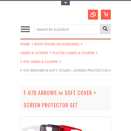
Toggle Top Menu
HOME
SHOP PHONE ACCESSORIES
CASES & COVERS
FUJITSU CASES & COVERS
F-07D CASES & COVERS
F-07D ARROWS Μ SOFT COVER + SCREEN PROTECTOR SET
F-07D ARROWS Μ SOFT COVER +
SCREEN PROTECTOR SET