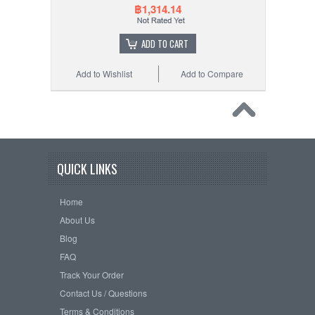
฿1,314.14
ADD TO CART
Add to Wishlist
Add to Compare
QUICK LINKS
Home
About Us
Blog
FAQ
Track Your Order
Contact Us / Questions
Terms & Conditions