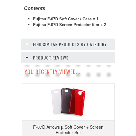
Contents
Fujitsu F-07D Soft Cover / Case x 1
Fujitsu F-07D
Screen Protector film x 2
FIND SIMILAR PRODUCTS BY CATEGORY
PRODUCT REVIEWS
YOU RECENTLY VIEWED...
F-07D Arrows µ Soft Cover + Screen
Protector Set