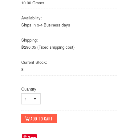
10.00 Grams
Availability:
Ships in 3-4 Business days
Shipping:
฿296.05 (Fixed shipping cost)
Current Stock:
8
Quantity
1
Save