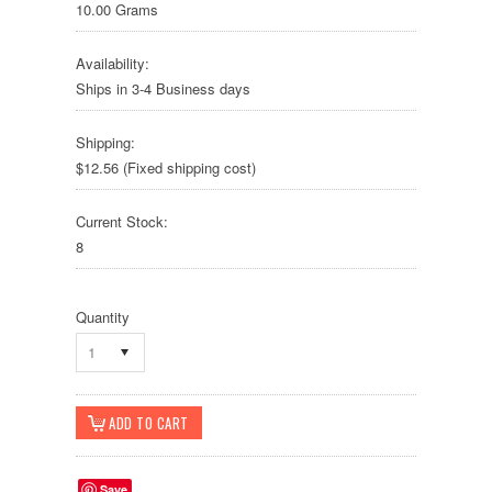
10.00 Grams
Availability:
Ships in 3-4 Business days
Shipping:
$12.56 (Fixed shipping cost)
Current Stock:
8
Quantity
1
Save