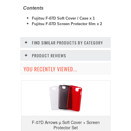
Contents
Fujitsu F-07D Soft Cover / Case x 1
Fujitsu F-07D
Screen Protector film x 2
FIND SIMILAR PRODUCTS BY CATEGORY
PRODUCT REVIEWS
YOU RECENTLY VIEWED...
F-07D Arrows µ Soft Cover + Screen
Protector Set