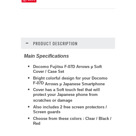
PRODUCT DESCRIPTION
Main Specifications
Docomo Fujitsu F-07D Arrows
µ
Soft
Cover / Case Set
Bright colorful design for your Docomo
F-07D
Arrows
µ
Japanese Smartphone
Cover has a Soft touch feel that will
protect your Japanese phone from
scratches or damage
Also includes 2 free screen protectors /
Screen guards
Choose from these colors : Clear / Black /
Red