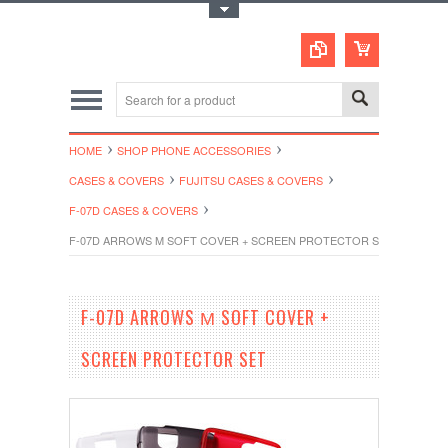
Toggle Top Menu
HOME
SHOP PHONE ACCESSORIES
CASES & COVERS
FUJITSU CASES & COVERS
F-07D CASES & COVERS
F-07D ARROWS Μ SOFT COVER + SCREEN PROTECTOR SET
F-07D ARROWS Μ SOFT COVER +
SCREEN PROTECTOR SET