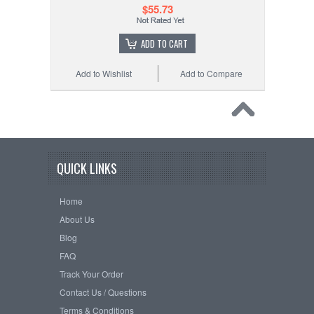
$55.73
ADD TO CART
Add to Wishlist
Add to Compare
QUICK LINKS
Home
About Us
Blog
FAQ
Track Your Order
Contact Us / Questions
Terms & Conditions