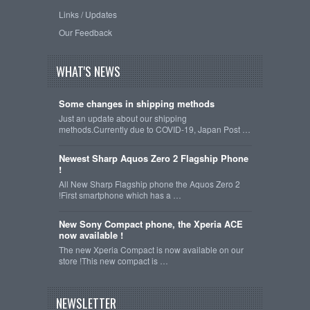
Links / Updates
Our Feedback
WHAT'S NEWS
Some changes in shipping methods
Just an update about our shipping
methods.Currently due to COVID-19, Japan Post …
Newest Sharp Aquos Zero 2 Flagship Phone
!
All New Sharp Flagship phone the Aquos Zero 2
!First smartphone which has a …
New Sony Compact phone, the Xperia ACE
now available !
The new Xperia Compact is now available on our
store !This new compact is …
NEWSLETTER