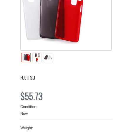
FUJITSU
$55.73
Condition:
New
Weight: