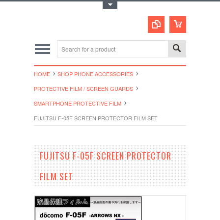
Toggle Top Menu
HOME
SHOP PHONE ACCESSORIES
PROTECTIVE FILM / SCREEN GUARDS
SMARTPHONE PROTECTIVE FILM
FUJITSU F-05F SCREEN PROTECTOR FILM SET
FUJITSU F-05F SCREEN PROTECTOR
FILM SET