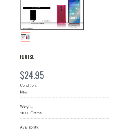
FUJITSU
$24.95
Condition:
New
Weight:
10.00 Grams
Availability: