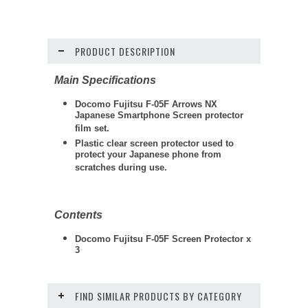
PRODUCT DESCRIPTION
Main Specifications
Docomo Fujitsu F-05F Arrows NX
Japanese Smartphone Screen protector
film set.
Plastic clear screen protector used to
protect your Japanese phone from
scratches during use.
Contents
Docomo Fujitsu F-05F Screen Protector x
3
FIND SIMILAR PRODUCTS BY CATEGORY