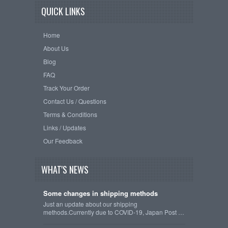
QUICK LINKS
Home
About Us
Blog
FAQ
Track Your Order
Contact Us / Questions
Terms & Conditions
Links / Updates
Our Feedback
WHAT'S NEWS
Some changes in shipping methods
Just an update about our shipping
methods.Currently due to COVID-19, Japan Post …