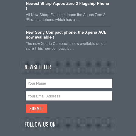
Newest Sharp Aquos Zero 2 Flagship Phone
!
All New Sharp Flagship phone the Aquos Zero 2
!First smartphone which has a …
New Sony Compact phone, the Xperia ACE
now available !
The new Xperia Compact is now available on our
store !This new compact is …
NEWSLETTER
FOLLOW US ON