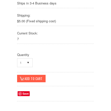
Ships in 3-4 Business days
Shipping:
$5.00 (Fixed shipping cost)
Current Stock:
7
Quantity
1
Save