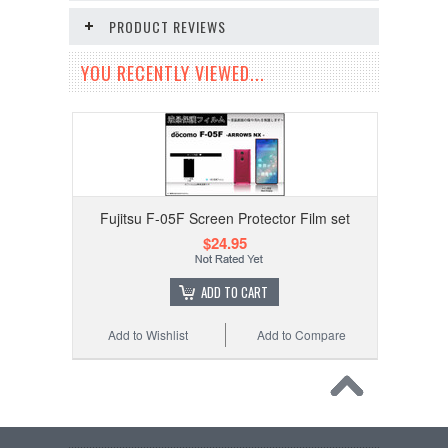
PRODUCT REVIEWS
YOU RECENTLY VIEWED...
Fujitsu F-05F Screen Protector Film set
$24.95
ADD TO CART
Add to Wishlist
Add to Compare