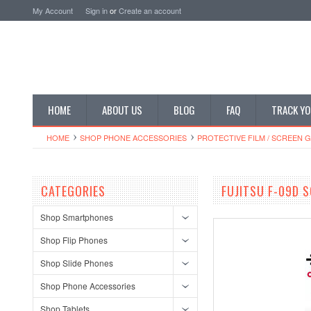
My Account
Sign in
or
Create an account
HOME
ABOUT US
BLOG
FAQ
TRACK YO
HOME
SHOP PHONE ACCESSORIES
PROTECTIVE FILM / SCREEN 
CATEGORIES
FUJITSU F-09D 
Shop Smartphones
Shop Flip Phones
Shop Slide Phones
Shop Phone Accessories
Shop Tablets