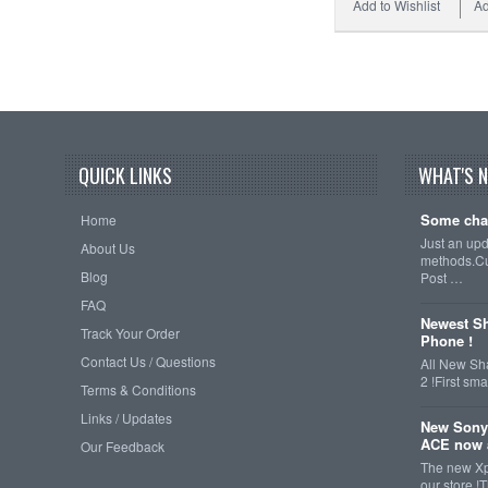
Add to Wishlist
Ad
QUICK LINKS
WHAT'S 
Some cha
Home
Just an up
About Us
methods.Cu
Blog
Post …
FAQ
Newest Sh
Track Your Order
Phone !
Contact Us / Questions
All New Sh
2 !First s
Terms & Conditions
Links / Updates
New Sony
ACE now a
Our Feedback
The new Xp
our store !