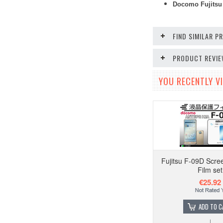
Docomo Fujitsu 
FIND SIMILAR 
PRODUCT REVI
YOU RECENTLY VI
Fujitsu F-09D Scre
Film set
€25.92
ADD TO C