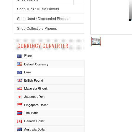
Shop MP3 / Music Players
Shop Used / Discounted Phones
Shop Collectible Phones
CURRENCY CONVERTER
Euro
Default Currency
Euro
British Pound
Malaysia Ringgit
Japanese Yen
Singapore Dollar
Thai Baht
Canada Dollar
Australia Dollar