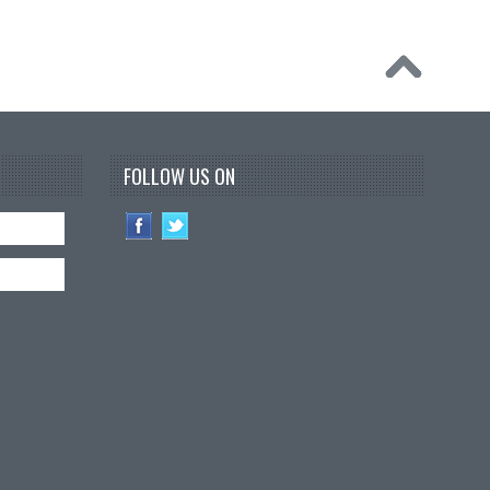
FOLLOW US ON