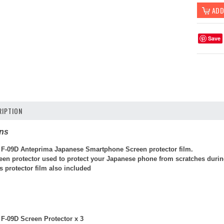
Save
IPTION
ons
F-09D Anteprima Japanese Smartphone Screen protector film.
reen protector used to protect your Japanese phone from scratches durin
 protector film also included
F-09D Screen Protector x 3