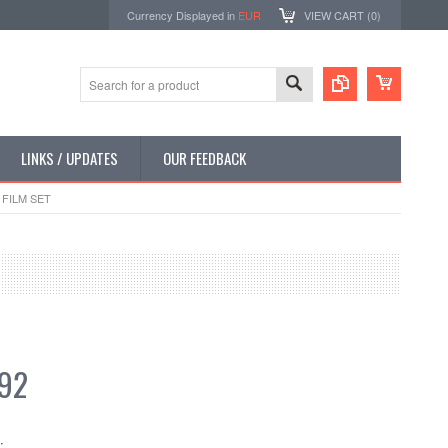
Currency Displayed in
EUR
VIEW CART (
0
)
LINKS / UPDATES
OUR FEEDBACK
FILM SET
.92
: