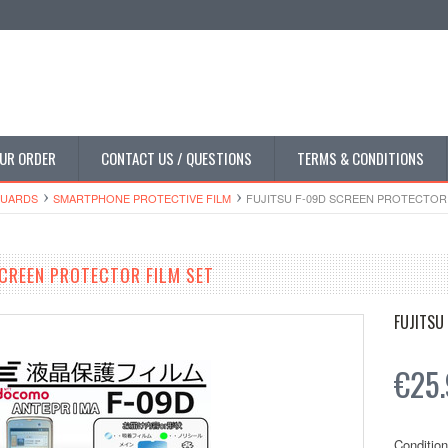
UR ORDER
CONTACT US / QUESTIONS
TERMS & CONDITIONS
GUARDS
SMARTPHONE PROTECTIVE FILM
FUJITSU F-09D SCREEN PROTECTOR 
SCREEN PROTECTOR FILM SET
FUJITSU
€25
Condition