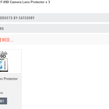
F-09D Camera Lens Protector x 3
PRODUCTS BY CATEGORY
EWS
EWED...
en Protector
ART