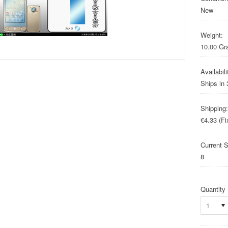
New
Weight:
10.00 G
Availabili
Ships in
Shipping:
€4.33 (Fi
Current S
8
Quantity
1