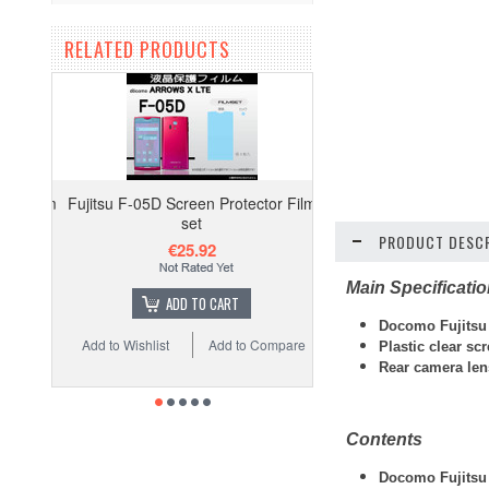
RELATED PRODUCTS
Fujitsu F-05D Screen Protector Film
set
PRODUCT DESCR
€25.92
Main Specificati
ADD TO CART
Docomo Fujitsu 
Add to Wishlist
Add to Compare
Plastic clear sc
Rear camera lens
Contents
Docomo Fujitsu 