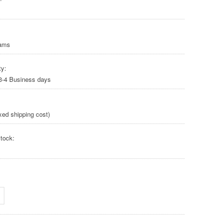
rams
ty:
 3-4 Business days
xed shipping cost)
tock: