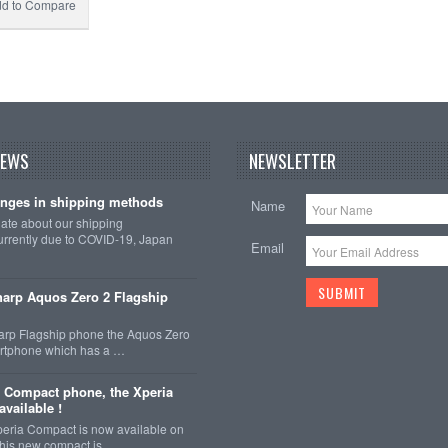
d to Compare
NEWS
NEWSLETTER
nges in shipping methods
Name
date about our shipping
rrently due to COVID-19, Japan
Email
arp Aquos Zero 2 Flagship
arp Flagship phone the Aquos Zero
martphone which has a …
 Compact phone, the Xperia
vailable !
eria Compact is now available on
This new compact is …