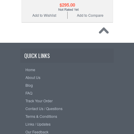
$295.00
Add to Wishlist
Add to Compare
QUICK LINKS
Home
About Us
Blog
FAQ
Track Your Order
Contact Us / Questions
Terms & Conditions
Links / Updates
Our Feedback