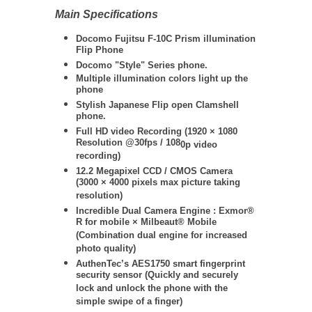
Main Specifications
Docomo Fujitsu F-10C Prism illumination
Flip Phone
Docomo "Style" Series phone.
Multiple illumination colors light up the
phone
Stylish Japanese Flip open Clamshell
phone.
Full HD video Recording (
1920 × 1080
Resolution @30fps / 108
0p video
recording)
12.2 Megapixel CCD / CMOS Camera
(3000 × 4000 pixels max picture taking
resolution)
Incredible Dual Camera Engine : Exmor®
R for mobile × Milbeaut® Mobile
(Combination dual engine for increased
photo quality)
AuthenTec’s AES1750 smart fingerprint
security sensor (Quickly and securely
lock and unlock the phone with the
simple swipe of a finger)