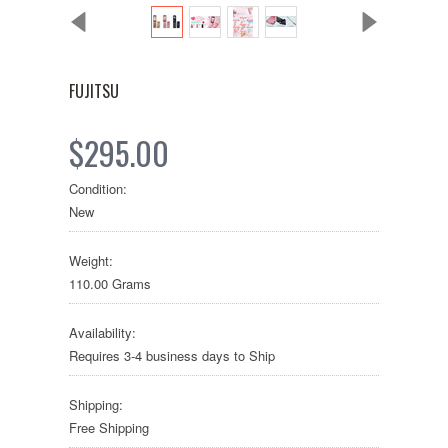
FUJITSU
$295.00
Condition:
New
Weight:
110.00 Grams
Availability:
Requires 3-4 business days to Ship
Shipping:
Free Shipping