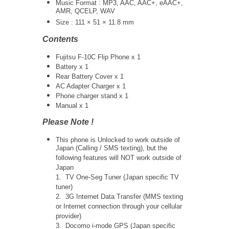
Music Format : MP3, AAC, AAC+, eAAC+,
AMR, QCELP, WAV
Size : 111 × 51 × 11.8 mm
Contents
Fujitsu F-10C Flip Phone x 1
Battery x 1
Rear Battery Cover x 1
AC Adapter Charger x 1
Phone charger stand x 1
Manual x 1
Please Note !
This phone is Unlocked to work outside of
Japan (Calling / SMS texting), but the
following features will NOT work outside of
Japan
1. TV One-Seg Tuner (Japan specific TV
tuner)
2. 3G Internet Data Transfer (MMS texting
or Internet connection through your cellular
provider)
3. Docomo i-mode GPS (Japan specific