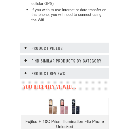
cellular GPS)
If you wish to use internet or data transfer on
this phone, you will need to connect using
the Wifi
PRODUCT VIDEOS
FIND SIMILAR PRODUCTS BY CATEGORY
PRODUCT REVIEWS
YOU RECENTLY VIEWED...
Fujitsu F-10C Prism illumination Flip Phone
Unlocked