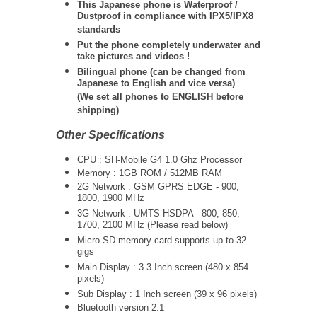
This Japanese phone is Waterproof /
Dustproof in compliance with IPX5/IPX8
standards
Put the phone completely underwater and
take pictures and videos !
Bilingual phone (can be changed from
Japanese to English and vice versa)
(We set all phones to ENGLISH before
shipping)
Other Specifications
CPU : SH-Mobile G4 1.0 Ghz Processor
Memory : 1GB ROM / 512MB RAM
2G Network : GSM GPRS EDGE - 900,
1800, 1900 MHz
3G Network :
UMTS
HSDPA - 800, 850,
1700, 2100 MHz (Please read below)
Micro SD memory card supports up to 32
gigs
Main Display : 3.3 Inch screen (480 x 854
pixels)
Sub Display : 1 Inch screen (39 x 96 pixels)
Bluetooth version 2.1