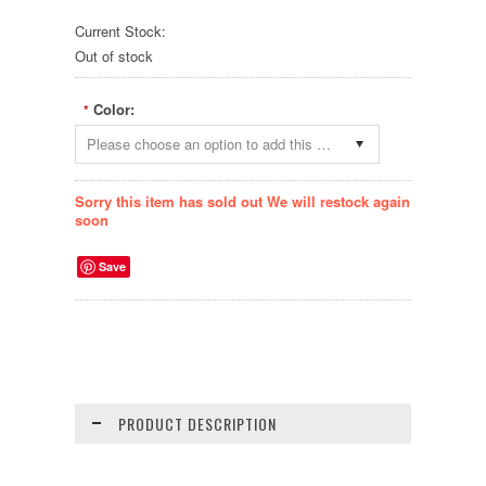
Current Stock:
Out of stock
Color:
*
Please choose an option to add this product to your cart.
Sorry this item has sold out We will restock again
soon
Save
PRODUCT DESCRIPTION