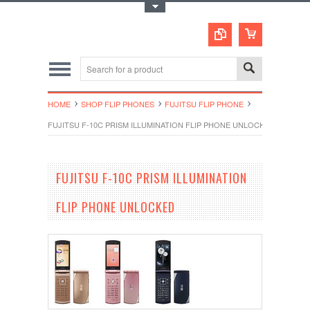
Toggle Top Menu
HOME
SHOP FLIP PHONES
FUJITSU FLIP PHONE
FUJITSU F-10C PRISM ILLUMINATION FLIP PHONE UNLOCKED
FUJITSU F-10C PRISM ILLUMINATION
FLIP PHONE UNLOCKED