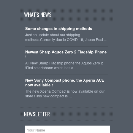
WHAT'S NEWS
Some changes in shipping methods
Just an update about our shipping
methods.Currently due to COVID-19, Japan Post …
Newest Sharp Aquos Zero 2 Flagship Phone
!
All New Sharp Flagship phone the Aquos Zero 2
!First smartphone which has a …
New Sony Compact phone, the Xperia ACE
now available !
The new Xperia Compact is now available on our
store !This new compact is …
NEWSLETTER