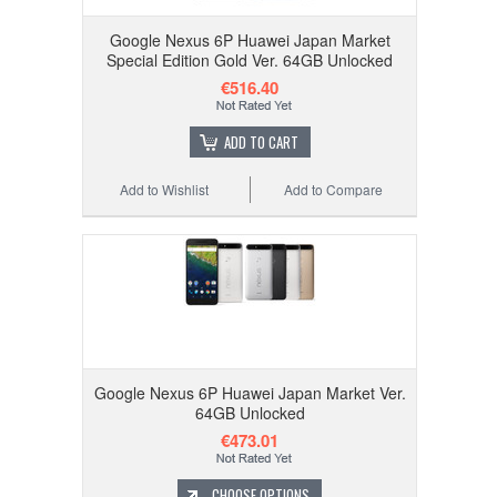
Google Nexus 6P Huawei Japan Market
Special Edition Gold Ver. 64GB Unlocked
€516.40
ADD TO CART
Add to Wishlist
Add to Compare
Google Nexus 6P Huawei Japan Market Ver.
64GB Unlocked
€473.01
CHOOSE OPTIONS