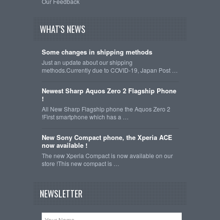
Our Feedback
WHAT'S NEWS
Some changes in shipping methods
Just an update about our shipping
methods.Currently due to COVID-19, Japan Post …
Newest Sharp Aquos Zero 2 Flagship Phone
!
All New Sharp Flagship phone the Aquos Zero 2
!First smartphone which has a …
New Sony Compact phone, the Xperia ACE
now available !
The new Xperia Compact is now available on our
store !This new compact is …
NEWSLETTER