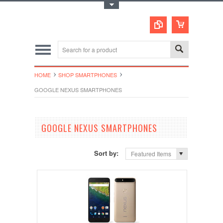
Toggle Top Menu
HOME
SHOP SMARTPHONES
GOOGLE NEXUS SMARTPHONES
GOOGLE NEXUS SMARTPHONES
Sort by:
Featured Items