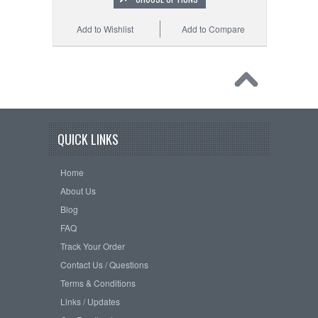
Add to Wishlist
Add to Compare
QUICK LINKS
Home
About Us
Blog
FAQ
Track Your Order
Contact Us / Questions
Terms & Conditions
Links / Updates