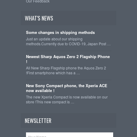
Our Feedback
WHAT'S NEWS
Some changes in shipping methods
Just an update about our shipping
methods.Currently due to COVID-19, Japan Post …
Newest Sharp Aquos Zero 2 Flagship Phone
!
All New Sharp Flagship phone the Aquos Zero 2
!First smartphone which has a …
New Sony Compact phone, the Xperia ACE
now available !
The new Xperia Compact is now available on our
store !This new compact is …
NEWSLETTER