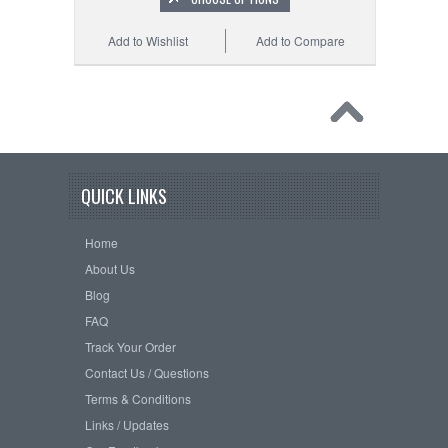
Add to Wishlist
Add to Compare
QUICK LINKS
Home
About Us
Blog
FAQ
Track Your Order
Contact Us / Questions
Terms & Conditions
Links / Updates