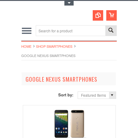
Toggle Top Menu
HOME
SHOP SMARTPHONES
GOOGLE NEXUS SMARTPHONES
GOOGLE NEXUS SMARTPHONES
Sort by:
Featured Items