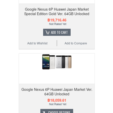
Google Nexus 6P Huawei Japan Market
Special Edition Gold Ver. 64GB Unlocked
฿19,716.46
ADD TO CART
Add to Wishlist
Add to Compare
Google Nexus 6P Huawei Japan Market Ver.
64GB Unlocked
฿18,059.61
CHOOSE OPTIONS