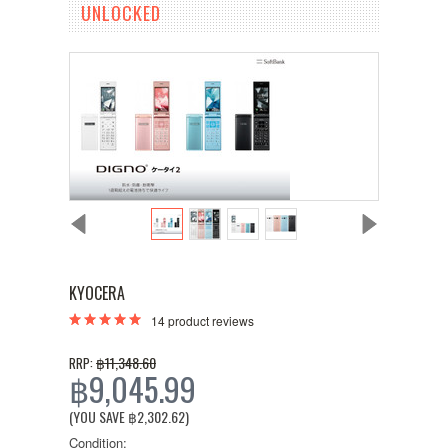
UNLOCKED
KYOCERA
14
product reviews
฿11,348.60
RRP:
฿9,045.99
(YOU SAVE
฿2,302.62
)
Condition: