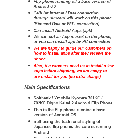
Flip phone running off a base version of
Android OS
Cellular Internet / Data connection
through simcard will work on this phone
(Simcard Data or WiFi connection)
Can install Android Apps (apk)
We can put an App market on the phone,
or you can install app by PC connection
We are happy to guide our customers on
how to install apps after they receive the
phone.
Also, if customers need us to install a few
apps before shipping, we are happy to
pre-install for you (no extra charge)
Main Specifications
Softbank / Ymobile Kyocera 701KC /
702KC Digno Keitai 2 Android Flip Phone
This is the Flip phone running a base
version of Android OS
Still using the traditional styling of
Japanese flip phone, the core is running
Android