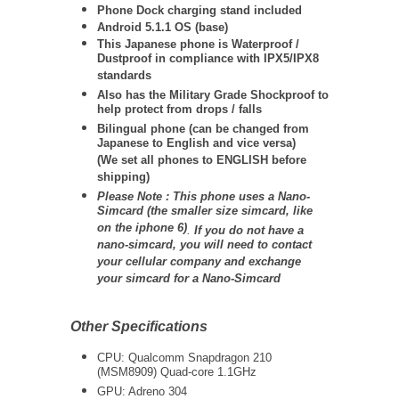
Phone Dock charging stand included
Android 5.1.1 OS (base)
This Japanese phone is Waterproof /
Dustproof in compliance with IPX5/IPX8
standards
Also has the Military Grade Shockproof to
help protect from drops / falls
Bilingual phone (can be changed from
Japanese to English and vice versa)
(We set all phones to ENGLISH before
shipping)
Please Note : This phone uses a Nano-
Simcard (the smaller size simcard, like
on the iphone 6)
.
If you do not have a
nano-simcard, you will need to contact
your cellular company and exchange
your simcard for a Nano-Simcard
Other Specifications
CPU: Qualcomm Snapdragon 210
(MSM8909) Quad-core 1.1GHz
GPU: Adreno 304