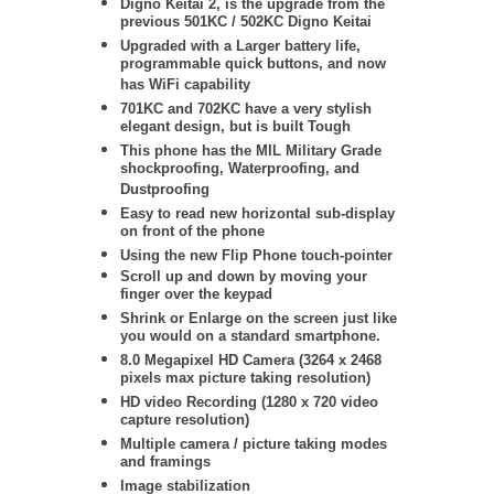
Digno Keitai 2, is the upgrade from the
previous 501KC / 502KC Digno Keitai
Upgraded with a Larger battery life,
programmable quick buttons, and now
has WiFi capability
701KC and 702KC have a very stylish
elegant design, but is built Tough
This phone has the MIL Military Grade
shockproofing, Waterproofing, and
Dustproofing
Easy to read new horizontal sub-display
on front of the phone
Using the new Flip Phone touch-pointer
Scroll up and down by moving your
finger over the keypad
Shrink or Enlarge on the screen just like
you would on a standard smartphone.
8.0 Megapixel HD Camera (3264 x 2468
pixels max picture taking resolution)
HD video Recording (1280 x 720 video
capture resolution)
Multiple camera / picture taking modes
and framings
Image stabilization