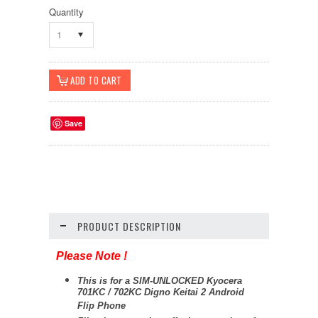
Quantity
1
Save
PRODUCT DESCRIPTION
Please Note !
This is for a SIM-UNLOCKED Kyocera
701KC / 702KC Digno Keitai 2 Android
Flip Phone