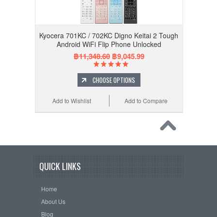
Kyocera 701KC / 702KC Digno Keitai 2 Tough
Android WiFi Flip Phone Unlocked
฿11,348.60
฿9,045.99
CHOOSE OPTIONS
Add to Wishlist
Add to Compare
QUICK LINKS
Home
About Us
Blog