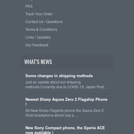
FAQ
Track Your Order
Contact Us / Questions
Terms & Conditions
Links / Updates
Our Feedback
WHAT'S NEWS
Some changes in shipping methods
Just an update about our shipping
methods.Currently due to COVID-19, Japan Post …
Newest Sharp Aquos Zero 2 Flagship Phone
!
All New Sharp Flagship phone the Aquos Zero 2
!First smartphone which has a …
New Sony Compact phone, the Xperia ACE
now available !