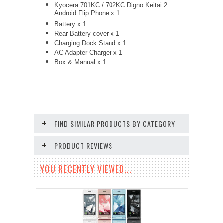
Kyocera 701KC / 702KC Digno Keitai 2
Android Flip Phone x 1
Battery x 1
Rear Battery cover x 1
Charging Dock Stand x 1
AC Adapter Charger
x 1
Box & Manual x 1
FIND SIMILAR PRODUCTS BY CATEGORY
PRODUCT REVIEWS
YOU RECENTLY VIEWED...