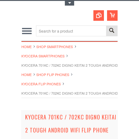
Toggle Top Menu
HOME
SHOP SMARTPHONES
KYOCERA SMARTPHONES
KYOCERA 701KC / 702KC DIGNO KEITAI 2 TOUGH ANDROID WIFI FLIP
HOME
SHOP FLIP PHONES
KYOCERA FLIP PHONES
KYOCERA 701KC / 702KC DIGNO KEITAI 2 TOUGH ANDROID WIFI FLIP
KYOCERA 701KC / 702KC DIGNO KEITAI
2 TOUGH ANDROID WIFI FLIP PHONE