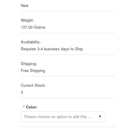
New
Weight:
137.00 Grams
Availability:
Requires 3-4 business days to Ship
Shipping:
Free Shipping
Current Stock:
3
Color:
*
Please choose an option to add this product to your cart.