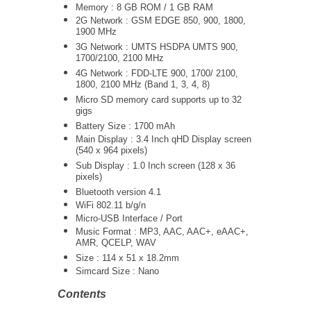
Memory : 8 GB ROM / 1 GB RAM
2G Network : GSM EDGE 850, 900, 1800,
1900 MHz
3G Network :
UMTS
HSDPA UMTS 900,
1700/2100, 2100 MHz
4G Network : FDD-LTE 900, 1700/ 2100,
1800, 2100 MHz (Band 1, 3, 4, 8)
Micro SD memory card supports up to 32
gigs
Battery Size : 1700 mAh
Main Display : 3.4 Inch qHD Display screen
(540 x 964 pixels)
Sub Display : 1.0 Inch screen (128 x 36
pixels)
Bluetooth version 4.1
WiFi 802.11 b/g/n
Micro-USB Interface / Port
Music Format : MP3, AAC, AAC+, eAAC+,
AMR, QCELP, WAV
Size : 114 x 51 x 18.2mm
Simcard Size : Nano
Contents