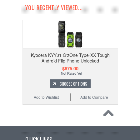
YOU RECENTLY VIEWED...
Kyocera KYY31 G'zOne Type-XX Tough
Android Flip Phone Unlocked
$675.00
CHOOSE OPTIONS
Add to Wishlist
Add to Compare
QUICK LINKS