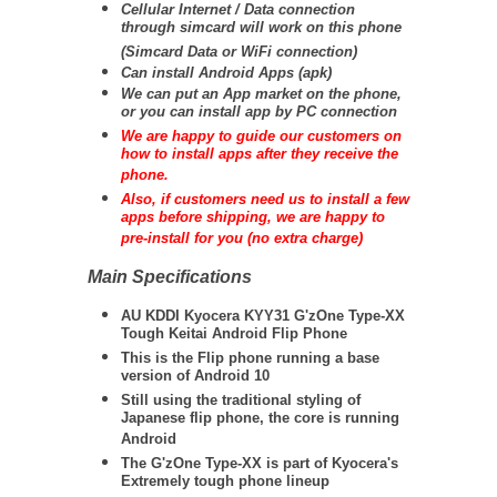
Cellular Internet / Data connection
through simcard will work on this phone
(Simcard Data or WiFi connection)
Can install Android Apps (apk)
We can put an App market on the phone,
or you can install app by PC connection
We are happy to guide our customers on
how to install apps after they receive the
phone.
Also, if customers need us to install a few
apps before shipping, we are happy to
pre-install for you (no extra charge)
Main Specifications
AU KDDI Kyocera KYY31 G'zOne Type-XX
Tough Keitai Android Flip Phone
This is the Flip phone running a base
version of Android 10
Still using the traditional styling of
Japanese flip phone, the core is running
Android
The G'zOne Type-XX is part of Kyocera's
Extremely tough phone lineup