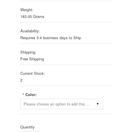
Weight:
183.00 Grams
Availability:
Requires 3-4 business days to Ship
Shipping:
Free Shipping
Current Stock:
2
Color:
*
Please choose an option to add this product to your cart.
Quantity