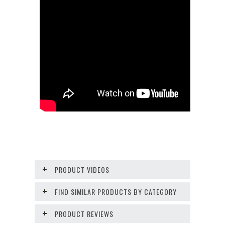
PRODUCT VIDEOS
FIND SIMILAR PRODUCTS BY CATEGORY
PRODUCT REVIEWS