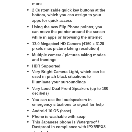
more
2 Customizable quick key buttons at the
bottom, which you can assign to your
apps for quick access
Using the new Flip Phone pointer, you
can move the pointer around the screen
while in apps or browsing the internet
13.0 Megapixel HD Camera (4160 x 3120
pixels max picture taking resolution)
Multiple camera / pictures taking modes
and framings
HDR Supported
Very Bright Camera Light, which can be
used in pitch black situations to
illuminate your surroundings
Very Loud Dual Front Speakers (up to 100
decibels)
You can use the loudspeakers in
emergency situations to signal for help
Android 10 OS (base)
Phone is washable with soap
This Japanese phone is Waterproof /
Dustproof in compliance with IPX5/IPX8