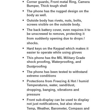
Corner guards, Front metal Ring, Camera
Bumper, Thick tough shell
The phone has the rugged design on the
body as well.
Outside body has rivets, nuts, bolts,
screws visible on the outside body.
The back battery cover, even requires it to
be unscrewed to remove, protecting it
from suddenly opening due to drops /
shocks.
Hard keys on the Keypad which makes it
easier to operate while using gloves
This phone has the MIL Military Grade
shock proofing, Waterproofing, and
Dustproofing
The phone has been tested to withstand
extreme conditions
Protections from Freezing & Hot / humid
Temperatures, water, sand/dust,
dropping, banging, vibrations and
pressure
Front sub-display can be used to display
not just notifications, but also show
Temp, Weather, Barometer, Compass and