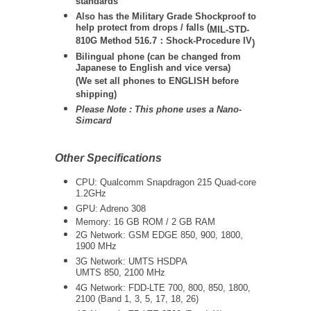
standards
Also has the Military Grade Shockproof to
help protect from drops / falls (
MIL-STD-
810G Method 516.7：Shock-Procedure IV
)
Bilingual phone (can be changed from
Japanese to English and vice versa)
(We set all phones to ENGLISH before
shipping)
Please Note : This phone uses a Nano-
Simcard
Other Specifications
CPU: Qualcomm Snapdragon 215 Quad-core
1.2GHz
GPU: Adreno 308
Memory: 16 GB ROM / 2 GB RAM
2G Network: GSM EDGE 850, 900, 1800,
1900 MHz
3G Network:
UMTS
HSDPA
UMTS 850, 2100 MHz
4G Network: FDD-LTE 700, 800, 850, 1800,
2100 (Band 1, 3, 5, 17, 18, 26)