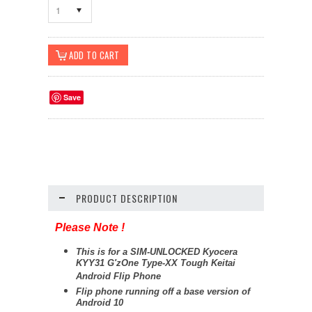
1
Save
PRODUCT DESCRIPTION
Please Note !
This is for a SIM-UNLOCKED Kyocera
KYY31 G'zOne Type-XX Tough Keitai
Android Flip Phone
Flip phone running off a base version of
Android 10