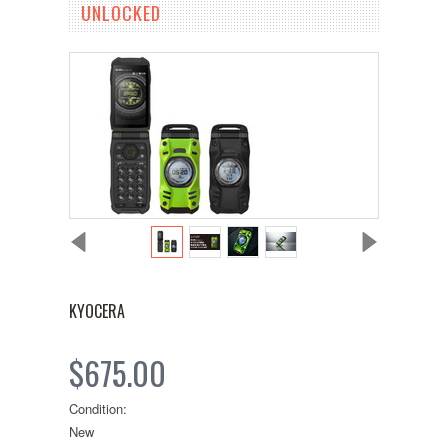
UNLOCKED
KYOCERA
$675.00
Condition:
New