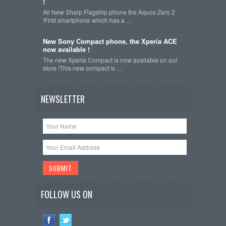
!
All New Sharp Flagship phone the Aquos Zero 2
!First smartphone which has a …
New Sony Compact phone, the Xperia ACE
now available !
The new Xperia Compact is now available on our
store !This new compact is …
NEWSLETTER
FOLLOW US ON