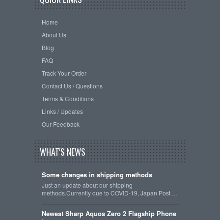
Home
About Us
Blog
FAQ
Track Your Order
Contact Us / Questions
Terms & Conditions
Links / Updates
Our Feedback
WHAT'S NEWS
Some changes in shipping methods
Just an update about our shipping
methods.Currently due to COVID-19, Japan Post …
Newest Sharp Aquos Zero 2 Flagship Phone