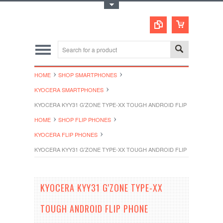
Toggle Top Menu
HOME
SHOP SMARTPHONES
KYOCERA SMARTPHONES
KYOCERA KYY31 G'ZONE TYPE-XX TOUGH ANDROID FLIP PHONE UNL
HOME
SHOP FLIP PHONES
KYOCERA FLIP PHONES
KYOCERA KYY31 G'ZONE TYPE-XX TOUGH ANDROID FLIP PHONE UNL
KYOCERA KYY31 G'ZONE TYPE-XX
TOUGH ANDROID FLIP PHONE