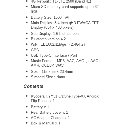
4G Network: TD-LTE 2500 (Band 41)
Micro SD memory card supports up to 32
gigs
Battery Size: 1500 mAh
Main Display: 3.4 Inch qHD
FWVGA
TFT
Display (854 x 480 pixels)
Sub Display: 1.6 Inch screen
Bluetooth version 4.2
WiFi
IEEE802.11b/g/n（2.4GHz）
GPS
USB Type-C Interface / Port
Music Format : MP3, AAC, AAC+, eAAC+,
AMR, QCELP, WAV
Size : 115 x 55 x 23.4mm
Simcard Size : Nano
Contents
Kyocera KYY31 G'zOne Type-XX Android
Flip Phone x 1
Battery x 1
Rear Battery cover x 1
AC Adapter Charger
x 1
Box & Manual x 1