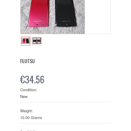
FUJITSU
€34.56
Condition:
New
Weight:
10.00 Grams