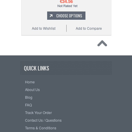
€34.56
CHOOSE OPTIONS
Add to Wishlist
Add to Compare
QUICK LINKS
Home
About Us
Blog
FAQ
Track Your Order
Contact Us / Questions
Terms & Conditions