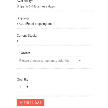
Availability:
Ships in 3-4 Business days
Shipping:
€7.79 (Fixed shipping cost)
Current Stock:
4
Color:
*
Please choose an option to add this product to your cart.
Quantity
1