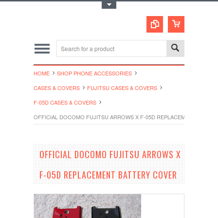
Toggle Top Menu
HOME
SHOP PHONE ACCESSORIES
CASES & COVERS
FUJITSU CASES & COVERS
F-05D CASES & COVERS
OFFICIAL DOCOMO FUJITSU ARROWS X F-05D REPLACEMENT BATTE
OFFICIAL DOCOMO FUJITSU ARROWS X
F-05D REPLACEMENT BATTERY COVER