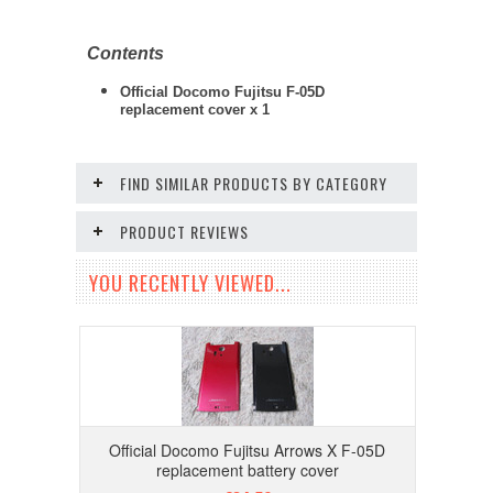
Contents
Official Docomo Fujitsu F-05D
replacement cover x 1
FIND SIMILAR PRODUCTS BY CATEGORY
PRODUCT REVIEWS
YOU RECENTLY VIEWED...
Official Docomo Fujitsu Arrows X F-05D
replacement battery cover