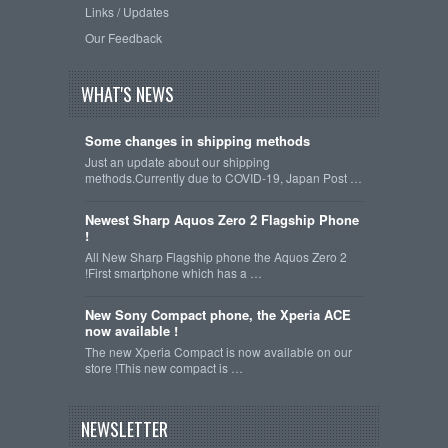
Links / Updates
Our Feedback
WHAT'S NEWS
Some changes in shipping methods
Just an update about our shipping
methods.Currently due to COVID-19, Japan Post …
Newest Sharp Aquos Zero 2 Flagship Phone
!
All New Sharp Flagship phone the Aquos Zero 2
!First smartphone which has a …
New Sony Compact phone, the Xperia ACE
now available !
The new Xperia Compact is now available on our
store !This new compact is …
NEWSLETTER