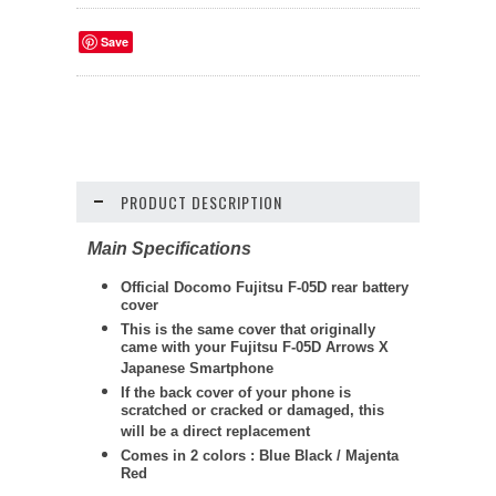
Save
PRODUCT DESCRIPTION
Main Specifications
Official Docomo Fujitsu F-05D rear battery
cover
This is the same cover that originally
came with your Fujitsu F-05D Arrows X
Japanese Smartphone
If the back cover of your phone is
scratched or cracked or damaged, this
will be a direct replacement
Comes in 2 colors : Blue Black / Majenta
Red