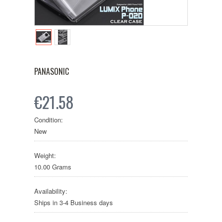
PANASONIC
€21.58
Condition:
New
Weight:
10.00 Grams
Availability:
Ships in 3-4 Business days