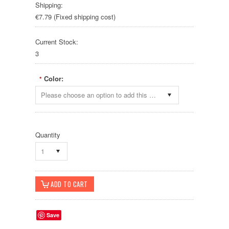
Shipping:
€7.79 (Fixed shipping cost)
Current Stock:
3
Color:
*
Please choose an option to add this product to your cart.
Quantity
1
Save