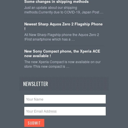
Some changes in shipping methods
Just an update about our shipping
methods.Currently due to COVID-19, Japan Post …
Newest Sharp Aquos Zero 2 Flagship Phone
!
All New Sharp Flagship phone the Aquos Zero 2
!First smartphone which has a …
New Sony Compact phone, the Xperia ACE
now available !
The new Xperia Compact is now available on our
store !This new compact is …
NEWSLETTER