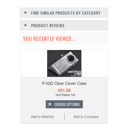
FIND SIMILAR PRODUCTS BY CATEGORY
PRODUCT REVIEWS
YOU RECENTLY VIEWED...
P-02D Clear Cover Case
€21.58
CHOOSE OPTIONS
Add to Wishlist
Add to Compare