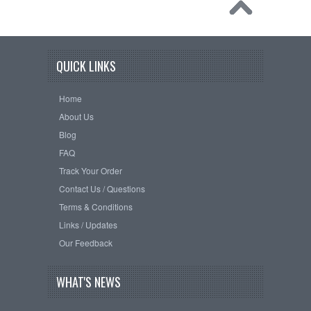
QUICK LINKS
Home
About Us
Blog
FAQ
Track Your Order
Contact Us / Questions
Terms & Conditions
Links / Updates
Our Feedback
WHAT'S NEWS