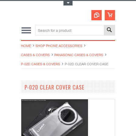
Toggle Top Menu
HOME
SHOP PHONE ACCESSORIES
CASES & COVERS
PANASONIC CASES & COVERS
P-02D CASES & COVERS
P-02D CLEAR COVER CASE
P-02D CLEAR COVER CASE