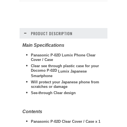
PRODUCT DESCRIPTION
Main Specifications
Panasonic P-02D Lumix Phone Clear
Cover / Case
Clear see through plastic case for your
Docomo P-02D
Lumix
Japanese
Smartphone
Will protect your Japanese phone from
scratches or damage
See-through Clear design
Contents
Panasonic P-02D Clear Cover / Case x 1