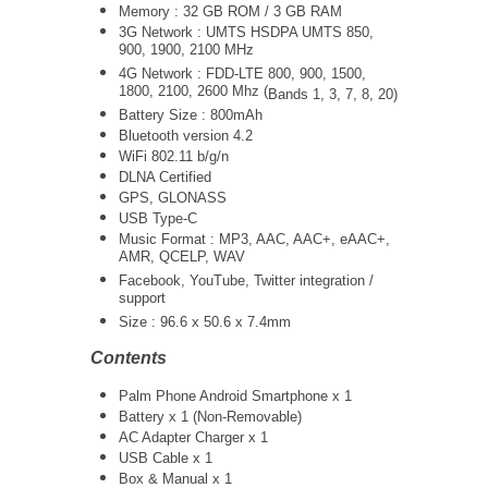
Memory : 32 GB ROM / 3 GB RAM
3G Network :
UMTS
HSDPA UMTS 850,
900, 1900, 2100 MHz
4G Network : FDD-LTE 800, 900, 1500,
1800, 2100, 2600 Mhz (
Bands 1, 3, 7, 8, 20)
Battery Size : 800mAh
Bluetooth version 4.2
WiFi 802.11 b/g/n
DLNA Certified
GPS, GLONASS
USB Type-C
Music Format : MP3, AAC, AAC+, eAAC+,
AMR, QCELP, WAV
Facebook, YouTube, Twitter integration /
support
Size :
96.6 x 50.6 x 7.4mm
Contents
Palm Phone Android Smartphone x 1
Battery x 1 (Non-Removable)
AC Adapter Charger x 1
USB Cable x 1
Box & Manual x 1