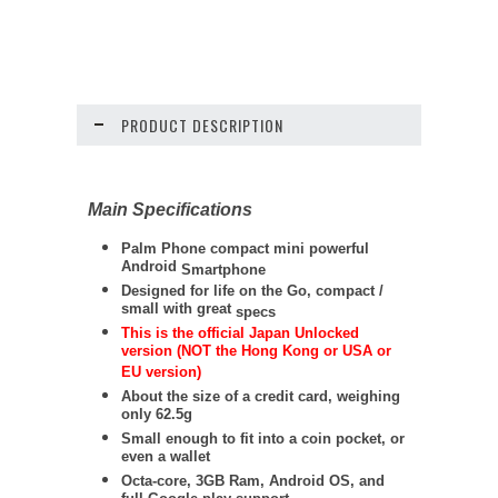
PRODUCT DESCRIPTION
Main Specifications
Palm Phone compact mini powerful
Android
Smartphone
Designed for life on the Go, compact /
small with great
specs
This is the official Japan Unlocked
version (NOT the Hong Kong or USA or
EU version)
About the size of a credit card, weighing
only 62.5g
Small enough to fit into a coin pocket, or
even a wallet
Octa-core, 3GB Ram, Android OS, and