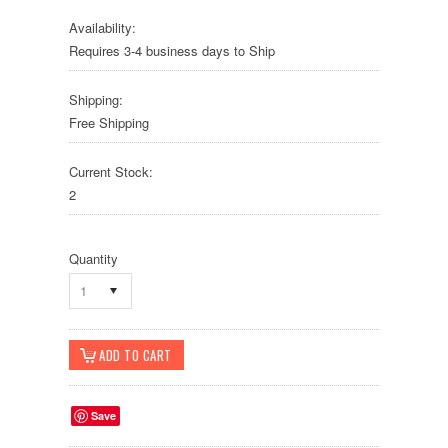
Availability:
Requires 3-4 business days to Ship
Shipping:
Free Shipping
Current Stock:
2
Quantity
1
Save