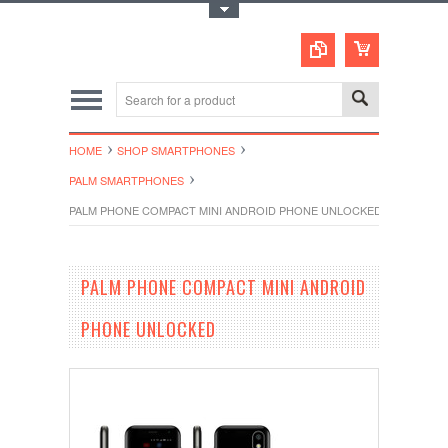
Toggle Top Menu
HOME
SHOP SMARTPHONES
PALM SMARTPHONES
PALM PHONE COMPACT MINI ANDROID PHONE UNLOCKED
PALM PHONE COMPACT MINI ANDROID
PHONE UNLOCKED