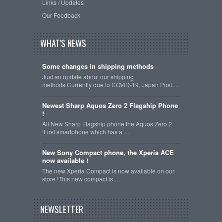
Links / Updates
Our Feedback
WHAT'S NEWS
Some changes in shipping methods
Just an update about our shipping
methods.Currently due to COVID-19, Japan Post …
Newest Sharp Aquos Zero 2 Flagship Phone
!
All New Sharp Flagship phone the Aquos Zero 2
!First smartphone which has a …
New Sony Compact phone, the Xperia ACE
now available !
The new Xperia Compact is now available on our
store !This new compact is …
NEWSLETTER