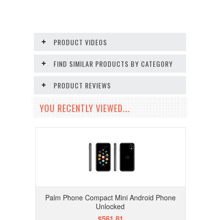
PRODUCT VIDEOS
FIND SIMILAR PRODUCTS BY CATEGORY
PRODUCT REVIEWS
YOU RECENTLY VIEWED...
Palm Phone Compact Mini Android Phone
Unlocked
$561.81