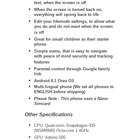
text, when the screen is off
When the screen is turned back on,
everything will spring back to life
Edit your lifemode settings, to allow what
you do and do not want when the screen
is off
Great for small children as their starter
phone
Simple menu, that is easy to navigate
with peace of mind security and tracking
features
Parental control through Google family
link
Android 8.1 Oreo OS
Multi-lingual phone (We set all phones to
ENGLISH before shipping)
Please Note : This phone uses a Nano-
Simcard
Other Specifications
CPU:
Qualcomm Snapdragon 435
(MSM8940) Octa-core 1.4GHz
GPU: Adreno 505