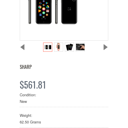
SHARP
$561.81
Condition:
New
Weight:
62.50 Grams