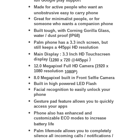
full Google play support
Made for active people who want an
unobstrusive easy to carry phone
Great for minimalist people, or for
someone who wants a companion phone
Built tough, with Corning Gorilla Glass,
water / dust proof (IP68)
Palm phone has a 3.3 inch screen, but
still keeps a 445ppi HD resolution
Main Display : 3.3 Inch HD Touchscreen
display (
)
1280 x 720 @445ppi
12.0 Megapixel Full HD Camera (
1920 x
1080 resolution
1080P)
8.0 Megapixel built in Front Selfie Camera
Built in high powered LED Flash
Facial recognition to easily unlock your
phone
Gesture pad feature allows you to quickly
access your apps
Phone also has enhanced and
customizable ECO modes to increase
battery life
Palm lifemode allows you to completely
silence all incoming calls / notifications /