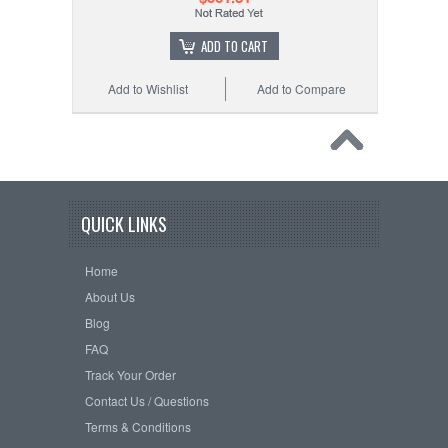
ADD TO CART
Add to Wishlist
Add to Compare
QUICK LINKS
Home
About Us
Blog
FAQ
Track Your Order
Contact Us / Questions
Terms & Conditions