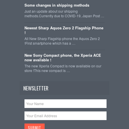
Some changes in shipping methods
Just an update about our shipping
methods.Currently due to COVID-19, Japan Post …
Newest Sharp Aquos Zero 2 Flagship Phone
!
All New Sharp Flagship phone the Aquos Zero 2
!First smartphone which has a …
New Sony Compact phone, the Xperia ACE
now available !
The new Xperia Compact is now available on our
store !This new compact is …
NEWSLETTER