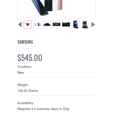
SAMSUNG
$545.00
Condition:
New
Weight:
158.00 Grams
Availability:
Requires 3-4 business days to Ship