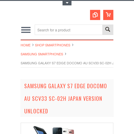
Toggle Top Menu
HOME
SHOP SMARTPHONES
SAMSUNG SMARTPHONES
SAMSUNG GALAXY S7 EDGE DOCOMO AU SCV33 SC-02H JAPAN VERS
SAMSUNG GALAXY S7 EDGE DOCOMO
AU SCV33 SC-02H JAPAN VERSION
UNLOCKED