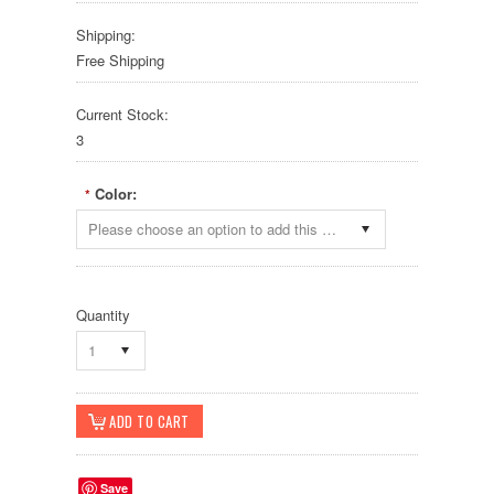
Shipping:
Free Shipping
Current Stock:
3
Color:
*
Please choose an option to add this product to your cart.
Quantity
1
Save