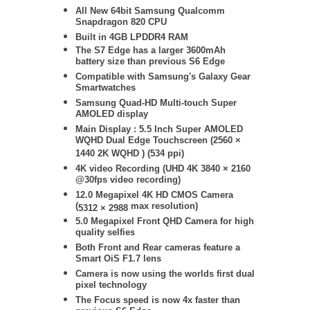
All New 64bit Samsung Qualcomm
Snapdragon 820 CPU
Built in 4GB LPDDR4 RAM
The S7 Edge has a larger 3600mAh
battery size than previous S6 Edge
Compatible with Samsung's Galaxy Gear
Smartwatches
Samsung
Quad-HD Multi-touch Super
AMOLED display
Main Display : 5.5 Inch Super AMOLED
WQHD Dual Edge Touchscreen (2560 ×
1440 2K WQHD ) (534 ppi)
4K video Recording (UHD 4K
3840 × 2160
@30fps video recording)
12.0 Megapixel 4K HD CMOS Camera
(
max resolution)
5312 × 2988
5.0 Megapixel Front QHD Camera for high
quality selfies
Both Front and Rear cameras feature a
Smart OiS F1.7 lens
Camera is now using the worlds first dual
pixel technology
The Focus speed is now 4x faster than