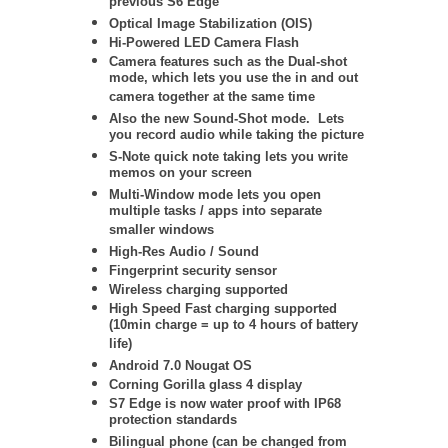
previous S6 Edge
Optical Image Stabilization (OIS)
Hi-Powered LED Camera Flash
Camera features such as the Dual-shot
mode, which lets you use the in and out
camera together at the same time
Also the new Sound-Shot mode. Lets
you record audio while taking the picture
S-Note quick note taking lets you write
memos on your screen
Multi-Window mode lets you open
multiple tasks / apps into separate
smaller windows
High-Res Audio / Sound
Fingerprint security sensor
Wireless charging supported
High Speed Fast charging supported
(10min charge = up to 4 hours of battery
life)
Android 7.0 Nougat OS
Corning Gorilla glass 4 display
S7 Edge is now water proof with IP68
protection standards
Bilingual phone (can be changed from