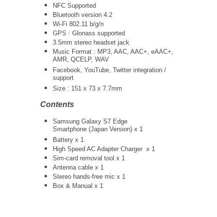
NFC Supported
Bluetooth version 4.2
Wi-Fi 802.11 b/g/n
GPS : Glonass supported
3.5mm stereo headset jack
Music Format : MP3, AAC, AAC+, eAAC+,
AMR, QCELP, WAV
Facebook, YouTube, Twitter integration /
support
Size : 151 x 73 x 7.7mm
Contents
Samsung Galaxy S7 Edge
Smartphone (Japan Version) x 1
Battery x 1
High Speed AC Adapter Charger
x 1
Sim-card removal tool x 1
Antenna cable x 1
Stereo hands-free mic x 1
Box & Manual x 1