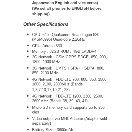
Japanese to English and vice versa)
(We set all phones to ENGLISH before
shipping)
Other Specifications
CPU: 64bit Qualcomm Snapdragon 820
(MSM8996) Quad-core 2.2GHz
GPU: Adreno 530
Memory : 32GB ROM / 4GB LPDDR4
2G Network : GSM GPRS EDGE 850, 900,
1800, 1900 MHz
3G Network :
UMTS
HSPA+ HSDPA
800,
850, 2100 MHz
4G Network : FDD-LTE 700, 800, 850, 1500,
1800, 2100, 2600MHz (Bands
1,3,7,13,17,19,21, 28)
4G Network : TDD-LTE 1900, 2300, 2500,
2600MHz (Bands 38, 39, 40, 41)
Micro SD memory card supports up to 256
gigs
Video-output via MHL Adapter (Adapter sold
separately)
Battery Size : 3600mAh