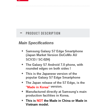
PRODUCT DESCRIPTION
Main Specifications
Samsung Galaxy S7 Edge Smartphone
(Japan Market Version DoCoMo AU
SCV33 / SC-02H)
The Galaxy S7 Android 7.0 phone, with
rounded edges on both sides !
This is the Japanese version of the
popular Galaxy S7 Edge Smartphone
The Japan release of the S7 Edge, is the
version.
"Made in Korea"
Manufactured directly at Samsung's main
production facilities in Korea.
This is
NOT
the Made in China or Made in
Vietnam model.