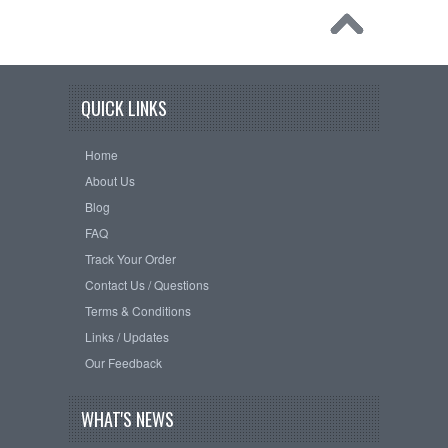
QUICK LINKS
Home
About Us
Blog
FAQ
Track Your Order
Contact Us / Questions
Terms & Conditions
Links / Updates
Our Feedback
WHAT'S NEWS