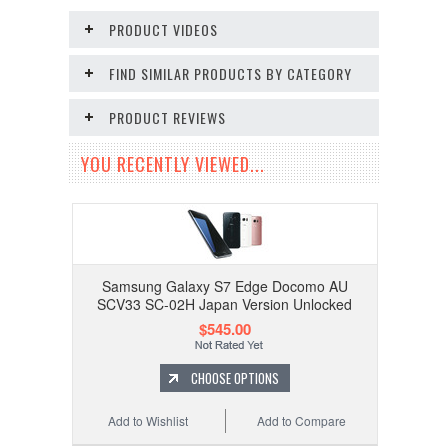
PRODUCT VIDEOS
FIND SIMILAR PRODUCTS BY CATEGORY
PRODUCT REVIEWS
YOU RECENTLY VIEWED...
Samsung Galaxy S7 Edge Docomo AU
SCV33 SC-02H Japan Version Unlocked
$545.00
CHOOSE OPTIONS
Add to Wishlist
Add to Compare