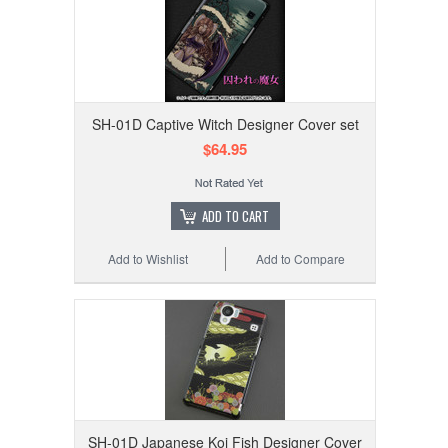
SH-01D Captive Witch Designer Cover set
$64.95
ADD TO CART
Add to Wishlist
Add to Compare
SH-01D Japanese Koi Fish Designer Cover