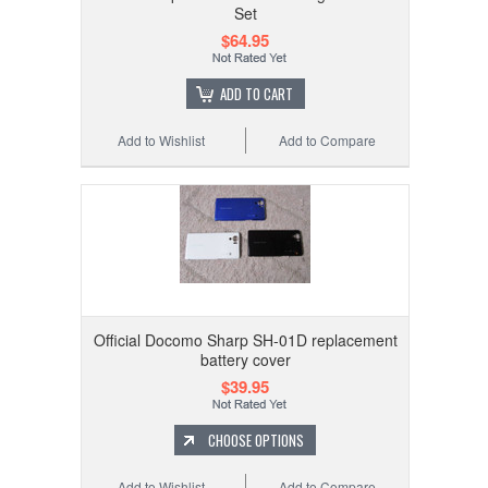
Set
$64.95
ADD TO CART
Add to Wishlist
Add to Compare
Official Docomo Sharp SH-01D replacement
battery cover
$39.95
CHOOSE OPTIONS
Add to Wishlist
Add to Compare