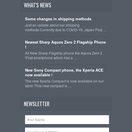
WHAT'S NEWS
Some changes in shipping methods
Just an update about our shipping
methods.Currently due to COVID-19, Japan Post …
Newest Sharp Aquos Zero 2 Flagship Phone
!
All New Sharp Flagship phone the Aquos Zero 2
!First smartphone which has a …
New Sony Compact phone, the Xperia ACE
now available !
The new Xperia Compact is now available on our
store !This new compact is …
NEWSLETTER