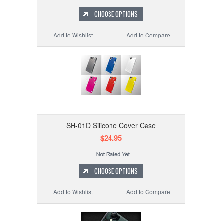
CHOOSE OPTIONS
Add to Wishlist
Add to Compare
SH-01D Silicone Cover Case
$24.95
CHOOSE OPTIONS
Add to Wishlist
Add to Compare