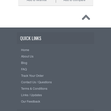
QUICK LINKS
Home
About Us
Blog
FAQ
Track Your Order
Contact Us / Questions
Terms & Conditions
Links / Updates
Our Feedback