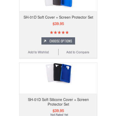
SH-01D Soft Cover + Screen Protector Set
$39.95
CHOOSE OPTIONS
Add to Wishlist
Add to Compare
SH-01D Soft Silicone Cover + Screen
Protector Set
$39.95