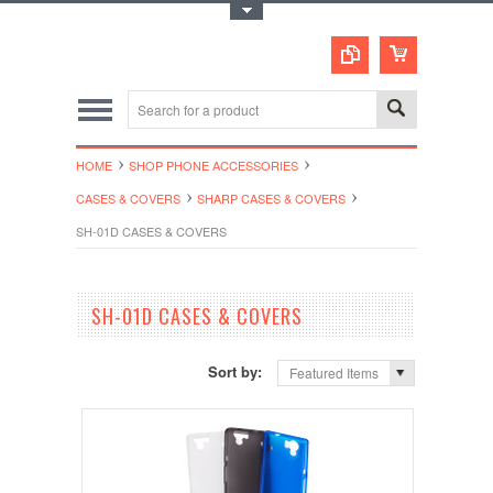
Toggle Top Menu
HOME
SHOP PHONE ACCESSORIES
CASES & COVERS
SHARP CASES & COVERS
SH-01D CASES & COVERS
SH-01D CASES & COVERS
Sort by:
Featured Items