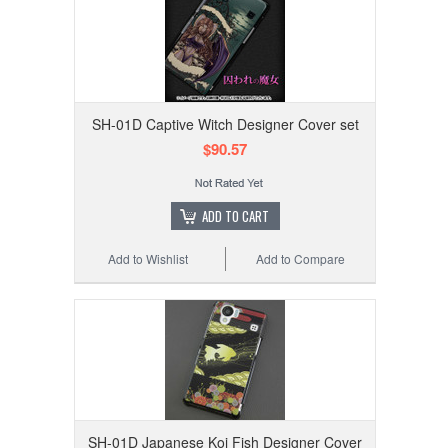
SH-01D Captive Witch Designer Cover set
$90.57
ADD TO CART
Add to Wishlist
Add to Compare
SH-01D Japanese Koi Fish Designer Cover