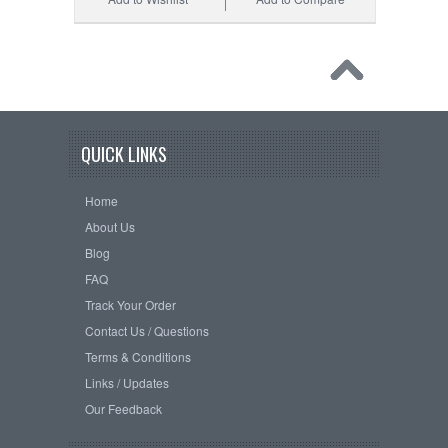
QUICK LINKS
Home
About Us
Blog
FAQ
Track Your Order
Contact Us / Questions
Terms & Conditions
Links / Updates
Our Feedback