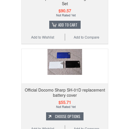
Set
$90.57
ADD TO CART
Add to Wishlist
Add to Compare
Official Docomo Sharp SH-01D replacement
battery cover
$55.71
CHOOSE OPTIONS
Add to Wishlist
Add to Compare