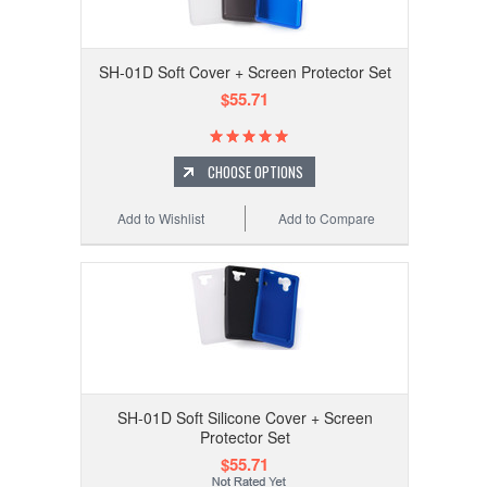
SH-01D Soft Cover + Screen Protector Set
$55.71
CHOOSE OPTIONS
Add to Wishlist
Add to Compare
SH-01D Soft Silicone Cover + Screen
Protector Set
$55.71