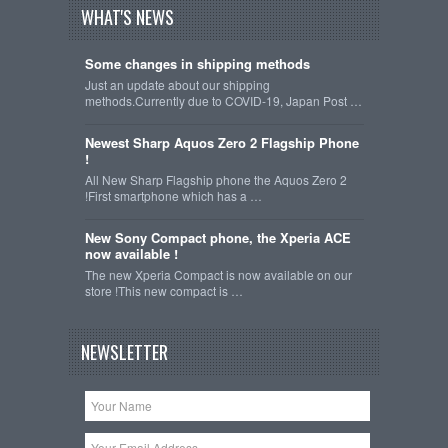
WHAT'S NEWS
Some changes in shipping methods
Just an update about our shipping
methods.Currently due to COVID-19, Japan Post …
Newest Sharp Aquos Zero 2 Flagship Phone
!
All New Sharp Flagship phone the Aquos Zero 2
!First smartphone which has a …
New Sony Compact phone, the Xperia ACE
now available !
The new Xperia Compact is now available on our
store !This new compact is …
NEWSLETTER