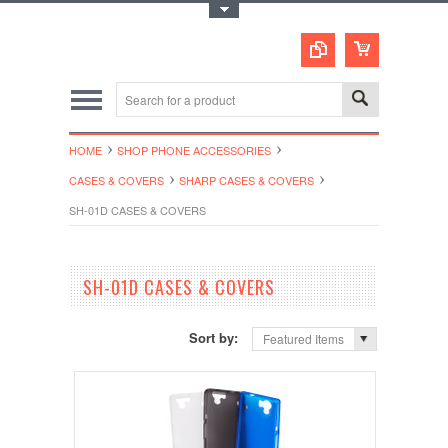
Toggle Top Menu
HOME
SHOP PHONE ACCESSORIES
CASES & COVERS
SHARP CASES & COVERS
SH-01D CASES & COVERS
SH-01D CASES & COVERS
Sort by:
Featured Items