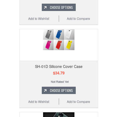
CHOOSE OPTIONS
Add to Wishlist
Add to Compare
SH-01D Silicone Cover Case
$34.79
CHOOSE OPTIONS
Add to Wishlist
Add to Compare