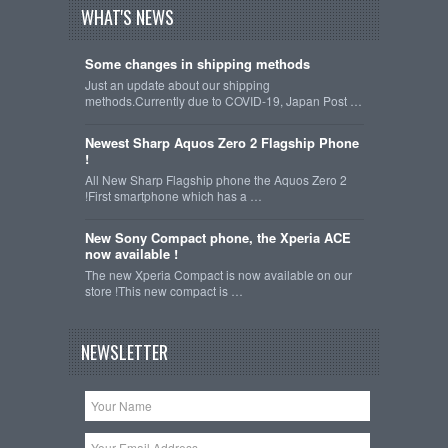
WHAT'S NEWS
Some changes in shipping methods
Just an update about our shipping
methods.Currently due to COVID-19, Japan Post …
Newest Sharp Aquos Zero 2 Flagship Phone
!
All New Sharp Flagship phone the Aquos Zero 2
!First smartphone which has a …
New Sony Compact phone, the Xperia ACE
now available !
The new Xperia Compact is now available on our
store !This new compact is …
NEWSLETTER