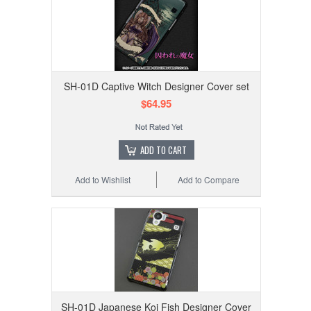
SH-01D Captive Witch Designer Cover set
$64.95
ADD TO CART
Add to Wishlist
Add to Compare
SH-01D Japanese Koi Fish Designer Cover