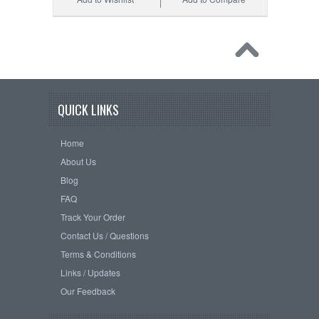
QUICK LINKS
Home
About Us
Blog
FAQ
Track Your Order
Contact Us / Questions
Terms & Conditions
Links / Updates
Our Feedback