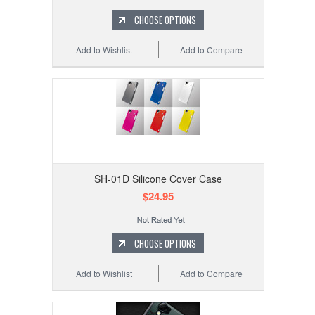
CHOOSE OPTIONS
Add to Wishlist
Add to Compare
SH-01D Silicone Cover Case
$24.95
CHOOSE OPTIONS
Add to Wishlist
Add to Compare