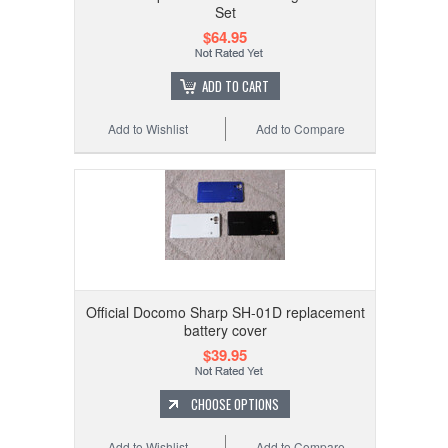
Set
$64.95
ADD TO CART
Add to Wishlist
Add to Compare
Official Docomo Sharp SH-01D replacement
battery cover
$39.95
CHOOSE OPTIONS
Add to Wishlist
Add to Compare