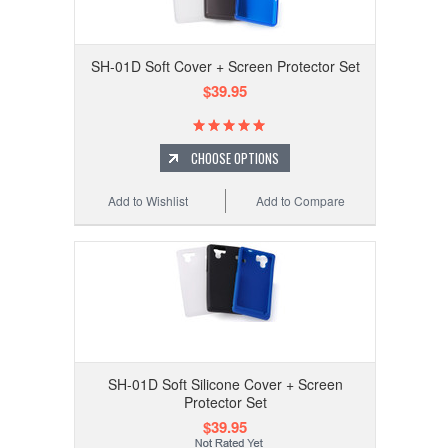
SH-01D Soft Cover + Screen Protector Set
$39.95
CHOOSE OPTIONS
Add to Wishlist
Add to Compare
SH-01D Soft Silicone Cover + Screen
Protector Set
$39.95