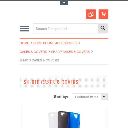
Toggle Top Menu
HOME
SHOP PHONE ACCESSORIES
CASES & COVERS
SHARP CASES & COVERS
SH-01D CASES & COVERS
SH-01D CASES & COVERS
Sort by:
Featured Items