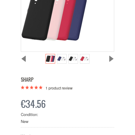
SHARP
1
product review
€34.56
Condition:
New