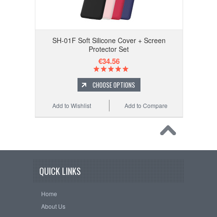
SH-01F Soft Silicone Cover + Screen
Protector Set
€34.56
CHOOSE OPTIONS
Add to Wishlist
Add to Compare
QUICK LINKS
Home
About Us