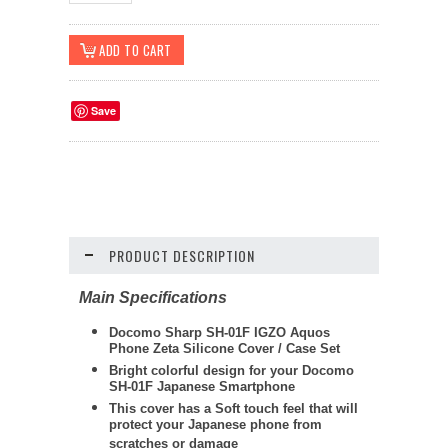
Save
PRODUCT DESCRIPTION
Main Specifications
Docomo Sharp SH-01F IGZO Aquos
Phone Zeta Silicone Cover / Case Set
Bright colorful design for your Docomo
SH-01F Japanese Smartphone
This cover has a Soft touch feel that will
protect your Japanese phone from
scratches or damage