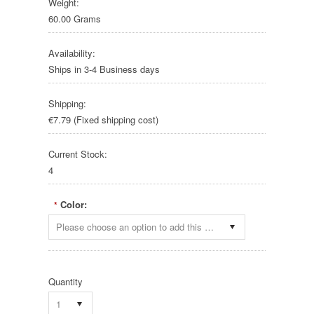
Weight:
60.00 Grams
Availability:
Ships in 3-4 Business days
Shipping:
€7.79 (Fixed shipping cost)
Current Stock:
4
Color:
*
Please choose an option to add this product to your cart.
Quantity
1