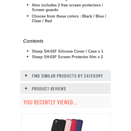
Also includes 2 free screen protectors /
Screen guards
Choose from these colors : Black / Blue /
Clear / Red
Contents
Sharp SH-01F Silicone Cover / Case x 1
Sharp SH-01F Screen Protector film x 2
FIND SIMILAR PRODUCTS BY CATEGORY
PRODUCT REVIEWS
YOU RECENTLY VIEWED...