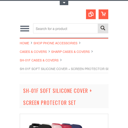
Toggle Top Menu
HOME
SHOP PHONE ACCESSORIES
CASES & COVERS
SHARP CASES & COVERS
SH-01F CASES & COVERS
SH-01F SOFT SILICONE COVER + SCREEN PROTECTOR SET
SH-01F SOFT SILICONE COVER +
SCREEN PROTECTOR SET