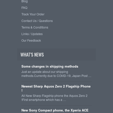
Blog
FAQ
Track Your Order
Contact Us / Questions
Terms & Conditions
Links / Updates
Our Feedback
WHAT'S NEWS
Some changes in shipping methods
Just an update about our shipping
methods.Currently due to COVID-19, Japan Post …
Newest Sharp Aquos Zero 2 Flagship Phone
!
All New Sharp Flagship phone the Aquos Zero 2
!First smartphone which has a …
New Sony Compact phone, the Xperia ACE