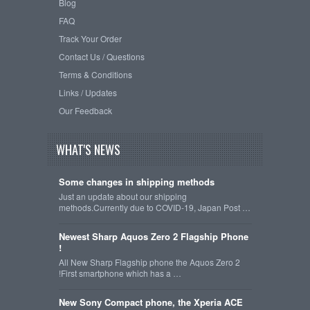
Blog
FAQ
Track Your Order
Contact Us / Questions
Terms & Conditions
Links / Updates
Our Feedback
WHAT'S NEWS
Some changes in shipping methods
Just an update about our shipping
methods.Currently due to COVID-19, Japan Post …
Newest Sharp Aquos Zero 2 Flagship Phone
!
All New Sharp Flagship phone the Aquos Zero 2
!First smartphone which has a …
New Sony Compact phone, the Xperia ACE