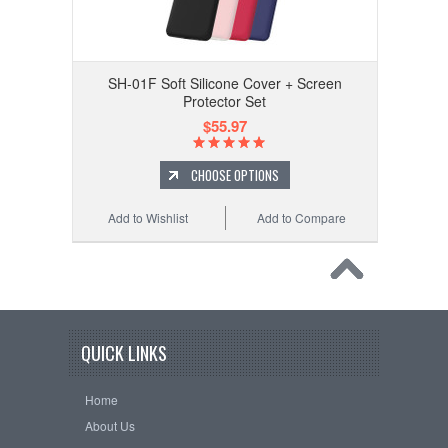
SH-01F Soft Silicone Cover + Screen
Protector Set
$55.97
CHOOSE OPTIONS
Add to Wishlist
Add to Compare
QUICK LINKS
Home
About Us