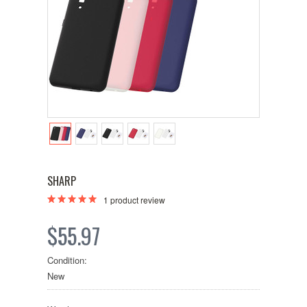
SHARP
1
product review
$55.97
Condition:
New