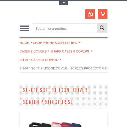
Toggle Top Menu
HOME
SHOP PHONE ACCESSORIES
CASES & COVERS
SHARP CASES & COVERS
SH-01F CASES & COVERS
SH-01F SOFT SILICONE COVER + SCREEN PROTECTOR SET
SH-01F SOFT SILICONE COVER +
SCREEN PROTECTOR SET