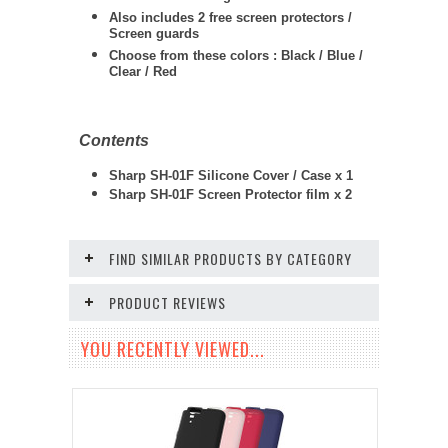
Also includes 2 free screen protectors /
Screen guards
Choose from these colors : Black / Blue /
Clear / Red
Contents
Sharp SH-01F Silicone Cover / Case x 1
Sharp SH-01F Screen Protector film x 2
FIND SIMILAR PRODUCTS BY CATEGORY
PRODUCT REVIEWS
YOU RECENTLY VIEWED...