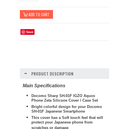
Save
PRODUCT DESCRIPTION
Main Specifications
Docomo Sharp SH-01F IGZO Aquos
Phone Zeta Silicone Cover / Case Set
Bright colorful design for your Docomo
SH-01F Japanese Smartphone
This cover has a Soft touch feel that will
protect your Japanese phone from
scratches or damage