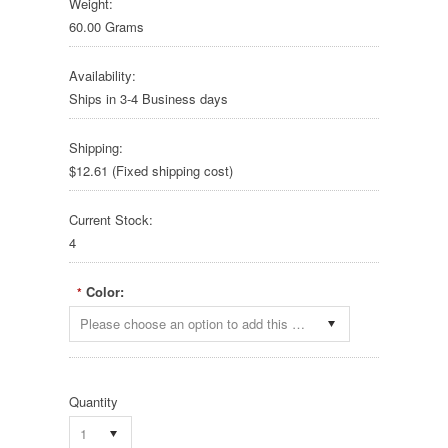
Weight:
60.00 Grams
Availability:
Ships in 3-4 Business days
Shipping:
$12.61 (Fixed shipping cost)
Current Stock:
4
Color:
*
Please choose an option to add this product to your cart.
Quantity
1