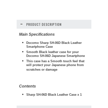
PRODUCT DESCRIPTION
Main Specifications
Docomo Sharp SH-06D Black Leather
Smartphone Case
Smooth Black leather case for your
Docomo SH-06D Japanese Smartphone
This case has a Smooth touch feel that
will protect your Japanese phone from
scratches or damage
Contents
Sharp SH-06D Black Leather Case x 1