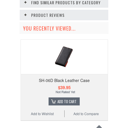
FIND SIMILAR PRODUCTS BY CATEGORY
PRODUCT REVIEWS
YOU RECENTLY VIEWED...
SH-06D Black Leather Case
$39.95
ADD TO CART
Add to Wishlist
Add to Compare