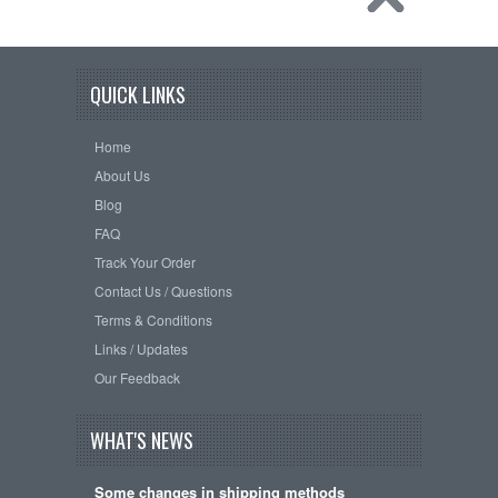
QUICK LINKS
Home
About Us
Blog
FAQ
Track Your Order
Contact Us / Questions
Terms & Conditions
Links / Updates
Our Feedback
WHAT'S NEWS
Some changes in shipping methods