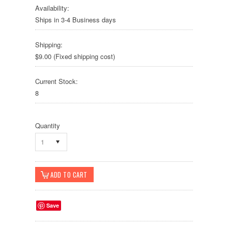
Availability:
Ships in 3-4 Business days
Shipping:
$9.00 (Fixed shipping cost)
Current Stock:
8
Quantity
1
Save