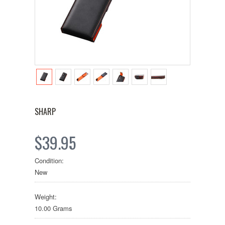
SHARP
$39.95
Condition:
New
Weight:
10.00 Grams