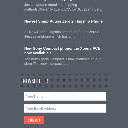
Just an update about our shipping
methods.Currently due to COVID-19, Japan Post …
Newest Sharp Aquos Zero 2 Flagship Phone
!
All New Sharp Flagship phone the Aquos Zero 2
!First smartphone which has a …
New Sony Compact phone, the Xperia ACE
now available !
The new Xperia Compact is now available on our
store !This new compact is …
NEWSLETTER