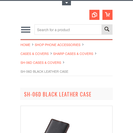
Toggle Top Menu
HOME
SHOP PHONE ACCESSORIES
CASES & COVERS
SHARP CASES & COVERS
SH-06D CASES & COVERS
SH-06D BLACK LEATHER CASE
SH-06D BLACK LEATHER CASE