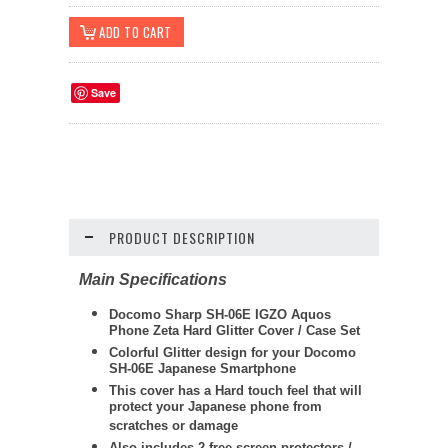
Save
PRODUCT DESCRIPTION
Main Specifications
Docomo Sharp SH-06E IGZO Aquos
Phone Zeta Hard Glitter Cover / Case Set
Colorful Glitter design for your Docomo
SH-06E Japanese Smartphone
This cover has a Hard touch feel that will
protect your Japanese phone from
scratches or damage
Also includes 2 free screen protectors /