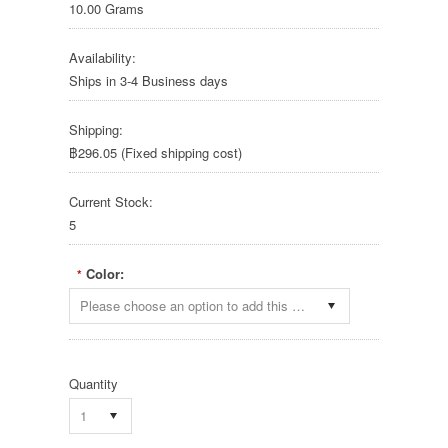
10.00 Grams
Availability:
Ships in 3-4 Business days
Shipping:
฿296.05 (Fixed shipping cost)
Current Stock:
5
Color:
*
Please choose an option to add this product to your cart.
Quantity
1