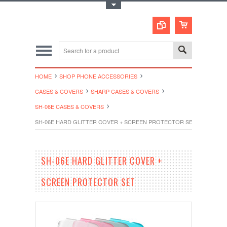
Toggle Top Menu
HOME
SHOP PHONE ACCESSORIES
CASES & COVERS
SHARP CASES & COVERS
SH-06E CASES & COVERS
SH-06E HARD GLITTER COVER + SCREEN PROTECTOR SET
SH-06E HARD GLITTER COVER +
SCREEN PROTECTOR SET