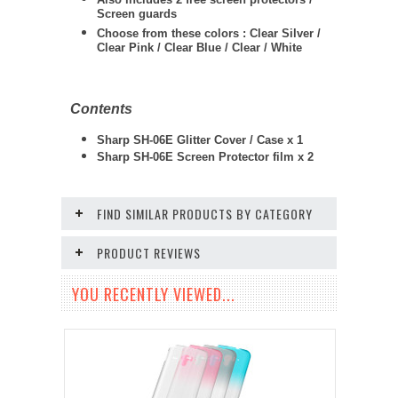
Screen guards
Choose from these colors : Clear Silver /
Clear Pink / Clear Blue / Clear / White
Contents
Sharp SH-06E Glitter Cover / Case x 1
Sharp SH-06E Screen Protector film x 2
FIND SIMILAR PRODUCTS BY CATEGORY
PRODUCT REVIEWS
YOU RECENTLY VIEWED...