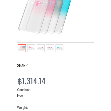
SHARP
฿1,314.14
Condition:
New
Weight: