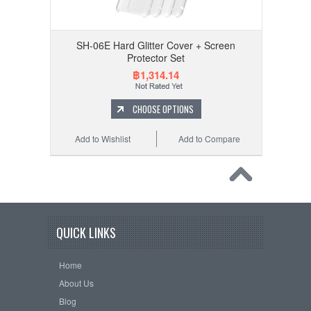
SH-06E Hard Glitter Cover + Screen
Protector Set
฿1,314.14
CHOOSE OPTIONS
Add to Wishlist
Add to Compare
QUICK LINKS
Home
About Us
Blog