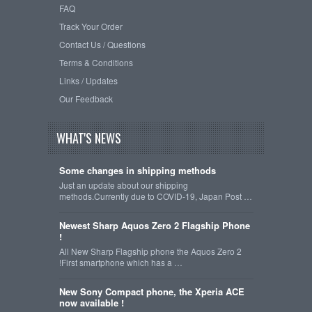
FAQ
Track Your Order
Contact Us / Questions
Terms & Conditions
Links / Updates
Our Feedback
WHAT'S NEWS
Some changes in shipping methods
Just an update about our shipping
methods.Currently due to COVID-19, Japan Post …
Newest Sharp Aquos Zero 2 Flagship Phone
!
All New Sharp Flagship phone the Aquos Zero 2
!First smartphone which has a …
New Sony Compact phone, the Xperia ACE
now available !