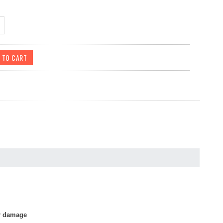
or damage