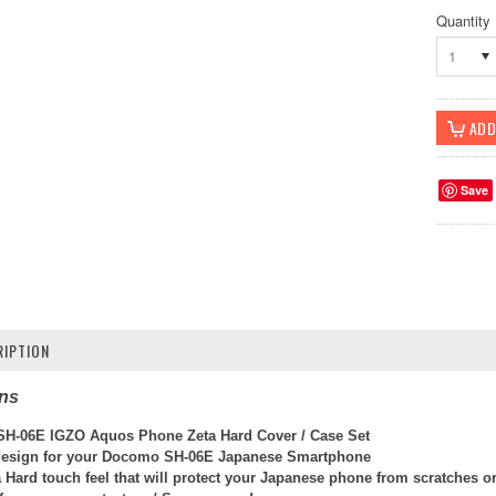
Quantity
1
Save
IPTION
ons
H-06E IGZO Aquos Phone Zeta Hard Cover / Case Set
 design for your Docomo SH-06E Japanese Smartphone
a Hard touch feel that will protect your Japanese phone from scratches 