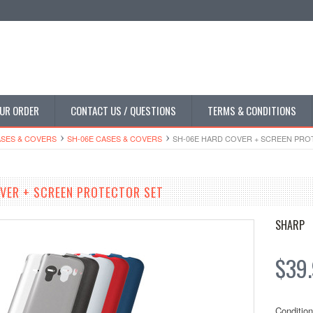
UR ORDER
CONTACT US / QUESTIONS
TERMS & CONDITIONS
SES & COVERS
SH-06E CASES & COVERS
SH-06E HARD COVER + SCREEN PRO
VER + SCREEN PROTECTOR SET
SHARP
$39
Condition