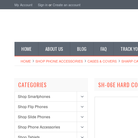
My Account
Sign in
or
Create an account
HOME
ABOUT US
BLOG
FAQ
TRACK YO
HOME
SHOP PHONE ACCESSORIES
CASES & COVERS
SHARP CA
CATEGORIES
SH-06E HARD CO
Shop Smartphones
Shop Flip Phones
Shop Slide Phones
Shop Phone Accessories
Shop Tablets