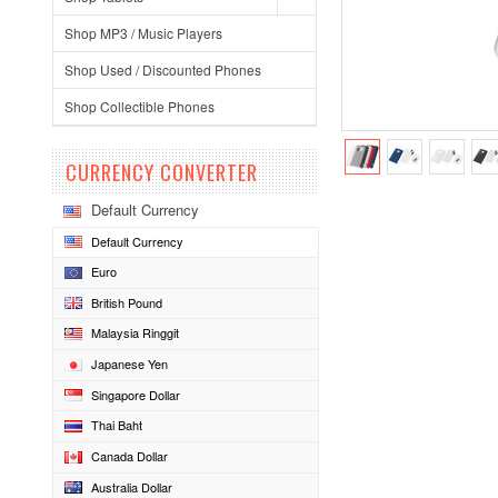
Shop MP3 / Music Players
Shop Used / Discounted Phones
Shop Collectible Phones
CURRENCY CONVERTER
Default Currency
Default Currency
Euro
British Pound
Malaysia Ringgit
Japanese Yen
Singapore Dollar
Thai Baht
Canada Dollar
Australia Dollar