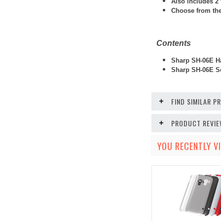
Also includes 2 
Choose from thes
Contents
Sharp SH-06E Ha
Sharp SH-06E Sc
FIND SIMILAR 
PRODUCT REVI
YOU RECENTLY VI