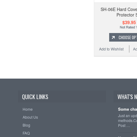
SH-06E Hard Cove
Protector 
$39.95
CHOOSE OP
Add to Wishlist
Ad
QUICK LINKS
WHAT'S 
Some cha
Home
Just an up
About Us
methods.Cu
Blog
Post …
FAQ