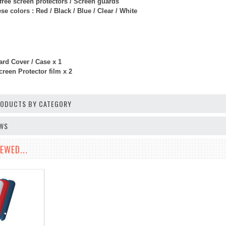
free screen protectors / Screen guards
e colors : Red / Black / Blue / Clear / White
rd Cover / Case x 1
reen Protector film x 2
PRODUCTS BY CATEGORY
EWS
EWED...