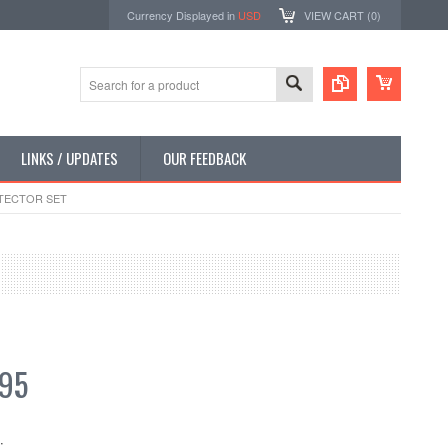
Currency Displayed in
USD
VIEW CART (
0
)
LINKS / UPDATES
OUR FEEDBACK
TECTOR SET
.95
: