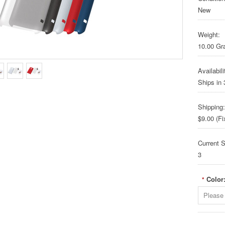
New
Weight:
10.00 G
Availabili
Ships in
Shipping:
$9.00 (Fi
Current S
3
Color
*
Please 