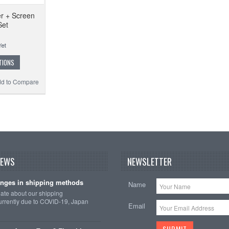
r + Screen
Set
TIONS
d to Compare
NEWS
NEWSLETTER
nges in shipping methods
Name
date about our shipping
rrently due to COVID-19, Japan
Email