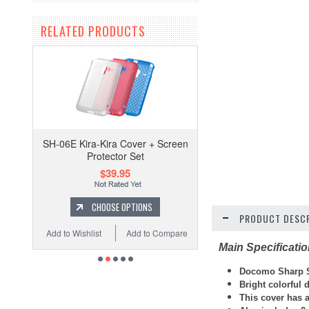
RELATED PRODUCTS
SH-06E Kira-Kira Cover + Screen
Protector Set
$39.95
CHOOSE OPTIONS
PRODUCT DESCR
Add to Wishlist
Add to Compare
Main Specificati
Docomo Sharp S
Bright colorful
This cover has 