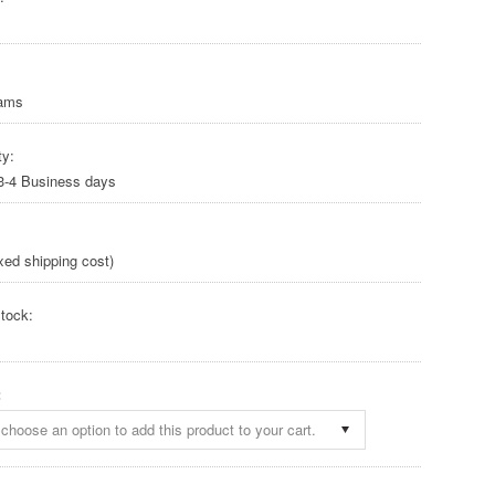
rams
ty:
 3-4 Business days
xed shipping cost)
tock:
:
choose an option to add this product to your cart.