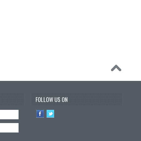
FOLLOW US ON