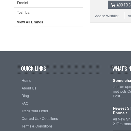
Freetel
ADD TO 
Toshiba
Add to Wishlist
A
View All Brands
QUICK LINKS
WHAT'S 
Some cha
Home
Just an up
About Us
methods.Cu
Blog
Post …
FAQ
Newest Sh
Track Your Order
Phone !
Contact Us / Questions
All New Sh
2 !First s
Terms & Conditions