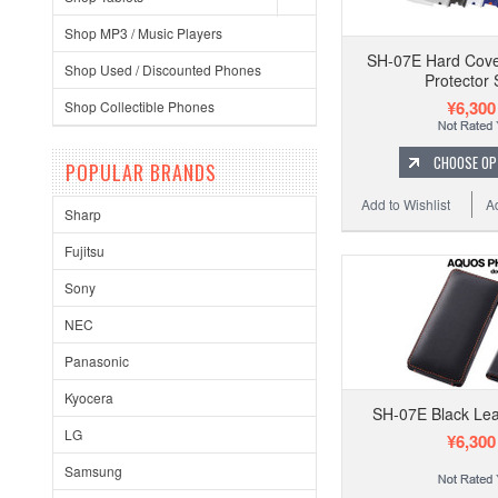
Shop MP3 / Music Players
SH-07E Hard Cove
Shop Used / Discounted Phones
Protector 
¥6,300
Shop Collectible Phones
CHOOSE OP
POPULAR BRANDS
Add to Wishlist
A
Sharp
Fujitsu
Sony
NEC
Panasonic
Kyocera
SH-07E Black Le
LG
¥6,300
Samsung