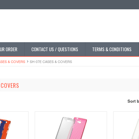
UR ORDER
CONTACT US / QUESTIONS
TERMS & CONDITIONS
SES & COVERS
SH-07E CASES & COVERS
 COVERS
Sort 