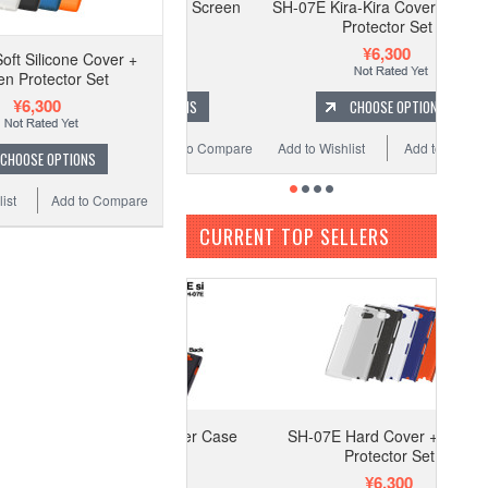
07E Hard Cover + Screen
SH-07E Kira-Kira Cover + Screen
Protector Set
Protector Set
¥6,300
¥6,300
oft Silicone Cover +
en Protector Set
¥6,300
CHOOSE OPTIONS
CHOOSE OPTIONS
o Wishlist
Add to Compare
Add to Wishlist
Add to Compare
CHOOSE OPTIONS
ist
Add to Compare
CURRENT TOP SELLERS
-07E Black Leather Case
SH-07E Hard Cover + Screen
Protector Set
¥6,300
¥6,300