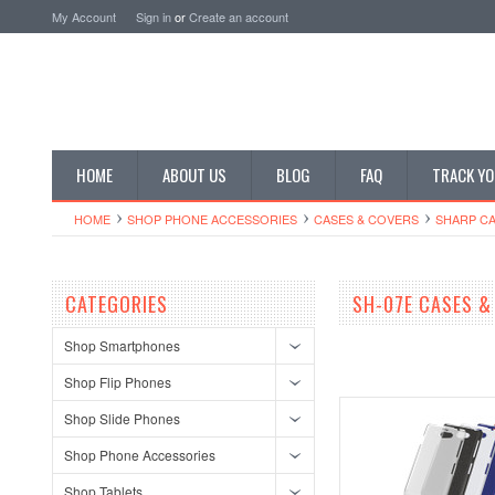
My Account
Sign in
or
Create an account
HOME
ABOUT US
BLOG
FAQ
TRACK YO
HOME
SHOP PHONE ACCESSORIES
CASES & COVERS
SHARP CA
CATEGORIES
SH-07E CASES &
Shop Smartphones
Shop Flip Phones
Shop Slide Phones
Shop Phone Accessories
Shop Tablets