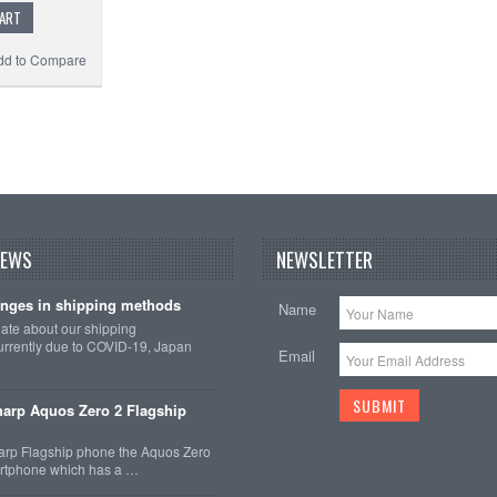
CART
dd to Compare
Add t
NEWS
NEWSLETTER
nges in shipping methods
Name
date about our shipping
rrently due to COVID-19, Japan
Email
arp Aquos Zero 2 Flagship
arp Flagship phone the Aquos Zero
martphone which has a …