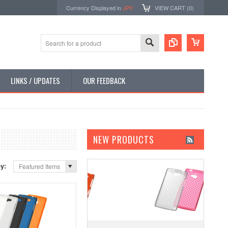
Currency Displayed in
JPY
VIEW CART (
0
)
LINKS / UPDATES
OUR FEEDBACK
NEW PRODUCTS
by:
Featured Items