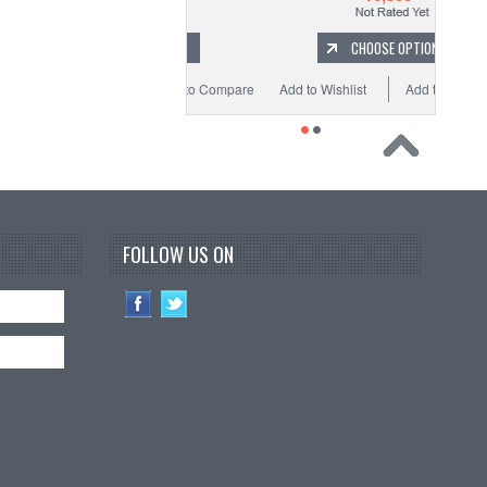
ADD TO CART
CHOOSE OPTIONS
o Wishlist
Add to Compare
Add to Wishlist
Add to Compare
FOLLOW US ON