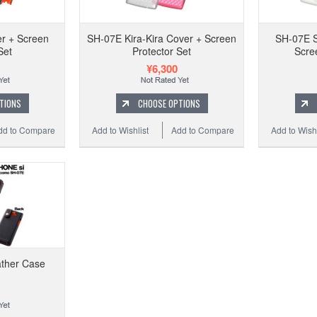
SH-
r + Screen
SH-07E Kira-Kira Cover + Screen
SH-07E S
Set
Protector Set
Scre
¥6,300
Add t
TIONS
CHOOSE OPTIONS
dd to Compare
Add to Wishlist
Add to Compare
Add to Wishl
ather Case
SH