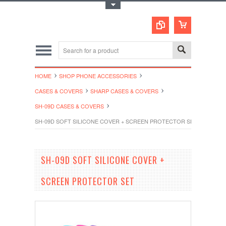
Toggle Top Menu
HOME
SHOP PHONE ACCESSORIES
CASES & COVERS
SHARP CASES & COVERS
SH-09D CASES & COVERS
SH-09D SOFT SILICONE COVER + SCREEN PROTECTOR SET
SH-09D SOFT SILICONE COVER +
SCREEN PROTECTOR SET