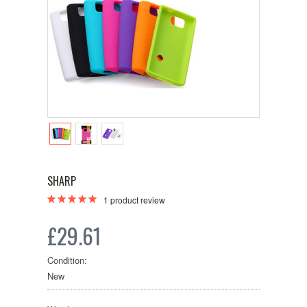
SHARP
1
product review
£29.61
Condition:
New