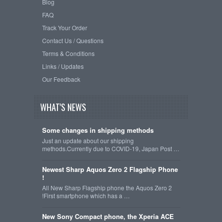
Blog
FAQ
Track Your Order
Contact Us / Questions
Terms & Conditions
Links / Updates
Our Feedback
WHAT'S NEWS
Some changes in shipping methods
Just an update about our shipping
methods.Currently due to COVID-19, Japan Post …
Newest Sharp Aquos Zero 2 Flagship Phone
!
All New Sharp Flagship phone the Aquos Zero 2
!First smartphone which has a …
New Sony Compact phone, the Xperia ACE