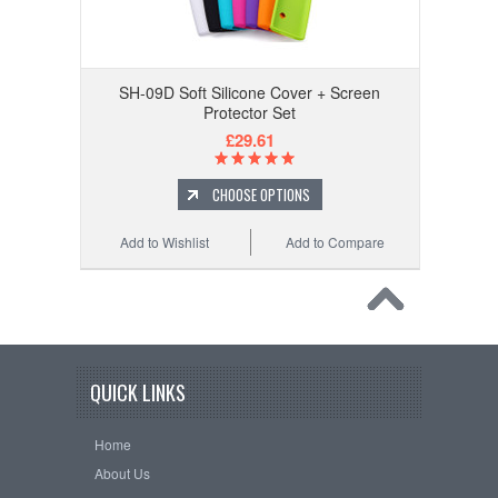
SH-09D Soft Silicone Cover + Screen
Protector Set
£29.61
CHOOSE OPTIONS
Add to Wishlist
Add to Compare
QUICK LINKS
Home
About Us