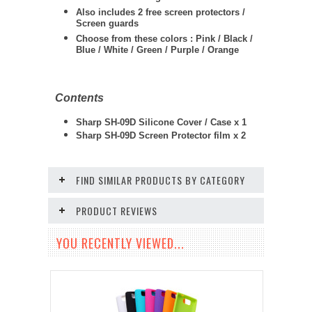
Also includes 2 free screen protectors /
Screen guards
Choose from these colors : Pink / Black /
Blue / White / Green / Purple / Orange
Contents
Sharp SH-09D Silicone Cover / Case x 1
Sharp SH-09D Screen Protector film x 2
FIND SIMILAR PRODUCTS BY CATEGORY
PRODUCT REVIEWS
YOU RECENTLY VIEWED...