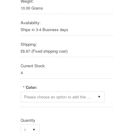
Weight:
10.00 Grams
Availability:
Ships in 3-4 Business days
Shipping:
£6.67 (Fixed shipping cost)
Current Stock:
4
Color:
*
Please choose an option to add this product to your cart.
Quantity
1