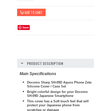
Save
PRODUCT DESCRIPTION
Main Specifications
Docomo Sharp SH-09D Aquos Phone Zeta
Silicone Cover / Case Set
Bright colorful design for your Docomo
SH-09D Japanese Smartphone
This cover has a Soft touch feel that will
protect your Japanese phone from
scratches or damage