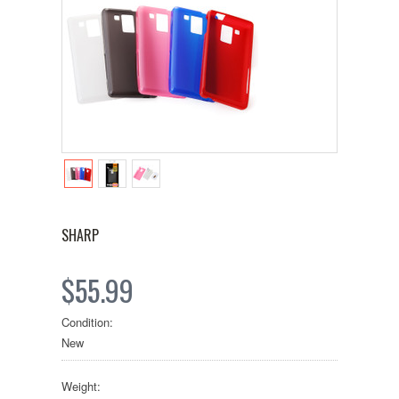
SHARP
$55.99
Condition:
New
Weight: