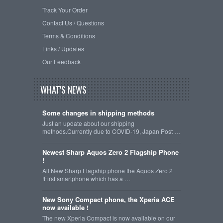
Track Your Order
Contact Us / Questions
Terms & Conditions
Links / Updates
Our Feedback
WHAT'S NEWS
Some changes in shipping methods
Just an update about our shipping
methods.Currently due to COVID-19, Japan Post …
Newest Sharp Aquos Zero 2 Flagship Phone
!
All New Sharp Flagship phone the Aquos Zero 2
!First smartphone which has a …
New Sony Compact phone, the Xperia ACE
now available !
The new Xperia Compact is now available on our