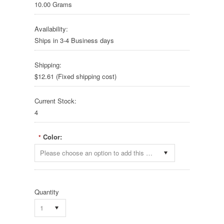
10.00 Grams
Availability:
Ships in 3-4 Business days
Shipping:
$12.61 (Fixed shipping cost)
Current Stock:
4
Color:
*
Please choose an option to add this product to your cart.
Quantity
1