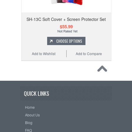
SH-13C Soft Cover + Screen Protector Set
$55.99
CHOOSE OPTIONS
Add to Wishlist
Add to Compare
QUICK LINKS
Home
About Us
Blog
FAQ