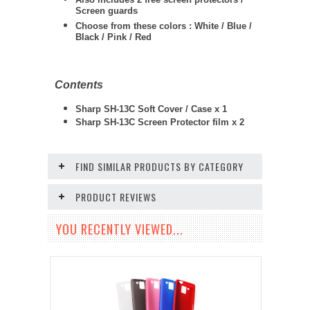
Screen guards
Choose from these colors : White / Blue /
Black / Pink / Red
Contents
Sharp SH-13C Soft Cover / Case x 1
Sharp SH-13C Screen Protector film x 2
FIND SIMILAR PRODUCTS BY CATEGORY
PRODUCT REVIEWS
YOU RECENTLY VIEWED...