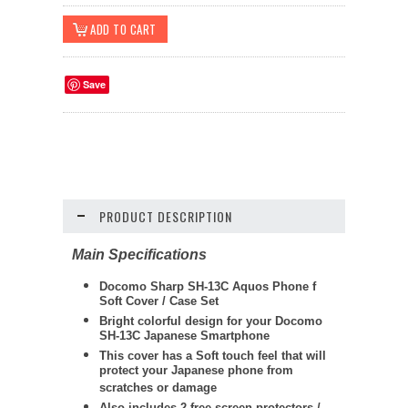
Save
PRODUCT DESCRIPTION
Main Specifications
Docomo Sharp SH-13C Aquos Phone f
Soft Cover / Case Set
Bright colorful design for your Docomo
SH-13C Japanese Smartphone
This cover has a Soft touch feel that will
protect your Japanese phone from
scratches or damage
Also includes 2 free screen protectors /