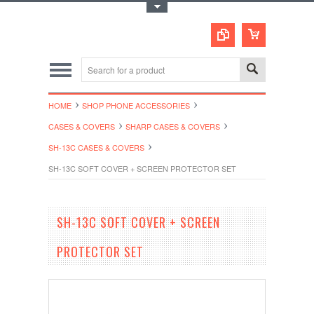
Toggle Top Menu
HOME
SHOP PHONE ACCESSORIES
CASES & COVERS
SHARP CASES & COVERS
SH-13C CASES & COVERS
SH-13C SOFT COVER + SCREEN PROTECTOR SET
SH-13C SOFT COVER + SCREEN
PROTECTOR SET