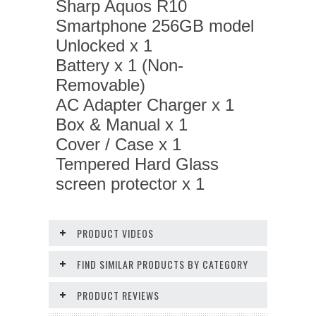
Sharp Aquos R10
Smartphone 256GB model
Unlocked x 1
Battery x 1 (Non-
Removable)
AC Adapter Charger x 1
Box & Manual x 1
Cover / Case x 1
Tempered Hard Glass
screen protector x 1
PRODUCT VIDEOS
FIND SIMILAR PRODUCTS BY CATEGORY
PRODUCT REVIEWS