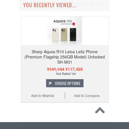
YOU RECENTLY VIEWED...
Sharp Aquos R10 Leica Leitz Phone
(Premium Flagship 256GB Model) Unlocked
SH-M31
¥141,144
¥117,489
CHOOSE OPTIONS
Add to Wishlist
Add to Compare