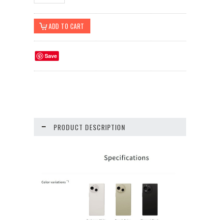
Save
PRODUCT DESCRIPTION