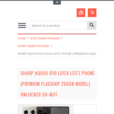
Toggle Top Menu
HOME
SHOP SMARTPHONES
SHARP SMARTPHONES
SHARP AQUOS R10 LEICA LEITZ PHONE (PREMIUM FLAGSHIP 256GB 
SHARP AQUOS R10 LEICA LEITZ PHONE
(PREMIUM FLAGSHIP 256GB MODEL)
UNLOCKED SH-M31