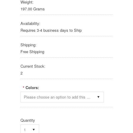
Weight:
197.00 Grams
Availability:
Requires 3-4 business days to Ship
Shipping:
Free Shipping
Current Stock:
2
Colors:
*
Please choose an option to add this product to your cart.
Quantity
1