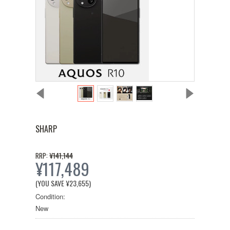
SHARP
¥141,144
RRP:
¥117,489
(YOU SAVE
¥23,655
)
Condition:
New