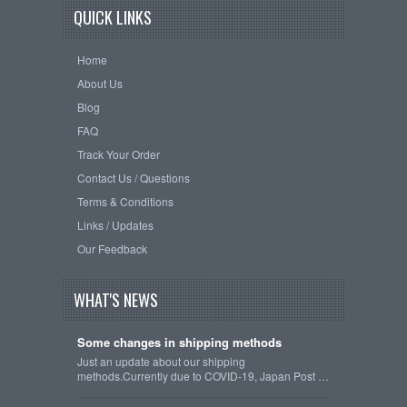
QUICK LINKS
Home
About Us
Blog
FAQ
Track Your Order
Contact Us / Questions
Terms & Conditions
Links / Updates
Our Feedback
WHAT'S NEWS
Some changes in shipping methods
Just an update about our shipping
methods.Currently due to COVID-19, Japan Post …