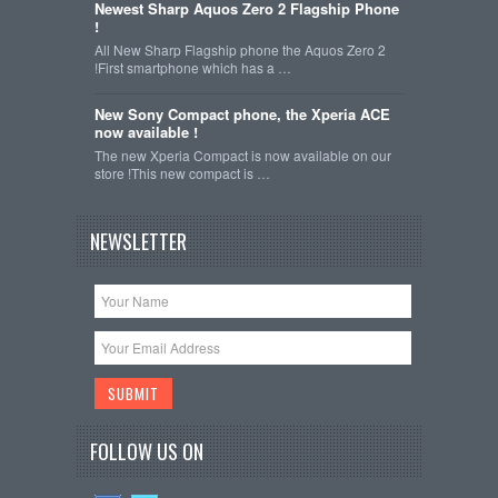
Newest Sharp Aquos Zero 2 Flagship Phone
!
All New Sharp Flagship phone the Aquos Zero 2
!First smartphone which has a …
New Sony Compact phone, the Xperia ACE
now available !
The new Xperia Compact is now available on our
store !This new compact is …
NEWSLETTER
FOLLOW US ON