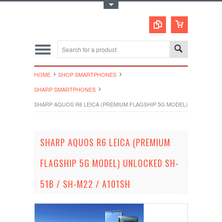
Toggle Top Menu
HOME
SHOP SMARTPHONES
SHARP SMARTPHONES
SHARP AQUOS R6 LEICA (PREMIUM FLAGSHIP 5G MODEL) UNLOCKED SH
SHARP AQUOS R6 LEICA (PREMIUM
FLAGSHIP 5G MODEL) UNLOCKED SH-
51B / SH-M22 / A101SH