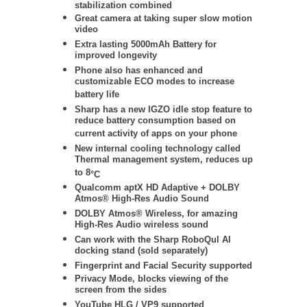
stabilization
combined
Great camera at taking super slow motion
video
Extra lasting 5000mAh Battery for
improved longevity
Phone also has enhanced and
customizable ECO modes to increase
battery life
Sharp has a new IGZO idle stop feature to
reduce battery consumption based on
current activity of apps on your phone
New internal cooling technology called
Thermal management system, reduces up
to 8
°C
Qualcomm aptX HD Adaptive + DOLBY
Atmos® High-Res Audio Sound
DOLBY Atmos® Wireless
, for amazing
High-Res Audio wireless sound
Can work with the Sharp RoboQul AI
docking stand (sold separately)
Fingerprint and Facial Security supported
Privacy Mode, blocks viewing of the
screen from the sides
YouTube HLG / VP9 supported