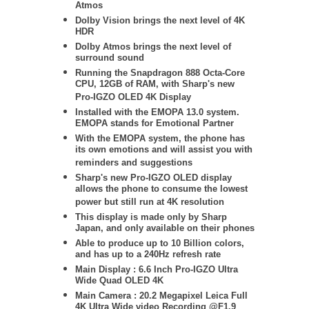
Atmos
Dolby Vision brings the next level of 4K
HDR
Dolby Atmos brings the next level of
surround sound
Running the Snapdragon 888 Octa-Core
CPU, 12GB of RAM, with Sharp's new
Pro-IGZO OLED 4K Display
Installed with the EMOPA 13.0 system.
EMOPA stands for Emotional Partner
With the EMOPA system, the phone has
its own emotions and will assist you with
reminders and suggestions
Sharp's new Pro-IGZO OLED
display
allows the phone to consume the lowest
power but still run at 4K resolution
This display is made only by Sharp
Japan, and only available on their phones
Able to produce up to 10 Billion colors,
and has up to a 240Hz refresh rate
Main Display : 6.6 Inch Pro-IGZO Ultra
Wide Quad OLED 4K
Main Camera : 20.2 Megapixel Leica Full
4K Ultra Wide video Recording @F1.9