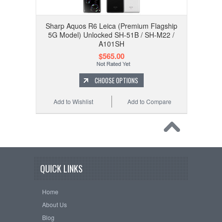
Sharp Aquos R6 Leica (Premium Flagship
5G Model) Unlocked SH-51B / SH-M22 /
A101SH
$565.00
CHOOSE OPTIONS
Add to Wishlist
Add to Compare
QUICK LINKS
Home
About Us
Blog