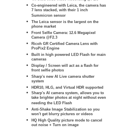
Co-engineered with Leica, the camera has
7 lens stacked, with their 1 inch
Summicron sensor
The Leica sensor is the largest on the
phone market
Front Selfie Camera: 12.6 Megapixel
Camera @F2.3
Ricoh GR Certified Camera Lens with
ProPix2 Engine
Built in high powered LED Flash for main
cameras
Display / Screen will act as a flash for
front selfie photos
Sharp's new AI Live camera shutter
system
HDR10, HLG, and Virtual HDR supported
Sharp's AI camera system, allows you to
take brighter photos at night without even
needing the LED Flash
Anti-Shake Image Stabilization so you
won't get blurry pictures or videos
HQ High Quality picture mode to cancel
out noise + Turn on image