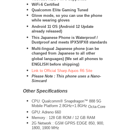
WiFi-6 Certified
Qualcomm Elite Gaming Tuned
Glove mode, so you can use the phone
while wearing gloves
Android 11 OS (Android 12 Update
already released)
This Japanese Phone is Waterproof /
Dustproof and meets IPX5/IPX8 standards
Multi-lingual Japanese phone (can be
changed from Japanese to all other
global languages) (We set all phones to
ENGLISH before shipping)
Link to Official Sharp Aquos R6 Site
Please Note : This phone uses a Nano-
Simcard
Other Specifications
CPU:
Qualcomm® Snapdragon™ 888 5G
Mobile Platform 2.8GHz+1.8GHz
Octa-Core
GPU: Adreno 660
Memory : 128 GB ROM / 12 GB RAM
2G Network : GSM GPRS EDGE 850, 900,
1800, 1900 MHz