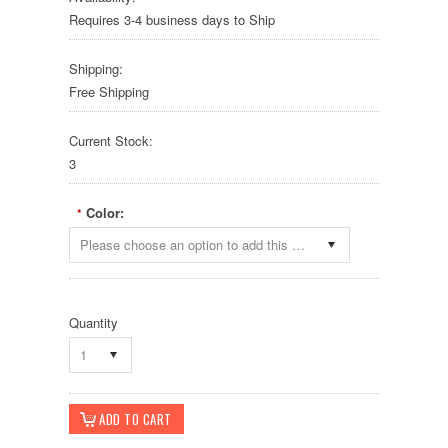
Requires 3-4 business days to Ship
Shipping:
Free Shipping
Current Stock:
3
Color:
*
Please choose an option to add this product to your cart.
Quantity
1