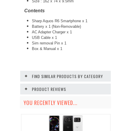
Size : 162 x 74 x 9.5mm
Contents
Sharp Aquos R6 Smartphone x 1
Battery x 1 (Non-Removable)
AC Adapter Charger x 1
USB Cable x 1
Sim removal Pin x 1
Box & Manual x 1
FIND SIMILAR PRODUCTS BY CATEGORY
PRODUCT REVIEWS
YOU RECENTLY VIEWED...