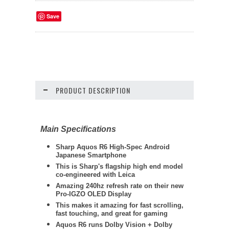
Save
PRODUCT DESCRIPTION
Main Specifications
Sharp
Aquos R6 High-Spec Android
Japanese Smartphone
This is Sharp's flagship high end model
co-engineered with Leica
Amazing 240hz refresh rate on their new
Pro-IGZO OLED Display
This makes it amazing for fast scrolling,
fast touching, and great for gaming
Aquos R6 runs Dolby Vision + Dolby