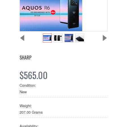
SHARP
$565.00
Condition:
New
Weight:
207.00 Grams
Availability: