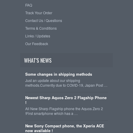
FAQ
Track Your Order
Contact Us / Questions
Terms & Conditions
Links / Updates
Our Feedback
WHAT'S NEWS
Some changes in shipping methods
Just an update about our shipping
methods.Currently due to COVID-19, Japan Post …
Newest Sharp Aquos Zero 2 Flagship Phone
!
All New Sharp Flagship phone the Aquos Zero 2
!First smartphone which has a …
New Sony Compact phone, the Xperia ACE
now available !