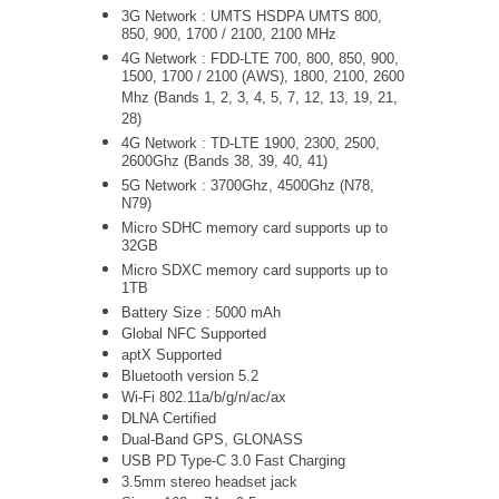
3G Network :
UMTS
HSDPA UMTS 800,
850, 900, 1700 / 2100, 2100 MHz
4G Network : FDD-LTE 700, 800, 850, 900,
1500, 1700 / 2100 (AWS), 1800, 2100, 2600
Mhz (Bands 1, 2, 3, 4, 5, 7, 12, 13, 19, 21,
28)
4G Network : TD-LTE 1900, 2300, 2500,
2600Ghz (Bands 38, 39, 40, 41)
5G Network : 3700Ghz, 4500Ghz (N78,
N79)
Micro SDHC memory card supports up to
32GB
Micro SDXC memory card supports up to
1TB
Battery Size : 5000 mAh
Global NFC Supported
aptX Supported
Bluetooth version 5.2
Wi-Fi
802.11a/b/g/n/ac/ax
DLNA Certified
Dual-Band GPS, GLONASS
USB PD Type-C 3.0 Fast Charging
3.5mm stereo headset jack