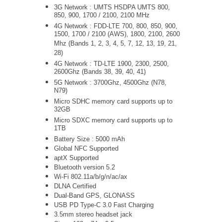
3G Network :
UMTS
HSDPA UMTS 800,
850, 900, 1700 / 2100, 2100 MHz
4G Network : FDD-LTE 700, 800, 850, 900,
1500, 1700 / 2100 (AWS), 1800, 2100, 2600
Mhz (Bands 1, 2, 3, 4, 5, 7, 12, 13, 19, 21,
28)
4G Network : TD-LTE 1900, 2300, 2500,
2600Ghz (Bands 38, 39, 40, 41)
5G Network : 3700Ghz, 4500Ghz (N78,
N79)
Micro SDHC memory card supports up to
32GB
Micro SDXC memory card supports up to
1TB
Battery Size : 5000 mAh
Global NFC Supported
aptX Supported
Bluetooth version 5.2
Wi-Fi
802.11a/b/g/n/ac/ax
DLNA Certified
Dual-Band GPS, GLONASS
USB PD Type-C 3.0 Fast Charging
3.5mm stereo headset jack