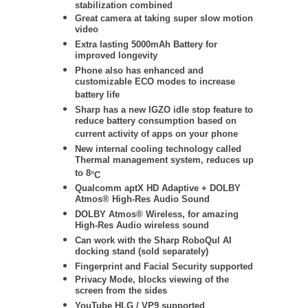
stabilization
combined
Great camera at taking super slow motion
video
Extra lasting 5000mAh Battery for
improved longevity
Phone also has enhanced and
customizable ECO modes to increase
battery life
Sharp has a new IGZO idle stop feature to
reduce battery consumption based on
current activity of apps on your phone
New internal cooling technology called
Thermal management system, reduces up
to 8
°C
Qualcomm aptX HD Adaptive + DOLBY
Atmos® High-Res Audio Sound
DOLBY Atmos® Wireless
, for amazing
High-Res Audio wireless sound
Can work with the Sharp RoboQul AI
docking stand (sold separately)
Fingerprint and Facial Security supported
Privacy Mode, blocks viewing of the
screen from the sides
YouTube HLG / VP9 supported