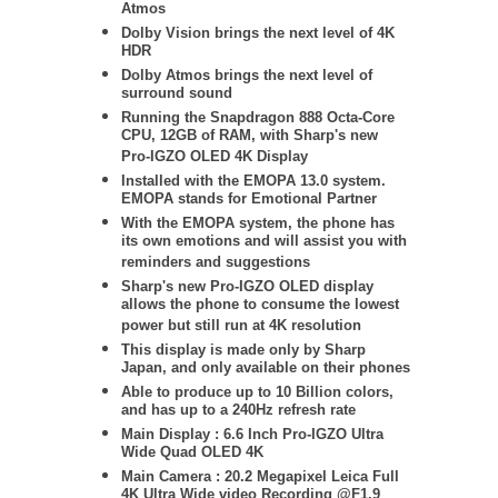
Atmos
Dolby Vision brings the next level of 4K
HDR
Dolby Atmos brings the next level of
surround sound
Running the Snapdragon 888 Octa-Core
CPU, 12GB of RAM, with Sharp's new
Pro-IGZO OLED 4K Display
Installed with the EMOPA 13.0 system.
EMOPA stands for Emotional Partner
With the EMOPA system, the phone has
its own emotions and will assist you with
reminders and suggestions
Sharp's new Pro-IGZO OLED
display
allows the phone to consume the lowest
power but still run at 4K resolution
This display is made only by Sharp
Japan, and only available on their phones
Able to produce up to 10 Billion colors,
and has up to a 240Hz refresh rate
Main Display : 6.6 Inch Pro-IGZO Ultra
Wide Quad OLED 4K
Main Camera : 20.2 Megapixel Leica Full
4K Ultra Wide video Recording @F1.9