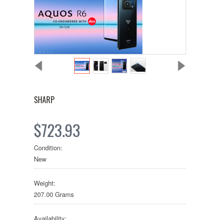
SHARP
$723.93
Condition:
New
Weight:
207.00 Grams
Availability: