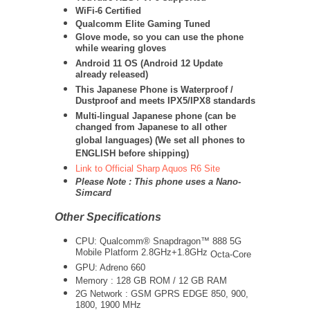
WiFi-6 Certified
Qualcomm Elite Gaming Tuned
Glove mode, so you can use the phone
while wearing gloves
Android 11 OS (Android 12 Update
already released)
This Japanese Phone is Waterproof /
Dustproof and meets IPX5/IPX8 standards
Multi-lingual Japanese phone (can be
changed from Japanese to all other
global languages) (We set all phones to
ENGLISH before shipping)
Link to Official Sharp Aquos R6 Site
Please Note : This phone uses a Nano-
Simcard
Other Specifications
CPU:
Qualcomm® Snapdragon™ 888 5G
Mobile Platform 2.8GHz+1.8GHz
Octa-Core
GPU: Adreno 660
Memory : 128 GB ROM / 12 GB RAM
2G Network : GSM GPRS EDGE 850, 900,
1800, 1900 MHz