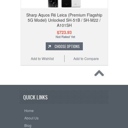
Sharp Aquos R6 Leica (Premium Flagship
5G Model) Unlocked SH-51B / SH-M22 /
A101SH
$723.93
CHOOSE OPTIONS
Add to Wishlist
Add to Compare
QUICK LINKS
Home
About Us
Blog