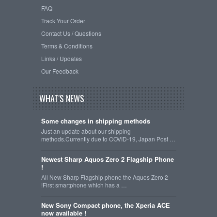
FAQ
Track Your Order
Contact Us / Questions
Terms & Conditions
Links / Updates
Our Feedback
WHAT'S NEWS
Some changes in shipping methods
Just an update about our shipping
methods.Currently due to COVID-19, Japan Post …
Newest Sharp Aquos Zero 2 Flagship Phone
!
All New Sharp Flagship phone the Aquos Zero 2
!First smartphone which has a …
New Sony Compact phone, the Xperia ACE
now available !