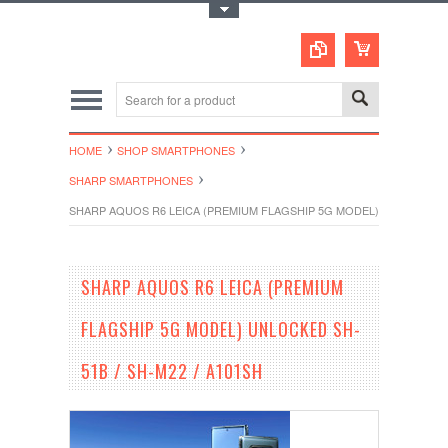
Toggle Top Menu
HOME
SHOP SMARTPHONES
SHARP SMARTPHONES
SHARP AQUOS R6 LEICA (PREMIUM FLAGSHIP 5G MODEL) UNLOCKED SH
SHARP AQUOS R6 LEICA (PREMIUM
FLAGSHIP 5G MODEL) UNLOCKED SH-
51B / SH-M22 / A101SH