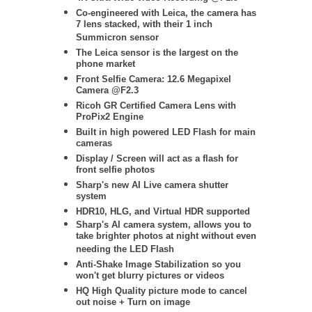
Co-engineered with Leica, the camera has
7 lens stacked, with their 1 inch
Summicron sensor
The Leica sensor is the largest on the
phone market
Front Selfie Camera: 12.6 Megapixel
Camera @F2.3
Ricoh GR Certified Camera Lens with
ProPix2 Engine
Built in high powered LED Flash for main
cameras
Display / Screen will act as a flash for
front selfie photos
Sharp's new AI Live camera shutter
system
HDR10, HLG, and Virtual HDR supported
Sharp's AI camera system, allows you to
take brighter photos at night without even
needing the LED Flash
Anti-Shake Image Stabilization so you
won't get blurry pictures or videos
HQ High Quality picture mode to cancel
out noise + Turn on image