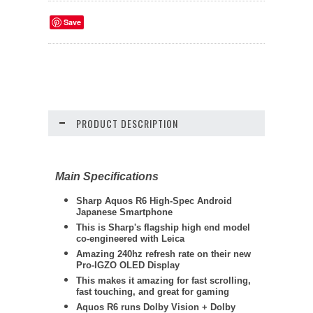
Save
PRODUCT DESCRIPTION
Main Specifications
Sharp
Aquos R6 High-Spec Android
Japanese Smartphone
This is Sharp's flagship high end model
co-engineered with Leica
Amazing 240hz refresh rate on their new
Pro-IGZO OLED Display
This makes it amazing for fast scrolling,
fast touching, and great for gaming
Aquos R6 runs Dolby Vision + Dolby