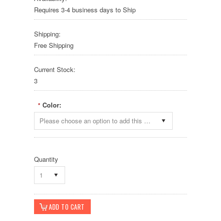
Requires 3-4 business days to Ship
Shipping:
Free Shipping
Current Stock:
3
Color:
*
Please choose an option to add this product to your cart.
Quantity
1