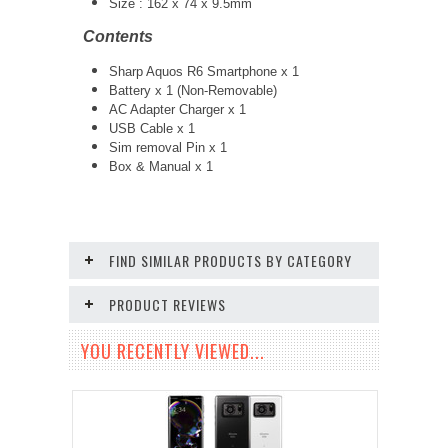
Size : 162 x 74 x 9.5mm
Contents
Sharp Aquos R6 Smartphone x 1
Battery x 1 (Non-Removable)
AC Adapter Charger x 1
USB Cable x 1
Sim removal Pin x 1
Box & Manual x 1
FIND SIMILAR PRODUCTS BY CATEGORY
PRODUCT REVIEWS
YOU RECENTLY VIEWED...